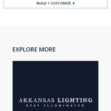
BUILD + CUSTOMIZE
EXPLORE MORE