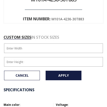
ITEM NUMBER:
M101A-4236-30T883
CUSTOM SIZES
IN STOCK SIZES
CANCEL
APPLY
SPECIFICATIONS
Main color
:
Voltage
: