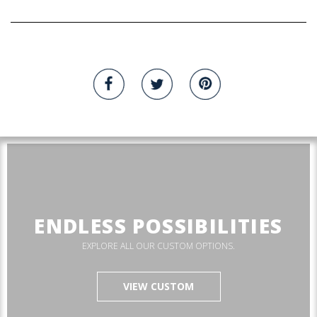
ENDLESS POSSIBILITIES
EXPLORE ALL OUR CUSTOM OPTIONS.
VIEW CUSTOM