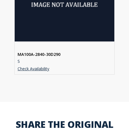
MA100A-2840-30D290
S
Check Availability
SHARE THE ORIGINAL