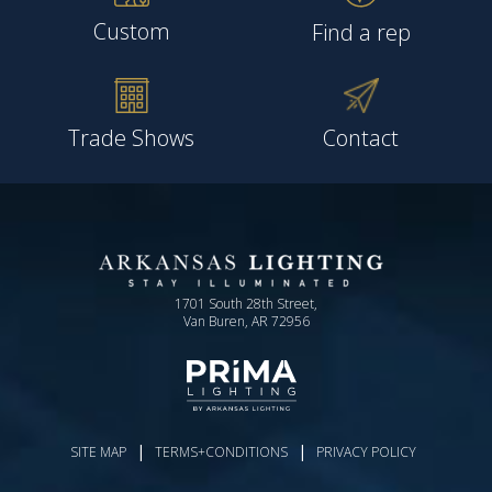
Custom
Find a rep
Trade Shows
Contact
1701 South 28th Street,
Van Buren, AR 72956
|
|
SITE MAP
TERMS+CONDITIONS
PRIVACY POLICY