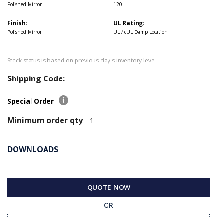
Polished Mirror
120
Finish
:
UL Rating
:
Polished Mirror
UL / cUL Damp Location
Stock status is based on previous day's inventory level
Shipping Code:
Special Order
Minimum order qty
1
DOWNLOADS
QUOTE NOW
OR