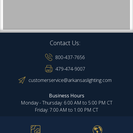
Contact Us:
800-437-7656
479-474-9007
customerservice@arkansaslighting.com
Business Hours
Monday - Thursday: 6:00 AM to 5:00 PM CT
Friday: 7:00 AM to 1:00 PM CT