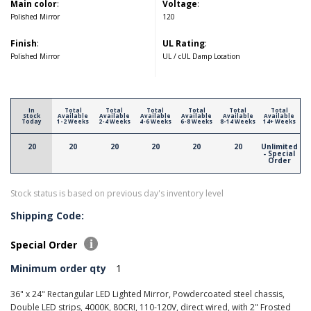
Main color
:
Voltage
:
Polished Mirror
120
Finish
:
UL Rating
:
Polished Mirror
UL / cUL Damp Location
In
Total
Total
Total
Total
Total
Total
Stock
Available
Available
Available
Available
Available
Available
Today
1-2 Weeks
2-4 Weeks
4-6 Weeks
6-8 Weeks
8-14 Weeks
14+ Weeks
20
20
20
20
20
20
Unlimited
- Special
Order
Stock status is based on previous day's inventory level
Shipping Code:
Special Order
Minimum order qty
1
36" x 24" Rectangular LED Lighted Mirror, Powdercoated steel chassis,
Double LED strips, 4000K, 80CRI, 110-120V, direct wired, with 2" Frosted