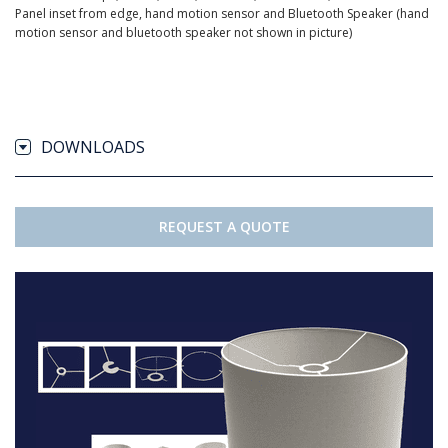
Panel inset from edge, hand motion sensor and Bluetooth Speaker (hand
motion sensor and bluetooth speaker not shown in picture)
DOWNLOADS
REQUEST A QUOTE