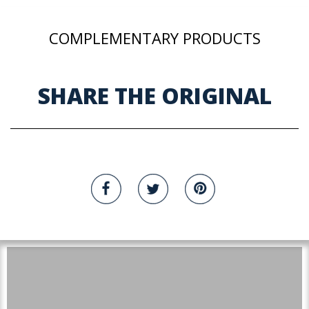
COMPLEMENTARY PRODUCTS
SHARE THE ORIGINAL