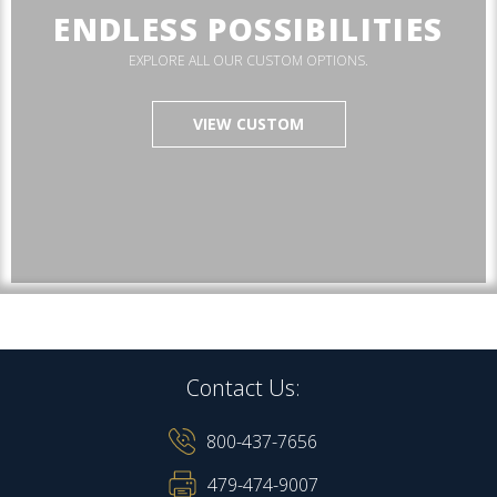
ENDLESS POSSIBILITIES
EXPLORE ALL OUR CUSTOM OPTIONS.
VIEW CUSTOM
Contact Us:
800-437-7656
479-474-9007