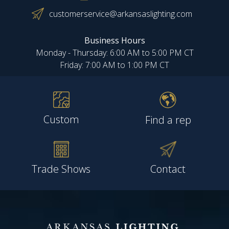
customerservice@arkansaslighting.com
Business Hours
Monday - Thursday: 6:00 AM to 5:00 PM CT
Friday: 7:00 AM to 1:00 PM CT
Custom
Find a rep
Trade Shows
Contact