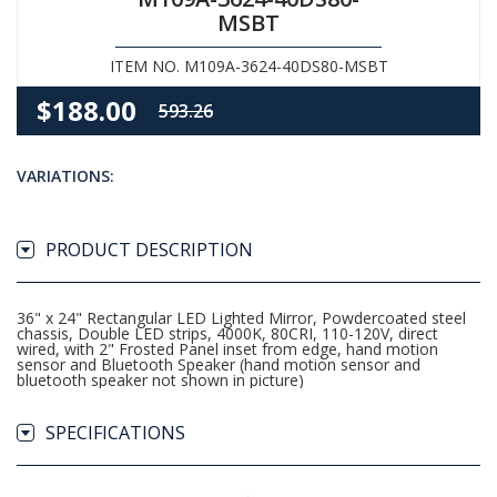
MSBT
ITEM NO. M109A-3624-40DS80-MSBT
$188.00
593.26
VARIATIONS:
PRODUCT DESCRIPTION
36" x 24" Rectangular LED Lighted Mirror, Powdercoated steel
chassis, Double LED strips, 4000K, 80CRI, 110-120V, direct
wired, with 2" Frosted Panel inset from edge, hand motion
sensor and Bluetooth Speaker (hand motion sensor and
bluetooth speaker not shown in picture)
SPECIFICATIONS