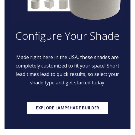
Configure Your Shade
Made right here in the USA, these shades are
completely customized to fit your space! Short
lead times lead to quick results, so select your
shade type and get started today.
EXPLORE LAMPSHADE BUILDER