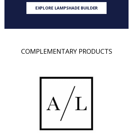
EXPLORE LAMPSHADE BUILDER
COMPLEMENTARY PRODUCTS