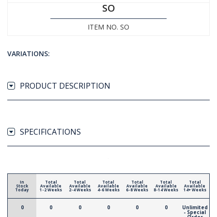
SO
ITEM NO. SO
VARIATIONS:
PRODUCT DESCRIPTION
SPECIFICATIONS
In
Total
Total
Total
Total
Total
Total
Stock
Available
Available
Available
Available
Available
Available
Today
1-2 Weeks
2-4 Weeks
4-6 Weeks
6-8 Weeks
8-14 Weeks
14+ Weeks
0
0
0
0
0
0
Unlimited
- Special