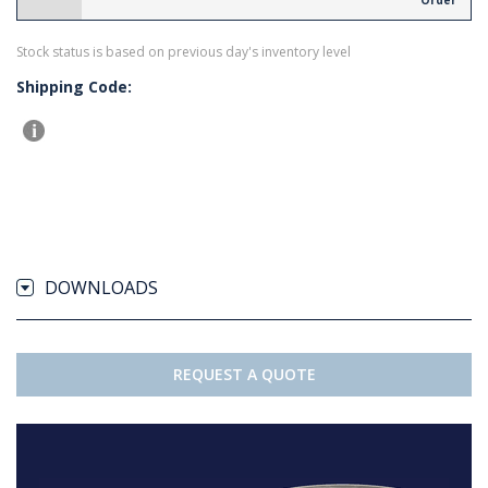
Order
Stock status is based on previous day's inventory level
Shipping Code:
DOWNLOADS
REQUEST A QUOTE