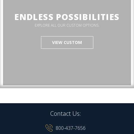
ENDLESS POSSIBILITIES
EXPLORE ALL OUR CUSTOM OPTIONS.
VIEW CUSTOM
Contact Us:
800-437-7656