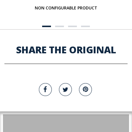
NON CONFIGURABLE PRODUCT
SHARE THE ORIGINAL