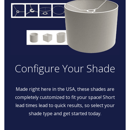
Configure Your Shade
Made right here in the USA, these shades are
completely customized to fit your space! Short
lead times lead to quick results, so select your
shade type and get started today.