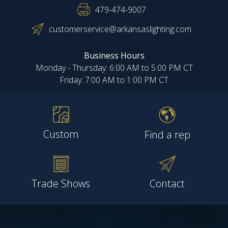
479-474-9007
customerservice@arkansaslighting.com
Business Hours
Monday - Thursday: 6:00 AM to 5:00 PM CT
Friday: 7:00 AM to 1:00 PM CT
Custom
Find a rep
Trade Shows
Contact