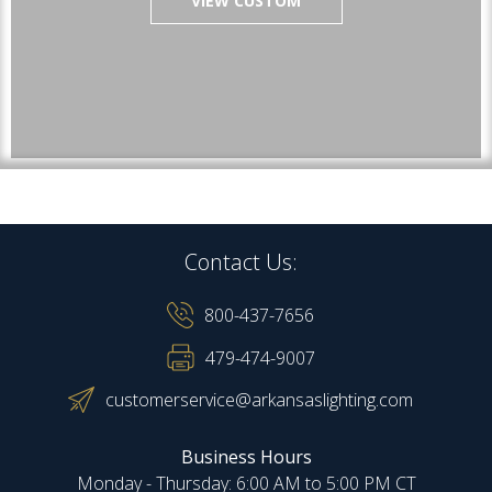
VIEW CUSTOM
Contact Us:
800-437-7656
479-474-9007
customerservice@arkansaslighting.com
Business Hours
Monday - Thursday: 6:00 AM to 5:00 PM CT