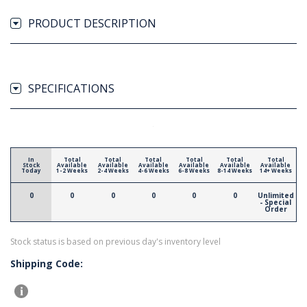
PRODUCT DESCRIPTION
SPECIFICATIONS
In
Total
Total
Total
Total
Total
Total
Stock
Available
Available
Available
Available
Available
Available
Today
1-2 Weeks
2-4 Weeks
4-6 Weeks
6-8 Weeks
8-14 Weeks
14+ Weeks
0
0
0
0
0
0
Unlimited
- Special
Order
Stock status is based on previous day's inventory level
Shipping Code: