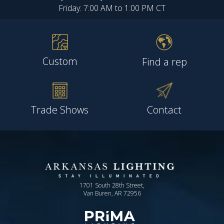
Friday: 7:00 AM to 1:00 PM CT
Custom
Find a rep
Trade Shows
Contact
1701 South 28th Street,
Van Buren, AR 72956