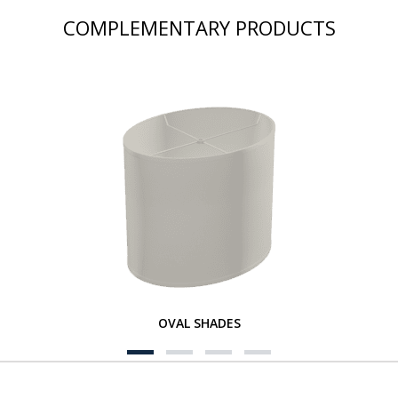
COMPLEMENTARY PRODUCTS
OVAL SHADES