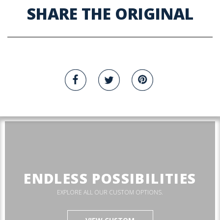
SHARE THE ORIGINAL
ENDLESS POSSIBILITIES
EXPLORE ALL OUR CUSTOM OPTIONS.