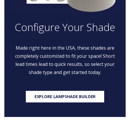
Configure Your Shade
Made right here in the USA, these shades are
completely customized to fit your space! Short
lead times lead to quick results, so select your
shade type and get started today.
EXPLORE LAMPSHADE BUILDER