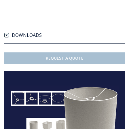
DOWNLOADS
REQUEST A QUOTE