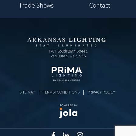
Trade Shows
Contact
1701 South 28th Street,
Van Buren, AR 72956
|
|
SITE MAP
TERMS+CONDITIONS
PRIVACY POLICY