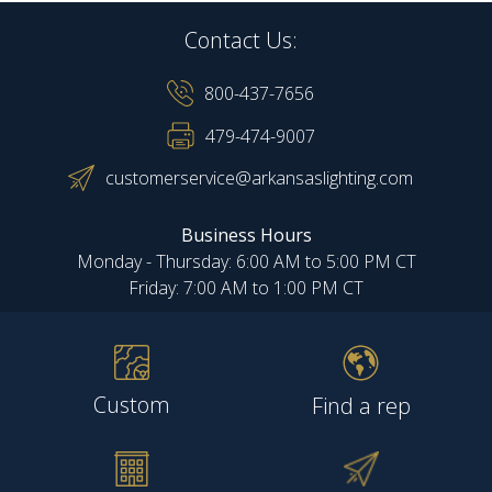
Contact Us:
800-437-7656
479-474-9007
customerservice@arkansaslighting.com
Business Hours
Monday - Thursday: 6:00 AM to 5:00 PM CT
Friday: 7:00 AM to 1:00 PM CT
Custom
Find a rep