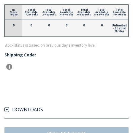
In
Total
Total
Total
Total
Total
Total
Stock
Available
Available
Available
Available
Available
Available
Today
1-2 Weeks
2-4 Weeks
4-6 Weeks
6-8 Weeks
8-14 Weeks
14+ Weeks
0
0
0
0
0
0
Unlimited
- Special
Order
Stock status is based on previous day's inventory level
Shipping Code:
DOWNLOADS