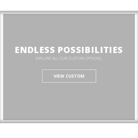
ENDLESS POSSIBILITIES
EXPLORE ALL OUR CUSTOM OPTIONS.
VIEW CUSTOM