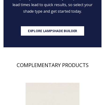
lead times lead to quick results, so select your
shade type and get started today.
EXPLORE LAMPSHADE BUILDER
COMPLEMENTARY PRODUCTS