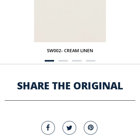
SW002- CREAM LINEN
SHARE THE ORIGINAL