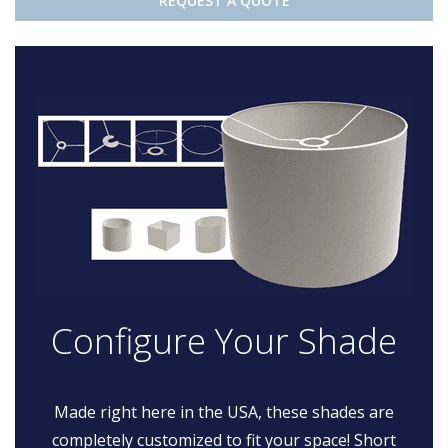
REQUEST A QUOTE
Configure Your Shade
Made right here in the USA, these shades are
completely customized to fit your space! Short