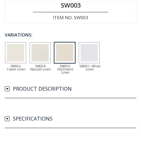
SW003
ITEM NO. SW003
VARIATIONS:
SW002-
SW004-
SW003-
SW001- White
Cream Linen
Natural Linen
Parchment
Linen
Linen
PRODUCT DESCRIPTION
SPECIFICATIONS