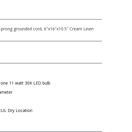
3-prong grounded cord, 6"x16"x10.5" Cream Linen
 one 11 watt 30K LED bulb
iameter
 cUL Dry Location