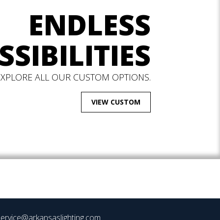
ENDLESS
SSIBILITIES
EXPLORE ALL OUR CUSTOM OPTIONS.
VIEW CUSTOM
ervice@arkansaslighting.com