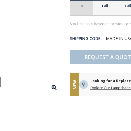
0
Call
Call
Stock status is based on previous day
SHIPPING CODE:
MADE IN U
REQUEST A QUOT
Looking for a Repla
NEW
Explore Our Lampshade 