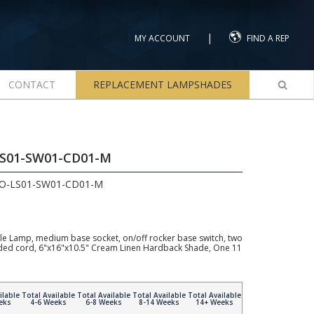
|
MY ACCOUNT
FIND A REP
CONTACT
REPLACEMENT LAMPSHADES
LS01-SW01-CD01-M
2O-LS01-SW01-CD01-M
e Lamp, medium base socket, on/off rocker base switch, two
unded cord, 6"x16"x10.5" Cream Linen Hardback Shade, One 11
ilable
Total Available
Total Available
Total Available
Total Available
eks
4-6 Weeks
6-8 Weeks
8-14 Weeks
14+ Weeks