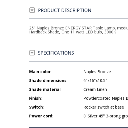
PRODUCT DESCRIPTION
25" Naples Bronze ENERGY STAR Table Lamp, medium b
Hardback Shade, One 11 watt LED bulb, 3000K
SPECIFICATIONS
Main color
:
Naples Bronze
Shade dimensions
:
6"x16"x10.5"
Shade material
:
Cream Linen
Finish
:
Powdercoated Naples 
Switch
:
Rocker switch at base
Power cord
:
8' Silver 45° 3-prong g