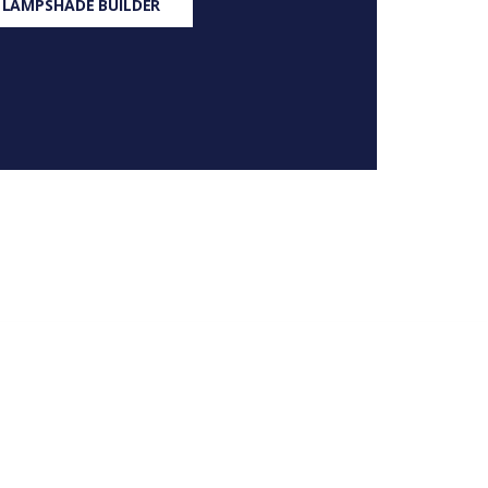
 LAMPSHADE BUILDER
S