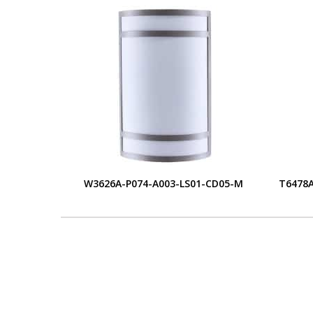
W3626A-P074-A003-LS01-CD05-M
T6478