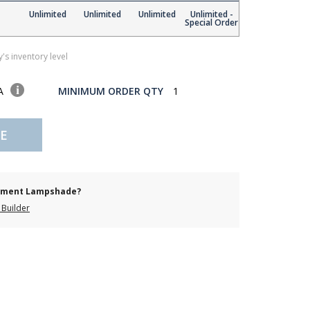
Unlimited
Unlimited
Unlimited
Unlimited -
Special Order
's inventory level
SA
MINIMUM ORDER QTY
1
E
cement Lampshade?
Builder