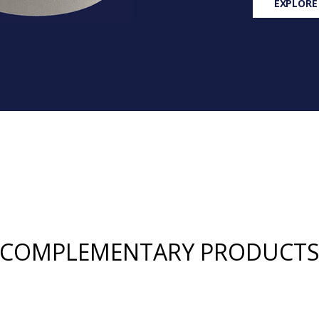
EXPLORE
COMPLEMENTARY PRODUCT