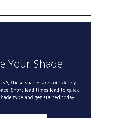
re Your Shade
 USA, these shades are completely
ace! Short lead times lead to quick
 shade type and get started today.