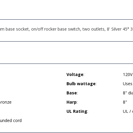
ase socket, on/off rocker base switch, two outlets, 8' Silver 45° 
Voltage
:
120V
Bulb wattage
:
Uses
Base
:
8" d
Bronze
Harp
:
8"
UL Rating
:
UL /
rounded cord