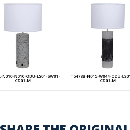
A-N010-N010-ODU-LS01-SW01-
T6478B-N015-W044-ODU-LS0
CD01-M
CD01-M
SHARE THE ORIGINA