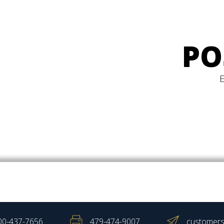
PO
00-437-7656
479-474-9007
customers