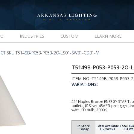
IO
INDUSTRIES
CUSTOM
LEARN MORE
CT SKU T5149B-P053-P053-2O-LS01-SW01-CD01-M
T5149B-P053-P053-2O-
ITEM NO. T5149B-P053-P053-
VARIATIONS:
25" Naples Bronze ENERGY STAR Tabl
outlets, 8' Silver 45Â° 3-prong gro
watt LED bulb, 3000K
In Stock
Total Available
Total Ava
Today
1-2 Weeks
2-4 We