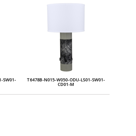
1-SW01-
T6478B-N015-W050-ODU-LS01-SW01-
CD01-M
L