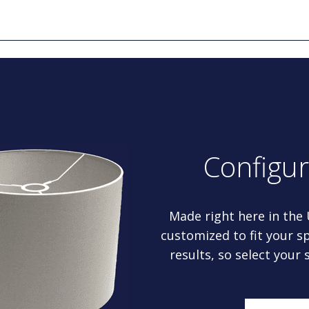
Configu
Made right here in the
customized to fit your sp
results, so select your