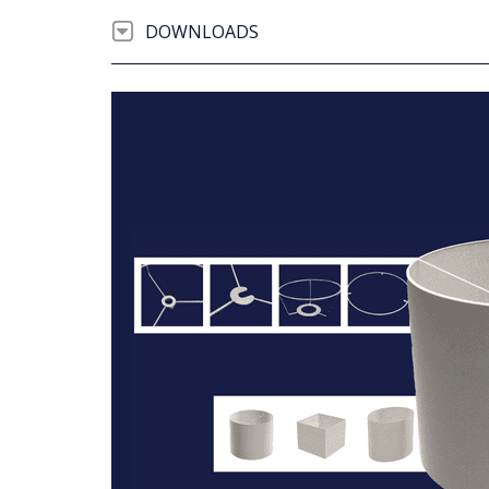
DOWNLOADS