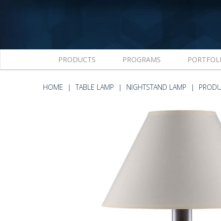
PRODUCTS
PROGRAMS
PORTFOL
HOME
TABLE LAMP
NIGHTSTAND LAMP
PRODU