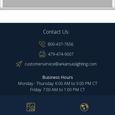
Contact Us:
800-437-7656
479-474-9007
customerservice@arkansaslighting.com
Business Hours
Monday - Thursday: 6:00 AM to 5:00 PM CT
Friday: 7:00 AM to 1:00 PM CT