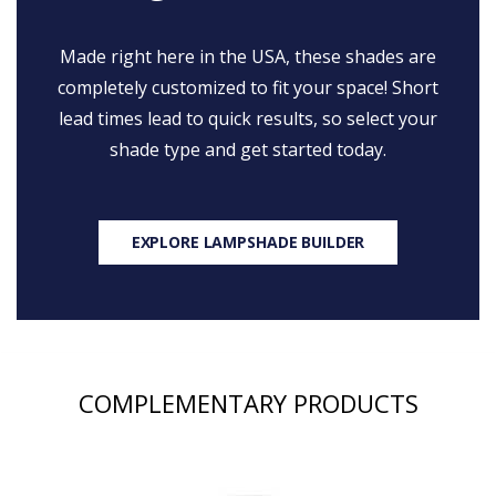
Made right here in the USA, these shades are
completely customized to fit your space! Short
lead times lead to quick results, so select your
shade type and get started today.
EXPLORE LAMPSHADE BUILDER
COMPLEMENTARY PRODUCTS