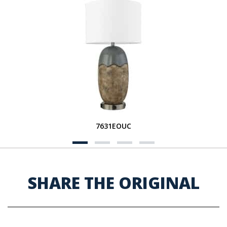
7631EOUC
SHARE THE ORIGINAL