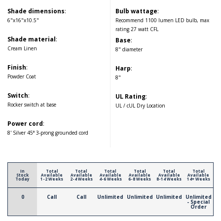
Shade dimensions
:
Bulb wattage
:
6"x16"x10.5"
Recommend 1100 lumen LED bulb, max
rating 27 watt CFL
Shade material
:
Base
:
Cream Linen
8" diameter
Finish
:
Harp
:
Powder Coat
8"
Switch
:
UL Rating
:
Rocker switch at base
UL / cUL Dry Location
Power cord
:
8' Silver 45° 3-prong grounded cord
In
Total
Total
Total
Total
Total
Total
Stock
Available
Available
Available
Available
Available
Available
Today
1-2 Weeks
2-4 Weeks
4-6 Weeks
6-8 Weeks
8-14 Weeks
14+ Weeks
0
Call
Call
Unlimited
Unlimited
Unlimited
Unlimited
- Special
Order