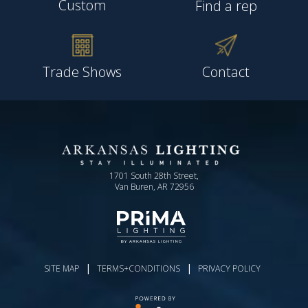
Custom
Find a rep
Trade Shows
Contact
1701 South 28th Street,
Van Buren, AR 72956
|
|
SITE MAP
TERMS+CONDITIONS
PRIVACY POLICY