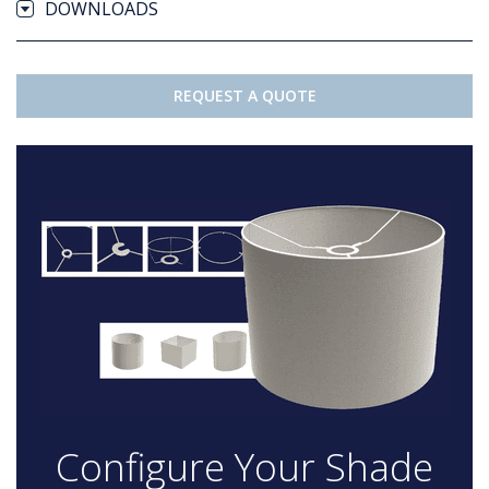
DOWNLOADS
REQUEST A QUOTE
Configure Your Shade