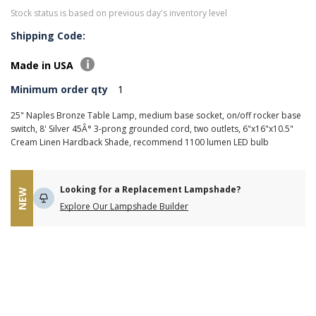
Stock status is based on previous day's inventory level
Shipping Code:
Made in USA
Minimum order qty
1
25" Naples Bronze Table Lamp, medium base socket, on/off rocker base
switch, 8' Silver 45Â° 3-prong grounded cord, two outlets, 6"x16"x10.5"
Cream Linen Hardback Shade, recommend 1100 lumen LED bulb
Looking for a Replacement Lampshade?
NEW
Explore Our Lampshade Builder