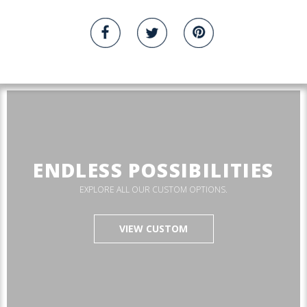
ENDLESS POSSIBILITIES
EXPLORE ALL OUR CUSTOM OPTIONS.
VIEW CUSTOM