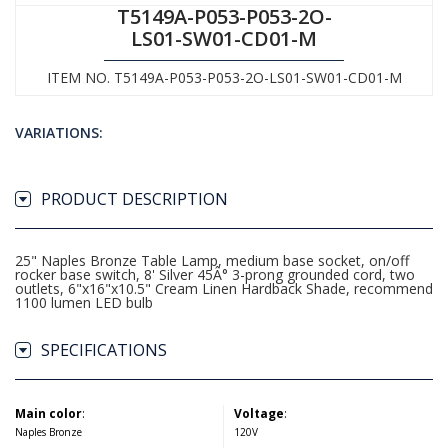
T5149A-P053-P053-2O-
LS01-SW01-CD01-M
ITEM NO. T5149A-P053-P053-2O-LS01-SW01-CD01-M
VARIATIONS:
PRODUCT DESCRIPTION
25" Naples Bronze Table Lamp, medium base socket, on/off
rocker base switch, 8' Silver 45Â° 3-prong grounded cord, two
outlets, 6"x16"x10.5" Cream Linen Hardback Shade, recommend
1100 lumen LED bulb
SPECIFICATIONS
Main color
:
Voltage
:
Naples Bronze
120V