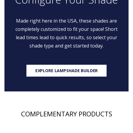
Made right here in the USA, these shades are
completely customized to fit your space! Short
lead times lead to quick results, so select your
shade type and get started today.
EXPLORE LAMPSHADE BUILDER
COMPLEMENTARY PRODUCTS