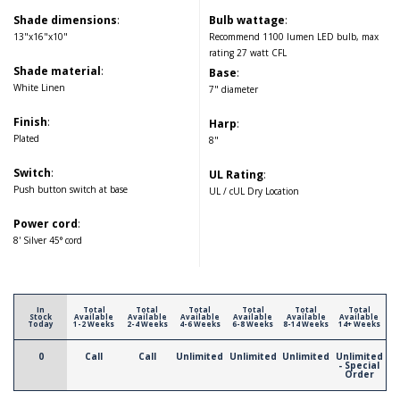
Shade dimensions
:
Bulb wattage
:
13"x16"x10"
Recommend 1100 lumen LED bulb, max
rating 27 watt CFL
Shade material
:
Base
:
White Linen
7" diameter
Finish
:
Harp
:
Plated
8"
Switch
:
UL Rating
:
Push button switch at base
UL / cUL Dry Location
Power cord
:
8' Silver 45° cord
In
Total
Total
Total
Total
Total
Total
Stock
Available
Available
Available
Available
Available
Available
Today
1-2 Weeks
2-4 Weeks
4-6 Weeks
6-8 Weeks
8-14 Weeks
14+ Weeks
0
Call
Call
Unlimited
Unlimited
Unlimited
Unlimited
- Special
Order