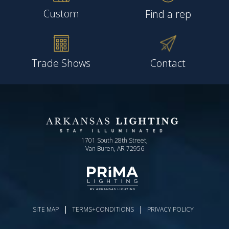
Custom
Find a rep
Trade Shows
Contact
1701 South 28th Street,
Van Buren, AR 72956
|
|
SITE MAP
TERMS+CONDITIONS
PRIVACY POLICY