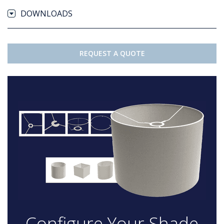
DOWNLOADS
REQUEST A QUOTE
Configure Your Shade