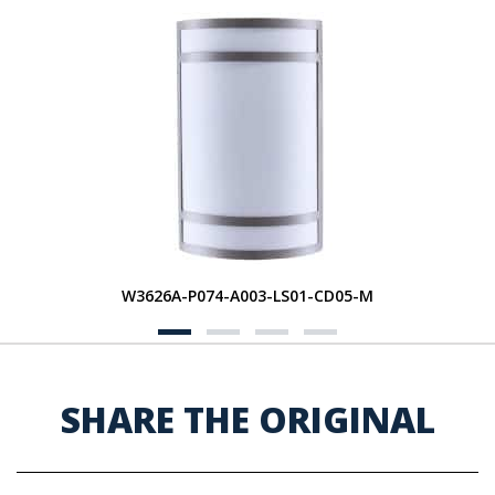
W3626A-P074-A003-LS01-CD05-M
SHARE THE ORIGINAL