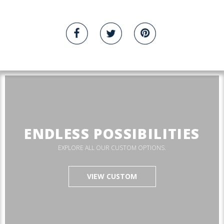
ENDLESS POSSIBILITIES
EXPLORE ALL OUR CUSTOM OPTIONS.
VIEW CUSTOM