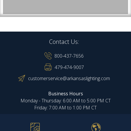
Contact Us:
800-437-7656
479-474-9007
customerservice@arkansaslighting.com
Business Hours
Monday - Thursday: 6:00 AM to 5:00 PM CT
Friday: 7:00 AM to 1:00 PM CT