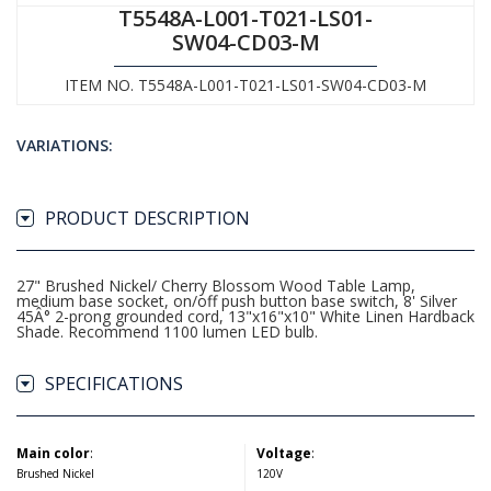
T5548A-L001-T021-LS01-
SW04-CD03-M
ITEM NO. T5548A-L001-T021-LS01-SW04-CD03-M
VARIATIONS:
PRODUCT DESCRIPTION
27" Brushed Nickel/ Cherry Blossom Wood Table Lamp,
medium base socket, on/off push button base switch, 8' Silver
45Â° 2-prong grounded cord, 13"x16"x10" White Linen Hardback
Shade. Recommend 1100 lumen LED bulb.
SPECIFICATIONS
Main color
:
Voltage
:
Brushed Nickel
120V