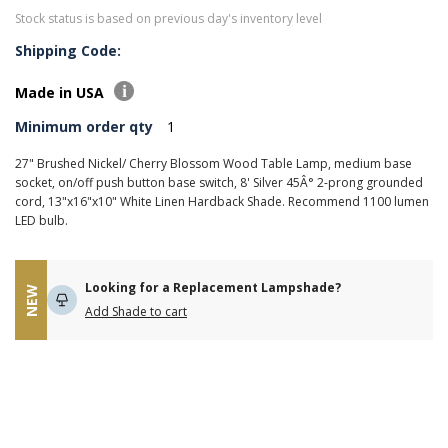
Stock status is based on previous day's inventory level
Shipping Code:
Made in USA
Minimum order qty
1
27" Brushed Nickel/ Cherry Blossom Wood Table Lamp, medium base
socket, on/off push button base switch, 8' Silver 45Â° 2-prong grounded
cord, 13"x16"x10" White Linen Hardback Shade. Recommend 1100 lumen
LED bulb.
Looking for a Replacement Lampshade?
NEW
Add Shade to cart