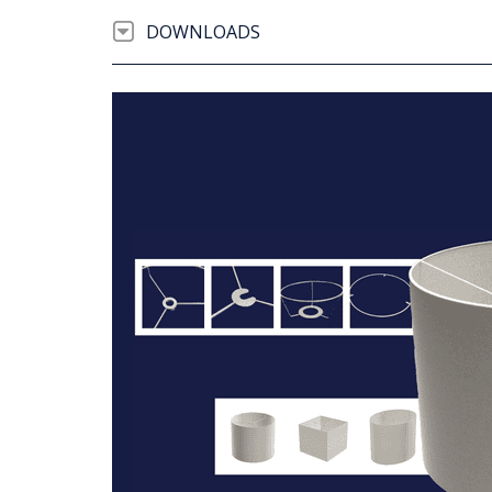
DOWNLOADS