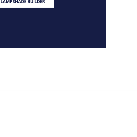
 LAMPSHADE BUILDER
S