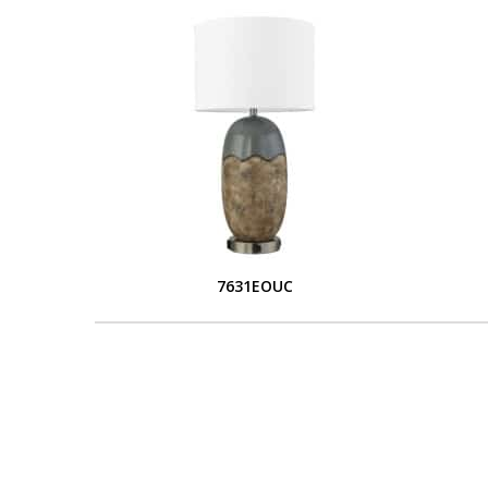
7631EOUC