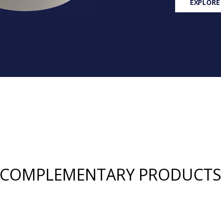
EXPLORE
COMPLEMENTARY PRODUCT