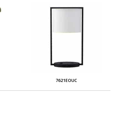
7621EOUC
L