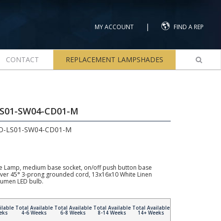
|
MY ACCOUNT
FIND A REP
CONTACT
REPLACEMENT LAMPSHADES
LS01-SW04-CD01-M
2O-LS01-SW04-CD01-M
e Lamp, medium base socket, on/off push button base
Silver 45° 3-prong grounded cord, 13x16x10 White Linen
umen LED bulb.
ilable
Total Available
Total Available
Total Available
Total Available
eks
4-6 Weeks
6-8 Weeks
8-14 Weeks
14+ Weeks