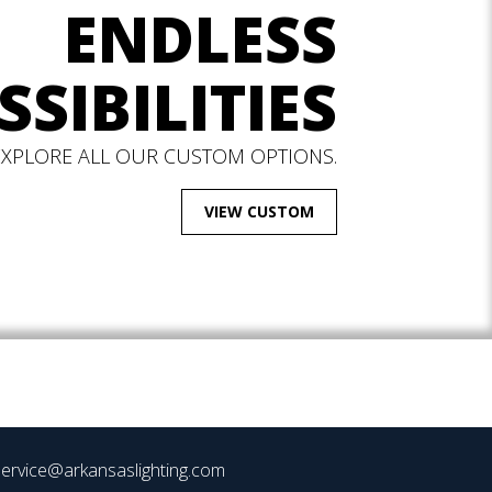
ENDLESS
SSIBILITIES
EXPLORE ALL OUR CUSTOM OPTIONS.
VIEW CUSTOM
ervice@arkansaslighting.com