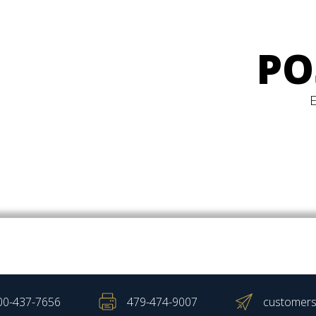
PO
00-437-7656
479-474-9007
customers