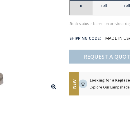
0
Call
Call
Stock status is based on previous day
SHIPPING CODE:
MADE IN U
REQUEST A QUOT
Looking for a Repla
NEW
Explore Our Lampshade 