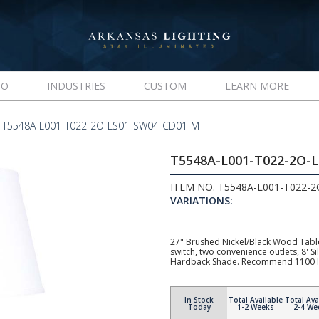
IO
INDUSTRIES
CUSTOM
LEARN MORE
T5548A-L001-T022-2O-LS01-SW04-CD01-M
T5548A-L001-T022-2O-
ITEM NO. T5548A-L001-T022-
VARIATIONS:
27" Brushed Nickel/Black Wood Tabl
switch, two convenience outlets, 8' 
Hardback Shade. Recommend 1100 l
In Stock
Total Available
Total Ava
Today
1-2 Weeks
2-4 We