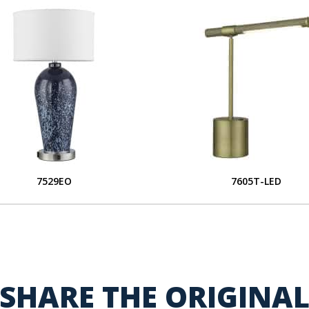
7529EO
7605T-LED
SHARE THE ORIGINA