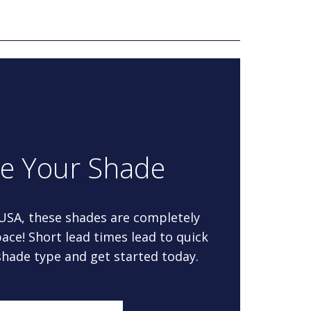
re Your Shade
 USA, these shades are completely
ace! Short lead times lead to quick
 shade type and get started today.