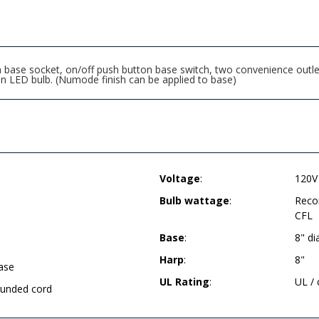
ase socket, on/off push button base switch, two convenience outlet
LED bulb. (Numode finish can be applied to base)
Voltage
:
120V
Bulb wattage
:
Reco
CFL
Base
:
8" d
Harp
:
8"
ase
UL Rating
:
UL /
rounded cord