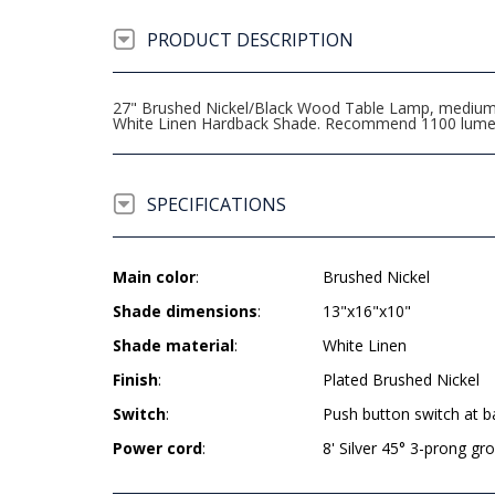
PRODUCT DESCRIPTION
27" Brushed Nickel/Black Wood Table Lamp, medium b
White Linen Hardback Shade. Recommend 1100 lumen 
SPECIFICATIONS
Main color
:
Brushed Nickel
Shade dimensions
:
13"x16"x10"
Shade material
:
White Linen
Finish
:
Plated Brushed Nickel
Switch
:
Push button switch at b
Power cord
:
8' Silver 45° 3-prong g