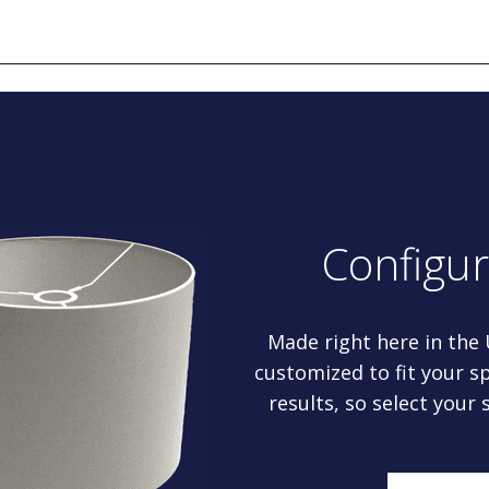
Configu
Made right here in the
customized to fit your sp
results, so select your