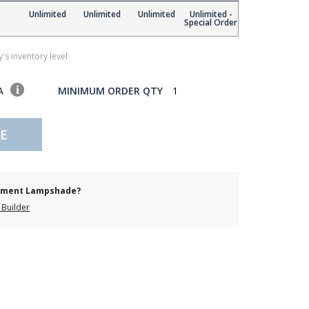
Unlimited
Unlimited
Unlimited
Unlimited -
Special Order
's inventory level
SA
MINIMUM ORDER QTY
1
E
cement Lampshade?
Builder