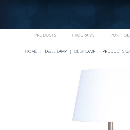
PRODUCTS
PROGRAMS
PORTFOL
HOME
TABLE LAMP
DESK LAMP
PRODUCT SKU 