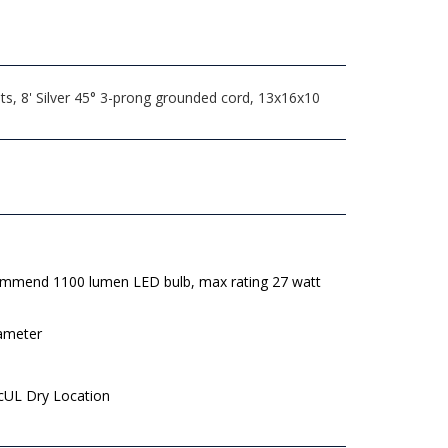
s, 8' Silver 45° 3-prong grounded cord, 13x16x10
mmend 1100 lumen LED bulb, max rating 27 watt
iameter
 cUL Dry Location