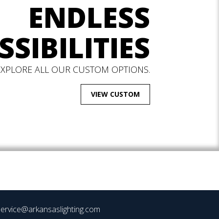
ENDLESS
SSIBILITIES
EXPLORE ALL OUR CUSTOM OPTIONS.
VIEW CUSTOM
ervice@arkansaslighting.com