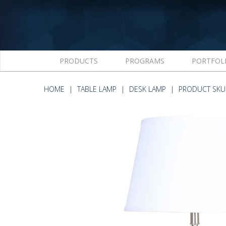
PRODUCTS
PROGRAMS
PORTFOL
HOME
TABLE LAMP
DESK LAMP
PRODUCT SKU 