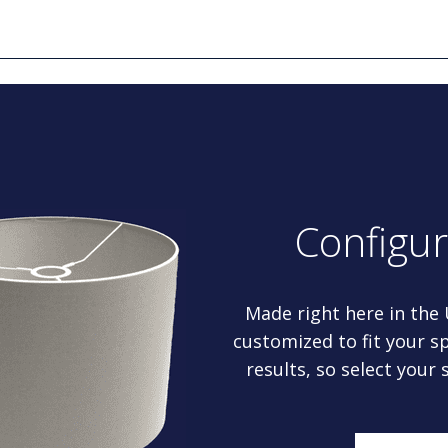
Configu
Made right here in the
customized to fit your sp
results, so select your