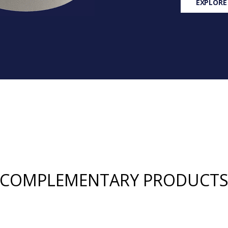
EXPLORE
COMPLEMENTARY PRODUCT