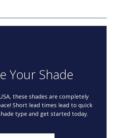
re Your Shade
 USA, these shades are completely
ace! Short lead times lead to quick
 shade type and get started today.