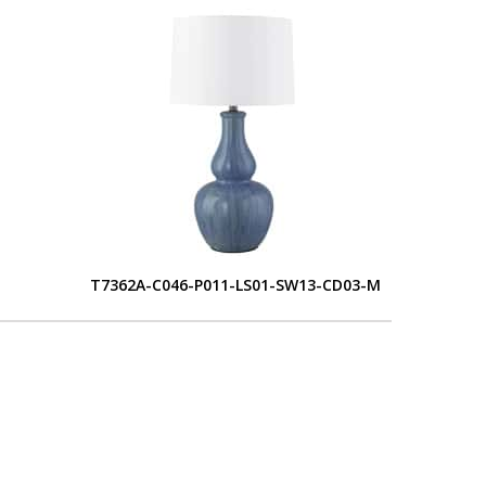
T7362A-C046-P011-LS01-SW13-CD03-M
L