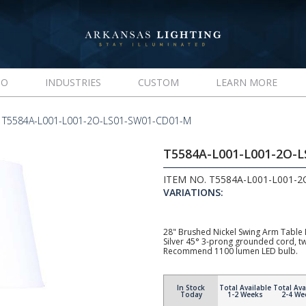
IO
INDUSTRIES
CUSTOM
LEARN MORE
T5584A-L001-L001-2O-LS01-SW01-CD01-M
T5584A-L001-L001-2O-
ITEM NO. T5584A-L001-L001-
VARIATIONS:
28" Brushed Nickel Swing Arm Table 
Silver 45° 3-prong grounded cord, t
Recommend 1100 lumen LED bulb.
In Stock
Total Available
Total Ava
Today
1-2 Weeks
2-4 We