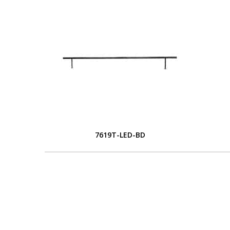
7619T-LED-BD