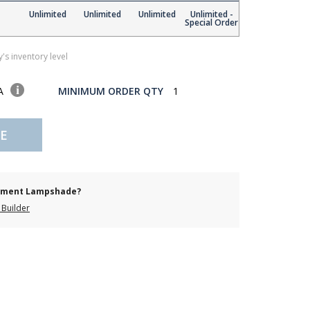
Unlimited
Unlimited
Unlimited
Unlimited -
Special Order
's inventory level
SA
MINIMUM ORDER QTY
1
E
cement Lampshade?
Builder