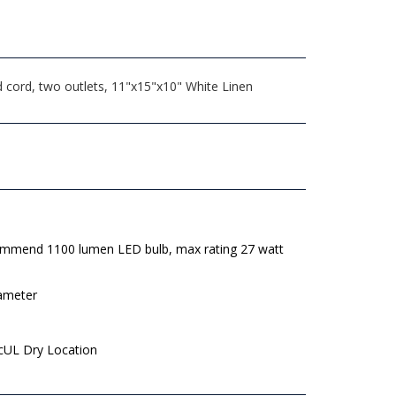
 cord, two outlets, 11"x15"x10" White Linen
mmend 1100 lumen LED bulb, max rating 27 watt
iameter
 cUL Dry Location