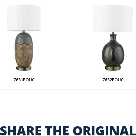
7631EOUC
7632EOUC
SHARE THE ORIGINA