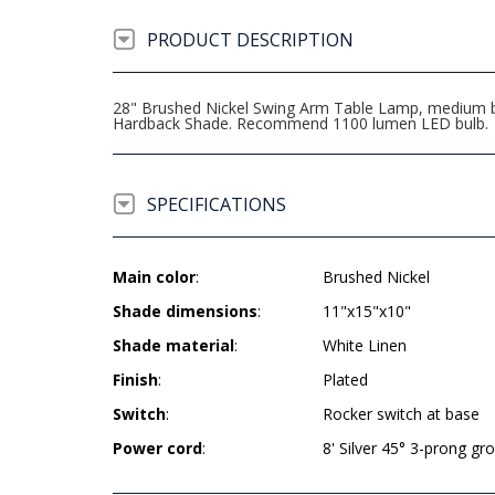
PRODUCT DESCRIPTION
28" Brushed Nickel Swing Arm Table Lamp, medium bas
Hardback Shade. Recommend 1100 lumen LED bulb.
SPECIFICATIONS
Main color
:
Brushed Nickel
Shade dimensions
:
11"x15"x10"
Shade material
:
White Linen
Finish
:
Plated
Switch
:
Rocker switch at base
Power cord
:
8' Silver 45° 3-prong g