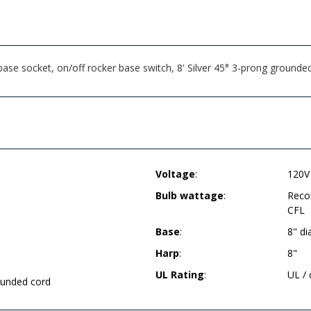
e socket, on/off rocker base switch, 8' Silver 45° 3-prong grounded
Voltage
:
120V
Bulb wattage
:
Reco
CFL
Base
:
8" d
Harp
:
8"
UL Rating
:
UL /
rounded cord