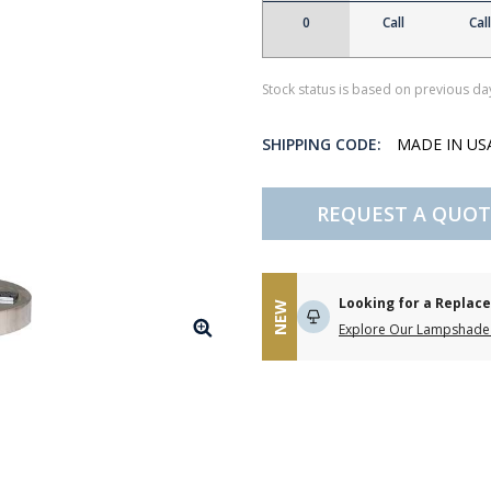
0
Call
Call
Stock status is based on previous day
SHIPPING CODE:
MADE IN U
REQUEST A QUOT
Looking for a Repla
NEW
Explore Our Lampshade 