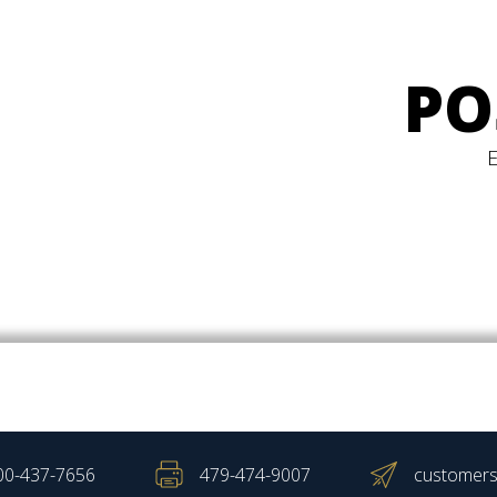
PO
00-437-7656
479-474-9007
customers