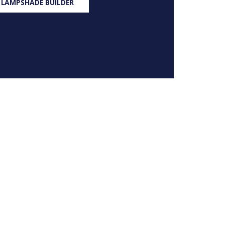
 LAMPSHADE BUILDER
S