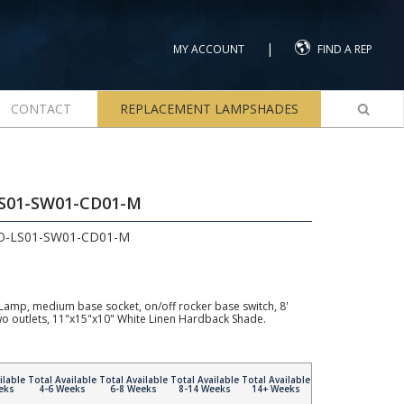
|
MY ACCOUNT
FIND A REP
CONTACT
REPLACEMENT LAMPSHADES
LS01-SW01-CD01-M
2O-LS01-SW01-CD01-M
Lamp, medium base socket, on/off rocker base switch, 8'
wo outlets, 11"x15"x10" White Linen Hardback Shade.
ilable
Total Available
Total Available
Total Available
Total Available
eks
4-6 Weeks
6-8 Weeks
8-14 Weeks
14+ Weeks