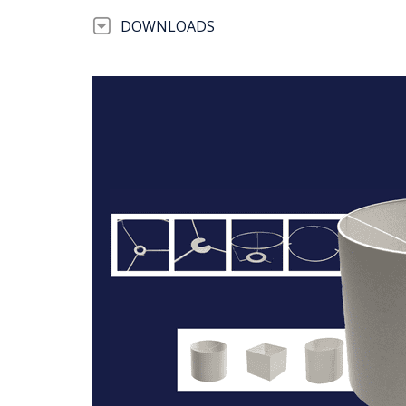
DOWNLOADS