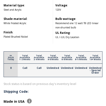
Material type
:
Voltage
:
Steel and Acrylic
120V
Shade material
:
Bulb wattage
:
White Frosted Acrylic
Recommend one 12 watt T8 LED linear
non-shunted bulb
Finish
:
UL Rating
:
Plated Brushed Nickel
UL / cUL Dry Location
In
Total
Total
Total
Total
Total
Total
Stock
Available
Available
Available
Available
Available
Available
Today
1-2 Weeks
2-4 Weeks
4-6 Weeks
6-8 Weeks
8-14 Weeks
14+ Weeks
0
Call
Call
Unlimited
Unlimited
Unlimited
Unlimited
- Special
Order
Stock status is based on previous day's inventory level
Shipping Code:
Made in USA