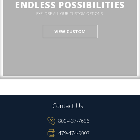
ENDLESS POSSIBILITIES
EXPLORE ALL OUR CUSTOM OPTIONS.
VIEW CUSTOM
Contact Us:
800-437-7656
479-474-9007