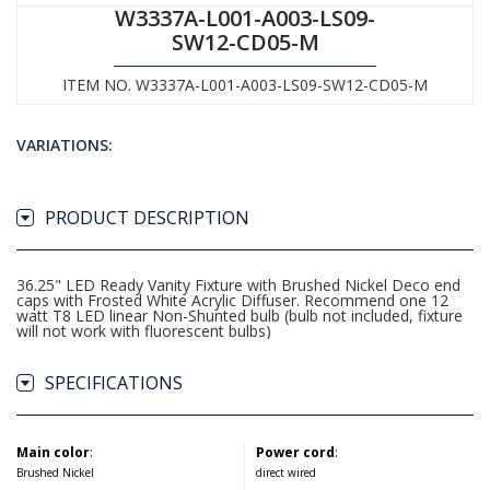
W3337A-L001-A003-LS09-
SW12-CD05-M
ITEM NO. W3337A-L001-A003-LS09-SW12-CD05-M
VARIATIONS:
PRODUCT DESCRIPTION
36.25" LED Ready Vanity Fixture with Brushed Nickel Deco end
caps with Frosted White Acrylic Diffuser. Recommend one 12
watt T8 LED linear Non-Shunted bulb (bulb not included, fixture
will not work with fluorescent bulbs)
SPECIFICATIONS
Main color
:
Power cord
:
Brushed Nickel
direct wired