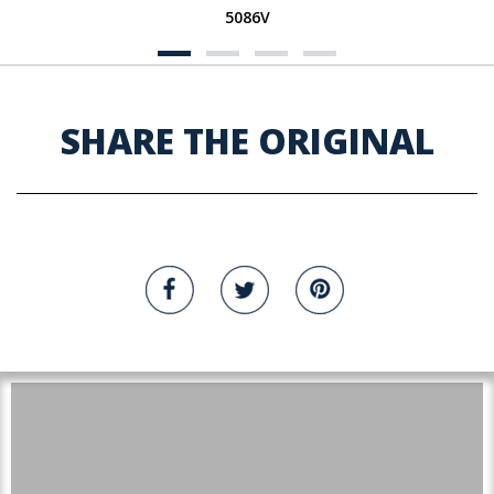
5086V
SHARE THE ORIGINAL