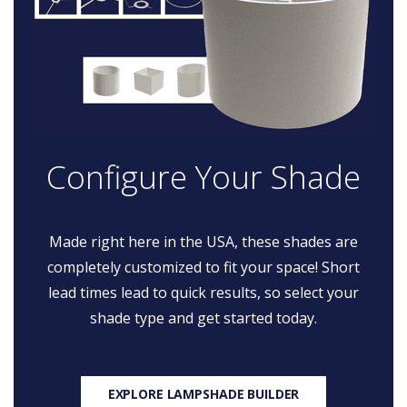
Configure Your Shade
Made right here in the USA, these shades are
completely customized to fit your space! Short
lead times lead to quick results, so select your
shade type and get started today.
EXPLORE LAMPSHADE BUILDER