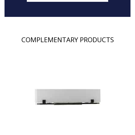
COMPLEMENTARY PRODUCTS