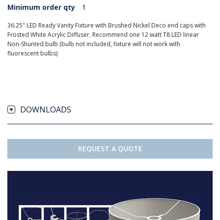
Minimum order qty
1
36.25" LED Ready Vanity Fixture with Brushed Nickel Deco end caps with
Frosted White Acrylic Diffuser. Recommend one 12 watt T8 LED linear
Non-Shunted bulb (bulb not included, fixture will not work with
fluorescent bulbs)
DOWNLOADS
REQUEST A QUOTE