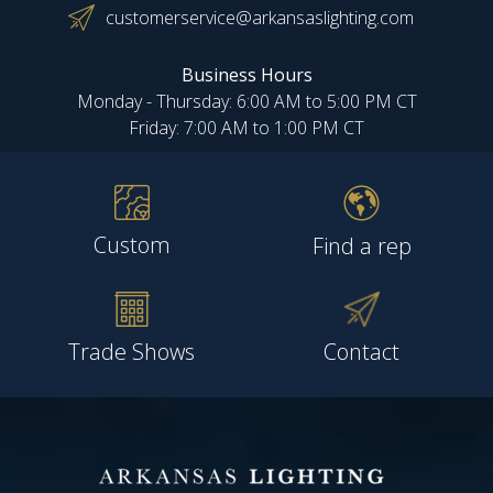
customerservice@arkansaslighting.com
Business Hours
Monday - Thursday: 6:00 AM to 5:00 PM CT
Friday: 7:00 AM to 1:00 PM CT
Custom
Find a rep
Trade Shows
Contact