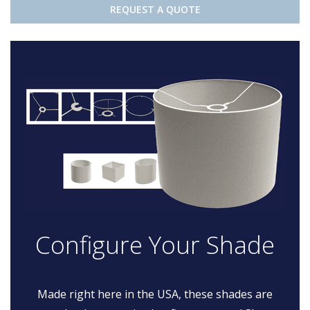
REQUEST A QUOTE
Configure Your Shade
Made right here in the USA, these shades are