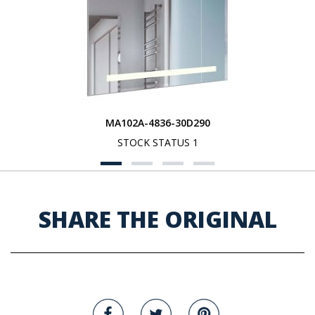
MA102A-4836-30D290
STOCK STATUS 1
SHARE THE ORIGINAL