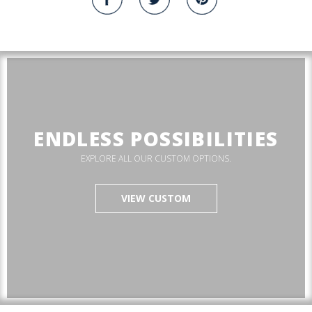
ENDLESS POSSIBILITIES
EXPLORE ALL OUR CUSTOM OPTIONS.
VIEW CUSTOM