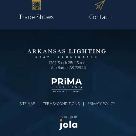
Trade Shows
Contact
1701 South 28th Street,
Van Buren, AR 72956
|
|
SITE MAP
TERMS+CONDITIONS
PRIVACY POLICY