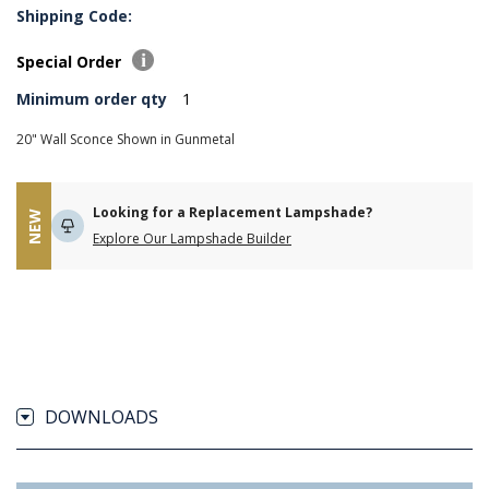
Shipping Code:
Special Order
Minimum order qty
1
20" Wall Sconce Shown in Gunmetal
Looking for a Replacement Lampshade?
NEW
Explore Our Lampshade Builder
DOWNLOADS