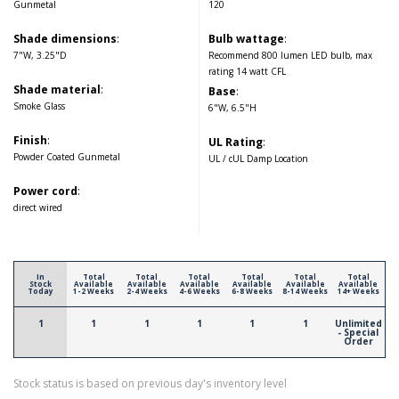
Gunmetal
120
Shade dimensions
:
Bulb wattage
:
7"W, 3.25"D
Recommend 800 lumen LED bulb, max
rating 14 watt CFL
Shade material
:
Base
:
Smoke Glass
6"W, 6.5"H
Finish
:
UL Rating
:
Powder Coated Gunmetal
UL / cUL Damp Location
Power cord
:
direct wired
In
Total
Total
Total
Total
Total
Total
Stock
Available
Available
Available
Available
Available
Available
Today
1-2 Weeks
2-4 Weeks
4-6 Weeks
6-8 Weeks
8-14 Weeks
14+ Weeks
1
1
1
1
1
1
Unlimited
- Special
Order
Stock status is based on previous day's inventory level