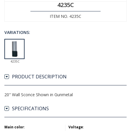
4235C
ITEM NO. 4235C
VARIATIONS:
4235C
PRODUCT DESCRIPTION
20" Wall Sconce Shown in Gunmetal
SPECIFICATIONS
Main color
:
Voltage
: