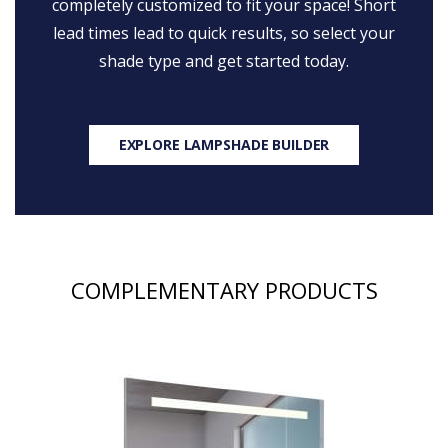
completely customized to fit your space! Short
lead times lead to quick results, so select your
shade type and get started today.
EXPLORE LAMPSHADE BUILDER
COMPLEMENTARY PRODUCTS