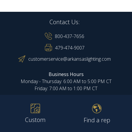
Contact Us:
800-437-7656
479-474-9007
customerservice@arkansaslighting.com
Business Hours
Monday - Thursday: 6:00 AM to 5:00 PM CT
Friday: 7:00 AM to 1:00 PM CT
Custom
Find a rep