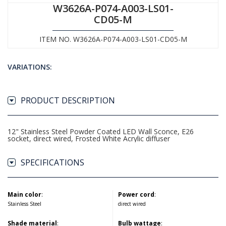
W3626A-P074-A003-LS01-
CD05-M
ITEM NO. W3626A-P074-A003-LS01-CD05-M
VARIATIONS:
PRODUCT DESCRIPTION
12" Stainless Steel Powder Coated LED Wall Sconce, E26
socket, direct wired, Frosted White Acrylic diffuser
SPECIFICATIONS
Main color
:
Power cord
:
Stainless Steel
direct wired
Shade material
:
Bulb wattage
: