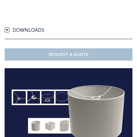
DOWNLOADS
REQUEST A QUOTE