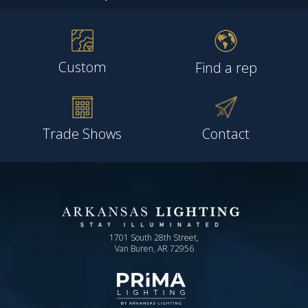
Custom
Find a rep
Trade Shows
Contact
1701 South 28th Street,
Van Buren, AR 72956