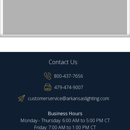
Contact Us:
800-437-7656
479-474-9007
customerservice@arkansaslighting.com
Business Hours
Monday - Thursday: 6:00 AM to 5:00 PM CT
Friday: 7:00 AM to 1:00 PM CT