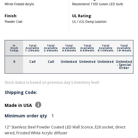
White Frosted Acrylic
Recommend 1100 lumen LED bulb
Finish
:
UL Rating
:
Powder Coat
UL / cUL Damp Location
In
Total
Total
Total
Total
Total
Total
Stock
Available
Available
Available
Available
Available
Available
Today
1-2 Weeks
2-4 Weeks
4-6 Weeks
6-8 Weeks
8-14 Weeks
14+ Weeks
0
Call
Call
Unlimited
Unlimited
Unlimited
Unlimited
- Special
Order
Stock status is based on previous day's inventory level
Shipping Code:
Made in USA
Minimum order qty
1
12" Stainless Steel Powder Coated LED Wall Sconce, E26 socket, direct
wired, Frosted White Acrylic diffuser