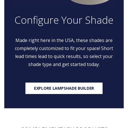
Configure Your Shade
Made right here in the USA, these shades are
completely customized to fit your space! Short
lead times lead to quick results, so select your
shade type and get started today.
EXPLORE LAMPSHADE BUILDER