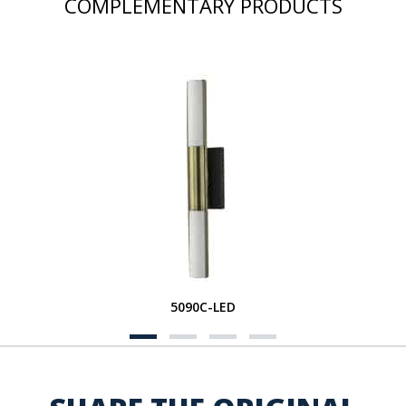
COMPLEMENTARY PRODUCTS
5090C-LED