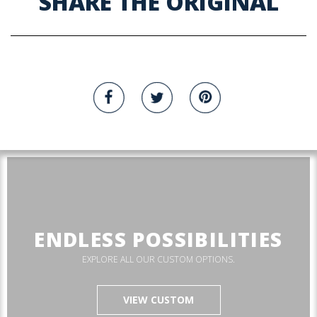
SHARE THE ORIGINAL
ENDLESS POSSIBILITIES
EXPLORE ALL OUR CUSTOM OPTIONS.
VIEW CUSTOM