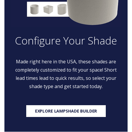
Configure Your Shade
Made right here in the USA, these shades are
completely customized to fit your space! Short
lead times lead to quick results, so select your
shade type and get started today.
EXPLORE LAMPSHADE BUILDER