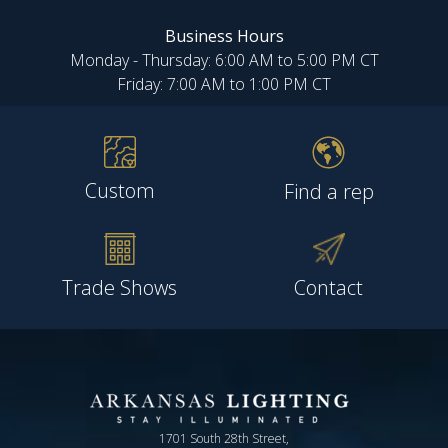
Business Hours
Monday - Thursday: 6:00 AM to 5:00 PM CT
Friday: 7:00 AM to 1:00 PM CT
Custom
Find a rep
Trade Shows
Contact
1701 South 28th Street,