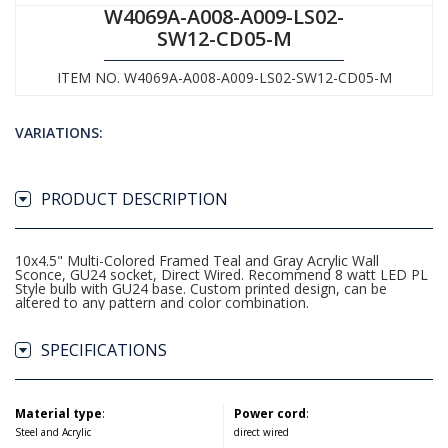
W4069A-A008-A009-LS02-
SW12-CD05-M
ITEM NO. W4069A-A008-A009-LS02-SW12-CD05-M
VARIATIONS:
PRODUCT DESCRIPTION
10x4.5" Multi-Colored Framed Teal and Gray Acrylic Wall
Sconce, GU24 socket, Direct Wired. Recommend 8 watt LED PL
Style bulb with GU24 base. Custom printed design, can be
altered to any pattern and color combination.
SPECIFICATIONS
Material type
:
Power cord
:
Steel and Acrylic
direct wired