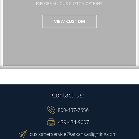
EXPLORE ALL OUR CUSTOM OPTIONS.
VIEW CUSTOM
Contact Us:
800-437-7656
479-474-9007
customerservice@arkansaslighting.com