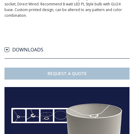
socket, Direct Wired. Recommend 8 watt LED PL Style bulb with GU24
base. Custom printed design, can be altered to any pattern and color
combination.
DOWNLOADS
REQUEST A QUOTE