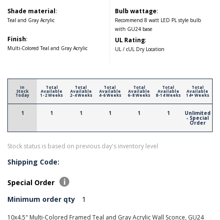
Shade material
:
Bulb wattage
:
Teal and Gray Acrylic
Recommend 8 watt LED PL style bulb
with GU24 base
Finish
:
UL Rating
:
Multi-Colored Teal and Gray Acrylic
UL / cUL Dry Location
In
Total
Total
Total
Total
Total
Total
Stock
Available
Available
Available
Available
Available
Available
Today
1-2 Weeks
2-4 Weeks
4-6 Weeks
6-8 Weeks
8-14 Weeks
14+ Weeks
1
1
1
1
1
1
Unlimited
- Special
Order
Stock status is based on previous day's inventory level
Shipping Code:
Special Order
Minimum order qty
1
10x4.5" Multi-Colored Framed Teal and Gray Acrylic Wall Sconce, GU24