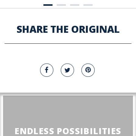
SHARE THE ORIGINAL
ENDLESS POSSIBILITIES