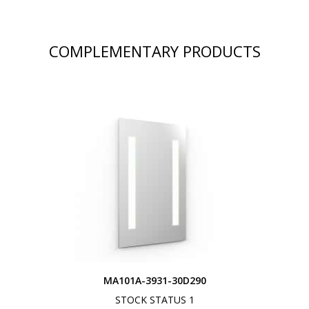
COMPLEMENTARY PRODUCTS
MA101A-3931-30D290
STOCK STATUS 1