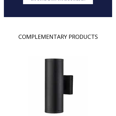
COMPLEMENTARY PRODUCTS