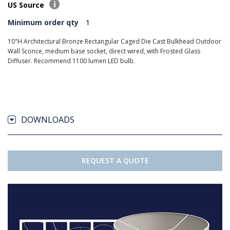
US Source
Minimum order qty
1
10"H Architectural Bronze Rectangular Caged Die Cast Bulkhead Outdoor
Wall Sconce, medium base socket, direct wired, with Frosted Glass
Diffuser. Recommend 1100 lumen LED bulb.
DOWNLOADS
REQUEST A QUOTE