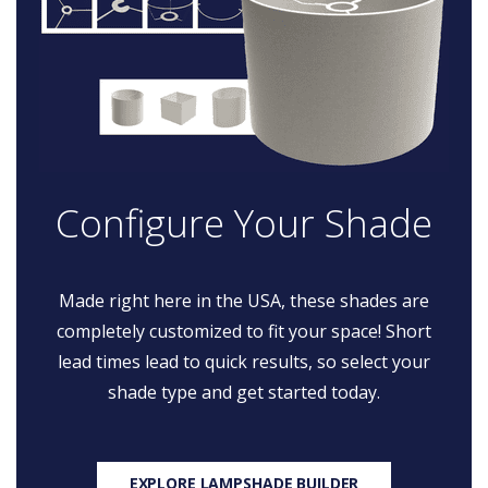
Configure Your Shade
Made right here in the USA, these shades are
completely customized to fit your space! Short
lead times lead to quick results, so select your
shade type and get started today.
EXPLORE LAMPSHADE BUILDER