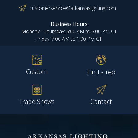
customerservice@arkansaslighting.com
Business Hours
Monday - Thursday: 6:00 AM to 5:00 PM CT
Friday: 7:00 AM to 1:00 PM CT
Custom
Find a rep
Trade Shows
Contact