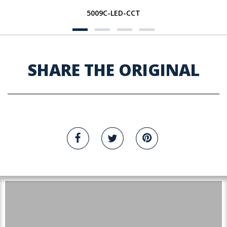
5009C-LED-CCT
SHARE THE ORIGINAL