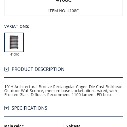
ITEM NO. 4108C
VARIATIONS:
4108C
PRODUCT DESCRIPTION
10"H Architectural Bronze Rectangular Caged Die Cast Bulkhead
Outdoor Wall Sconce, medium base socket, direct wired, with
Frosted Glass Diffuser. Recommend 1100 lumen LED bulb.
SPECIFICATIONS
Main color
:
Voltage
: