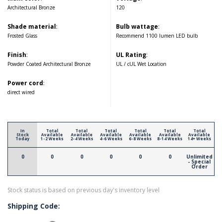
Architectural Bronze
120
Shade material
:
Bulb wattage
:
Frosted Glass
Recommend 1100 lumen LED bulb
Finish
:
UL Rating
:
Powder Coated Architectural Bronze
UL / cUL Wet Location
Power cord
:
direct wired
In
Total
Total
Total
Total
Total
Total
Stock
Available
Available
Available
Available
Available
Available
Today
1-2 Weeks
2-4 Weeks
4-6 Weeks
6-8 Weeks
8-14 Weeks
14+ Weeks
0
0
0
0
0
0
Unlimited
- Special
Order
Stock status is based on previous day's inventory level
Shipping Code: