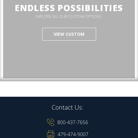
ENDLESS POSSIBILITIES
EXPLORE ALL OUR CUSTOM OPTIONS.
VIEW CUSTOM
Contact Us:
800-437-7656
479-474-9007