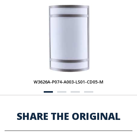
W3626A-P074-A003-LS01-CD05-M
SHARE THE ORIGINAL