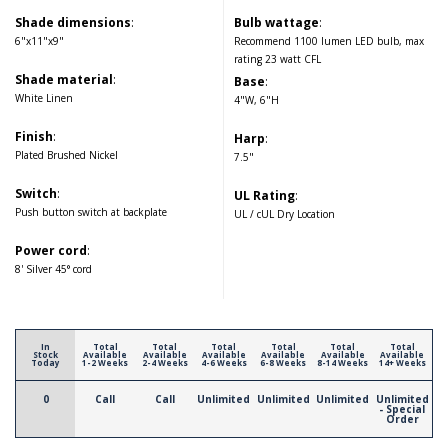
Shade dimensions
:
Bulb wattage
:
6"x11"x9"
Recommend 1100 lumen LED bulb, max
rating 23 watt CFL
Shade material
:
Base
:
White Linen
4"W, 6"H
Finish
:
Harp
:
Plated Brushed Nickel
7.5"
Switch
:
UL Rating
:
Push button switch at backplate
UL / cUL Dry Location
Power cord
:
8' Silver 45° cord
In
Total
Total
Total
Total
Total
Total
Stock
Available
Available
Available
Available
Available
Available
Today
1-2 Weeks
2-4 Weeks
4-6 Weeks
6-8 Weeks
8-14 Weeks
14+ Weeks
0
Call
Call
Unlimited
Unlimited
Unlimited
Unlimited
- Special
Order