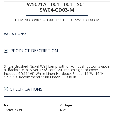
W5021A-L001-L001-LS01-
SW04-CD03-M
ITEM NO. W5021A-L001-L001-LS01-SW04-CD03-M
VARIATIONS:
PRODUCT DESCRIPTION
Single Brushed Nickel Wall Lamp with on/off push button switch
at backplate, 8' Silver 45Â° cord, 24" matching cord cover.
Includes 6"x11"x9" White Linen Hardback Shade. 11"W, 16"H,
12.75"D. Recommend 1100 lumen LED bulb.
SPECIFICATIONS
Main color
:
Voltage
:
Brushed Nickel
120V