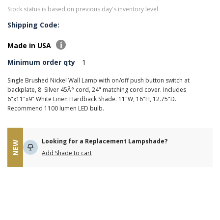
Stock status is based on previous day's inventory level
Shipping Code:
Made in USA
Minimum order qty
1
Single Brushed Nickel Wall Lamp with on/off push button switch at
backplate, 8' Silver 45Â° cord, 24" matching cord cover. Includes
6"x11"x9" White Linen Hardback Shade. 11"W, 16"H, 12.75"D.
Recommend 1100 lumen LED bulb.
Looking for a Replacement Lampshade?
NEW
Add Shade to cart