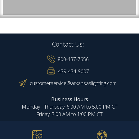
Contact Us:
800-437-7656
479-474-9007
customerservice@arkansaslighting.com
Business Hours
Monday - Thursday: 6:00 AM to 5:00 PM CT
Friday: 7:00 AM to 1:00 PM CT