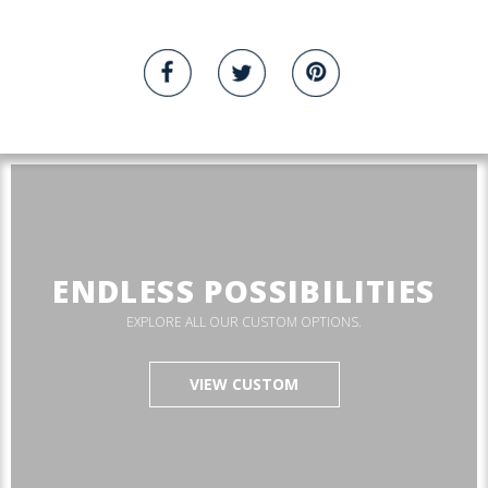
ENDLESS POSSIBILITIES
EXPLORE ALL OUR CUSTOM OPTIONS.
VIEW CUSTOM