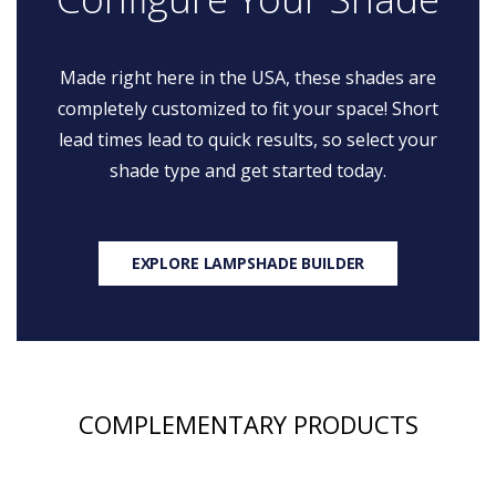
Made right here in the USA, these shades are
completely customized to fit your space! Short
lead times lead to quick results, so select your
shade type and get started today.
EXPLORE LAMPSHADE BUILDER
COMPLEMENTARY PRODUCTS