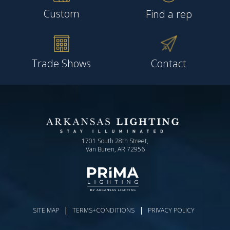
Custom
Find a rep
Trade Shows
Contact
1701 South 28th Street,
Van Buren, AR 72956
|
|
SITE MAP
TERMS+CONDITIONS
PRIVACY POLICY