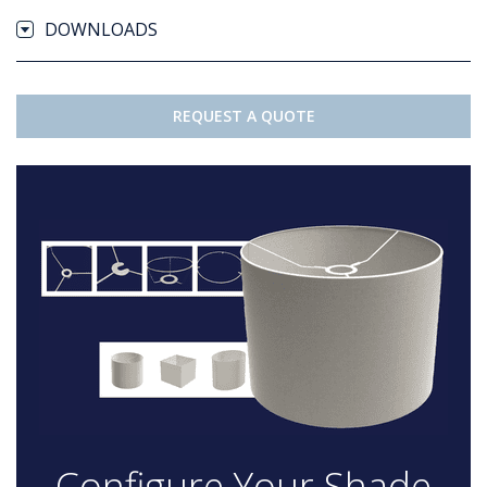
DOWNLOADS
REQUEST A QUOTE
Configure Your Shade