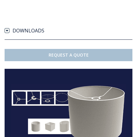
DOWNLOADS
REQUEST A QUOTE