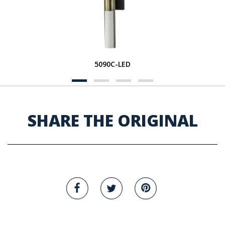
5090C-LED
SHARE THE ORIGINAL