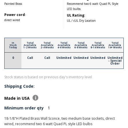
Painted Brass
Recommend two 6 watt Quad PL Style
LED bulbs
Power cord
:
UL Rating
:
direct wired
UL / cUL Dry Location
In
Total
Total
Total
Total
Total
Total
Stock
Available
Available
Available
Available
Available
Available
Today
1-2 Weeks
2-4 Weeks
4-6 Weeks
6-8 Weeks
8-14 Weeks
14+ Weeks
0
Call
Call
Unlimited
Unlimited
Unlimited
Unlimited
- Special
Order
Stock status is based on previous day's inventory level
Shipping Code:
Made in USA
Minimum order qty
1
18-1/8"H Plated Brass Wall Sconce, two medium base sockets, direct
wired, recommend two 6 watt Quad PL style LED bulbs