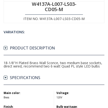
W4137A-L007-LS03-
CD05-M
ITEM NO. W4137A-L007-LS03-CD05-M
VARIATIONS:
PRODUCT DESCRIPTION
18-1/8"H Plated Brass Wall Sconce, two medium base sockets,
direct wired, recommend two 6 watt Quad PL style LED bulbs
SPECIFICATIONS
Main color
:
Voltage
:
Brass
120V
Finish
:
Bulb wattage
: