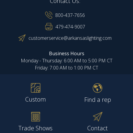
Contact Us:
800-437-7656
479-474-9007
customerservice@arkansaslighting.com
Business Hours
Monday - Thursday: 6:00 AM to 5:00 PM CT
Friday: 7:00 AM to 1:00 PM CT
Custom
Find a rep
Trade Shows
Contact