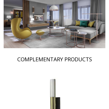
COMPLEMENTARY PRODUCTS