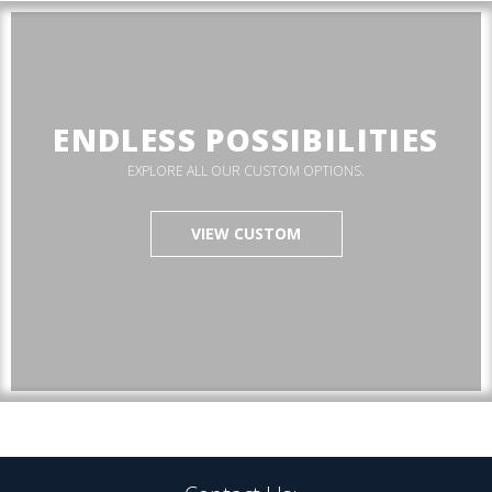
ENDLESS POSSIBILITIES
EXPLORE ALL OUR CUSTOM OPTIONS.
VIEW CUSTOM