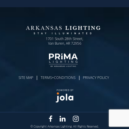
1701 South 28th Street,
Van Buren, AR 72956
|
|
SITE MAP
TERMS+CONDITIONS
PRIVACY POLICY
© Copyright Arkansas Lighting. All Rights Reserved.