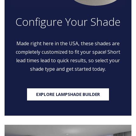
Configure Your Shade
Made right here in the USA, these shades are
completely customized to fit your space! Short
lead times lead to quick results, so select your
shade type and get started today.
EXPLORE LAMPSHADE BUILDER