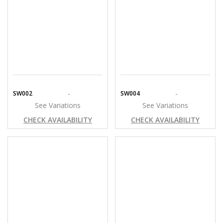
-
-
SW002
SW004
See Variations
See Variations
CHECK AVAILABILITY
CHECK AVAILABILITY