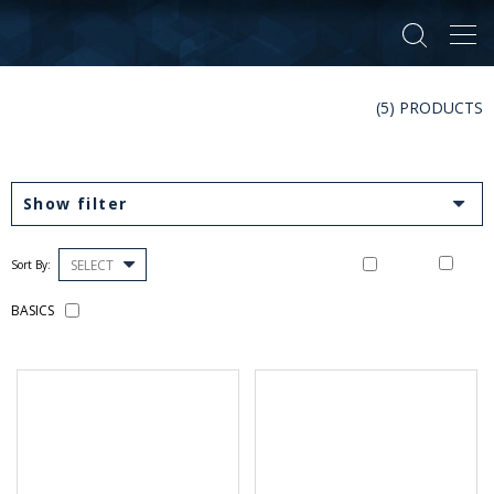
Tog
navi
(5) PRODUCTS
Show filter
SELECT
Sort By:
BASICS