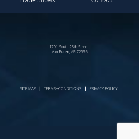
1701 South 28th Street,
Van Buren, AR 72956
|
|
SITE MAP
TERMS+CONDITIONS
PRIVACY POLICY