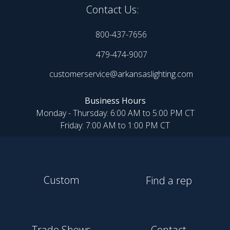
Contact Us:
800-437-7656
479-474-9007
customerservice@arkansaslighting.com
Business Hours
Monday - Thursday: 6:00 AM to 5:00 PM CT
Friday: 7:00 AM to 1:00 PM CT
Custom
Find a rep
Trade Shows
Contact