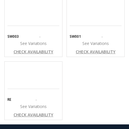
-
-
SW003
SW001
See Variations
See Variations
CHECK AVAILABILITY
CHECK AVAILABILITY
-
RE
See Variations
CHECK AVAILABILITY