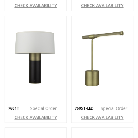
CHECK AVAILABILITY
CHECK AVAILABILITY
- Special Order
- Special Order
7601T
7605T-LED
CHECK AVAILABILITY
CHECK AVAILABILITY