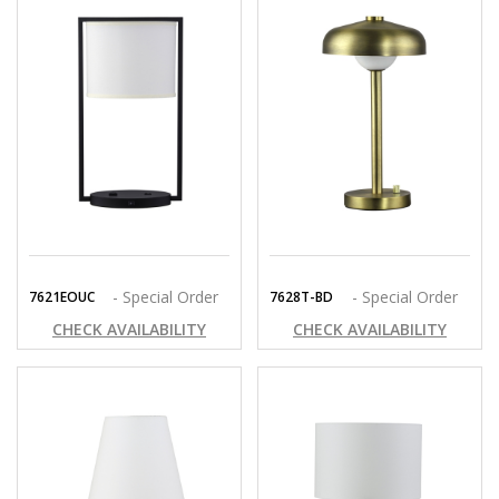
- Special Order
- Special Order
7621EOUC
7628T-BD
CHECK AVAILABILITY
CHECK AVAILABILITY