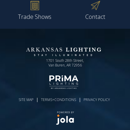
Trade Shows
Contact
1701 South 28th Street,
Van Buren, AR 72956
|
|
SITE MAP
TERMS+CONDITIONS
PRIVACY POLICY