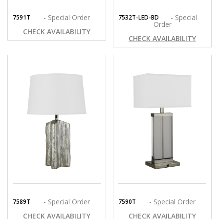
- Special Order
- Special
7591T
7532T-LED-BD
Order
CHECK AVAILABILITY
CHECK AVAILABILITY
- Special Order
- Special Order
7589T
7590T
CHECK AVAILABILITY
CHECK AVAILABILITY