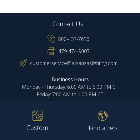
Contact Us:
800-437-7656
479-474-9007
customerservice@arkansaslighting.com
Business Hours
Monday - Thursday: 6:00 AM to 5:00 PM CT
Friday: 7:00 AM to 1:00 PM CT
Custom
Find a rep