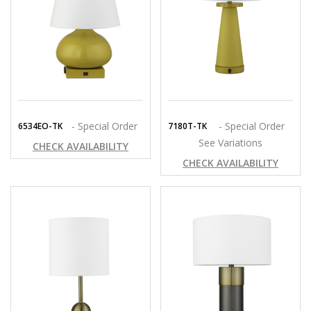
- Special Order
- Special Order
6534EO-TK
7180T-TK
See Variations
CHECK AVAILABILITY
CHECK AVAILABILITY