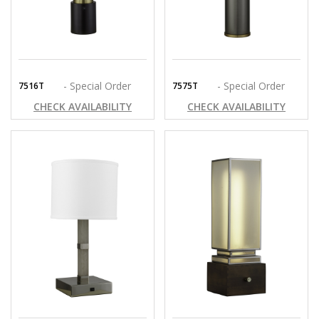
- Special Order
- Special Order
7516T
7575T
CHECK AVAILABILITY
CHECK AVAILABILITY