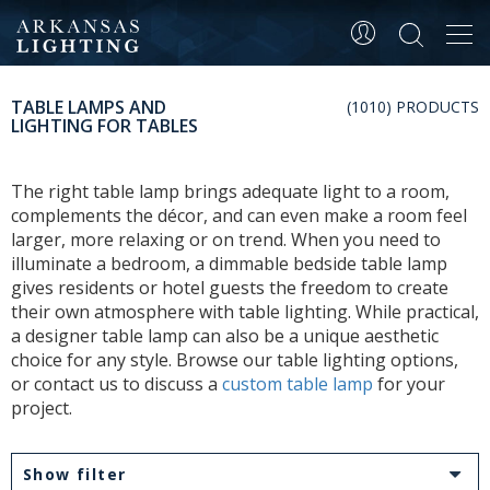
Tog
navi
TABLE LAMPS AND
(1010) PRODUCTS
LIGHTING FOR TABLES
The right table lamp brings adequate light to a room,
complements the décor, and can even make a room feel
larger, more relaxing or on trend. When you need to
illuminate a bedroom, a dimmable bedside table lamp
gives residents or hotel guests the freedom to create
their own atmosphere with table lighting. While practical,
a designer table lamp can also be a unique aesthetic
choice for any style. Browse our table lighting options,
or contact us to discuss a
custom table lamp
for your
project.
Show filter