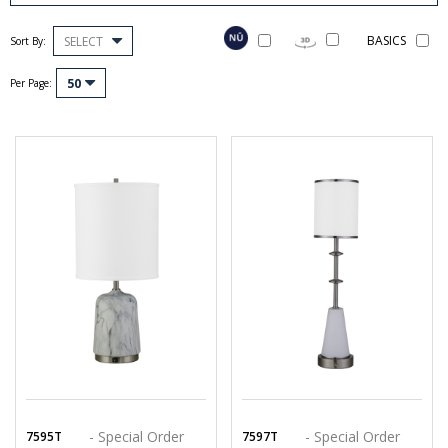
BASICS
SELECT
Sort By:
50
Per Page:
- Special Order
- Special Order
7595T
7597T