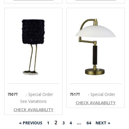
- Special Order
- Special Order
7507T
7517T
See Variations
CHECK AVAILABILITY
CHECK AVAILABILITY
2
…
« PREVIOUS
1
3
4
64
NEXT »