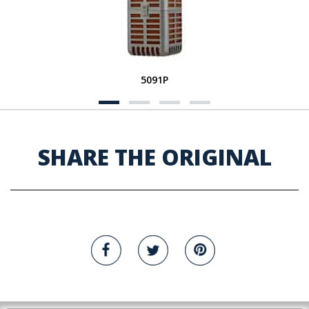
5091P
SHARE THE ORIGINAL