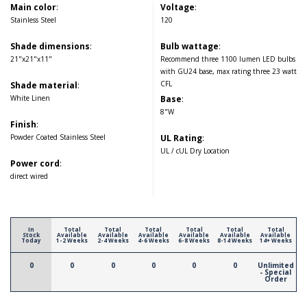
Main color
:
Voltage
:
Stainless Steel
120
Shade dimensions
:
Bulb wattage
:
21"x21"x11"
Recommend three 1100 lumen LED bulbs
with GU24 base, max rating three 23 watt
CFL
Shade material
:
White Linen
Base
:
8"W
Finish
:
Powder Coated Stainless Steel
UL Rating
:
UL / cUL Dry Location
Power cord
:
direct wired
In
Total
Total
Total
Total
Total
Total
Stock
Available
Available
Available
Available
Available
Available
Today
1-2 Weeks
2-4 Weeks
4-6 Weeks
6-8 Weeks
8-14 Weeks
14+ Weeks
0
0
0
0
0
0
Unlimited
- Special
Order