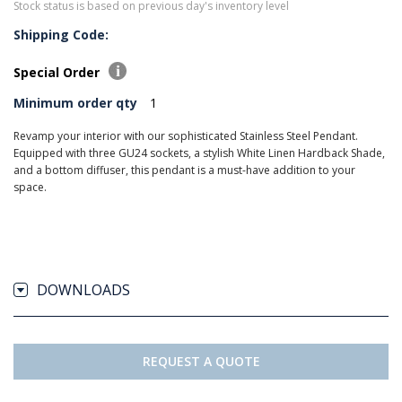
Stock status is based on previous day's inventory level
Shipping Code:
Special Order
Minimum order qty
1
Revamp your interior with our sophisticated Stainless Steel Pendant.
Equipped with three GU24 sockets, a stylish White Linen Hardback Shade,
and a bottom diffuser, this pendant is a must-have addition to your
space.
DOWNLOADS
REQUEST A QUOTE