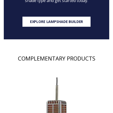
shade type and get started today.
EXPLORE LAMPSHADE BUILDER
COMPLEMENTARY PRODUCTS