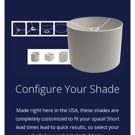
Configure Your Shade
Made right here in the USA, these shades are
completely customized to fit your space! Short
lead times lead to quick results, so select your