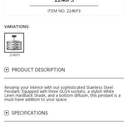
ITEM NO. 2246P3
VARIATIONS:
2246P3
PRODUCT DESCRIPTION
Revamp your interior with our sophisticated Stainless Steel
Pendant. Equipped with three GU24 sockets, a stylish White
Linen Hardback Shade, and a bottom diffuser, this pendant is a
must-have addition to your space.
SPECIFICATIONS