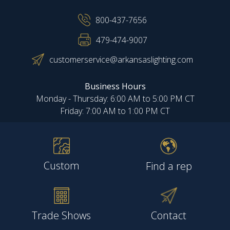
800-437-7656
479-474-9007
customerservice@arkansaslighting.com
Business Hours
Monday - Thursday: 6:00 AM to 5:00 PM CT
Friday: 7:00 AM to 1:00 PM CT
Custom
Find a rep
Trade Shows
Contact