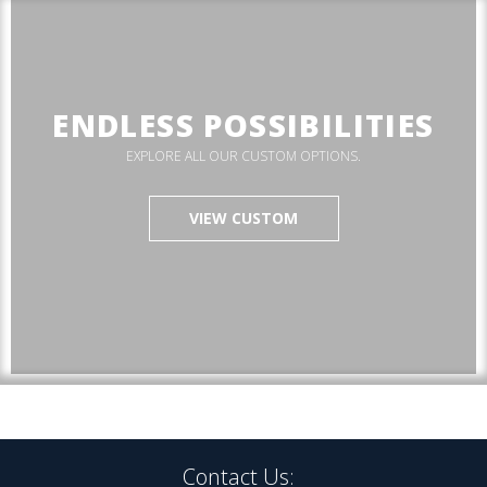
ENDLESS POSSIBILITIES
EXPLORE ALL OUR CUSTOM OPTIONS.
VIEW CUSTOM
Contact Us: