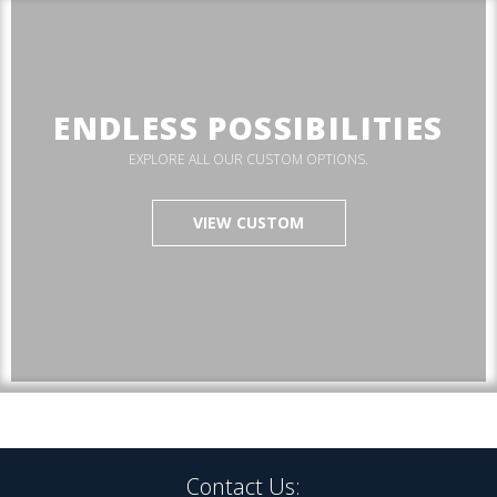
ENDLESS POSSIBILITIES
EXPLORE ALL OUR CUSTOM OPTIONS.
VIEW CUSTOM
Contact Us: