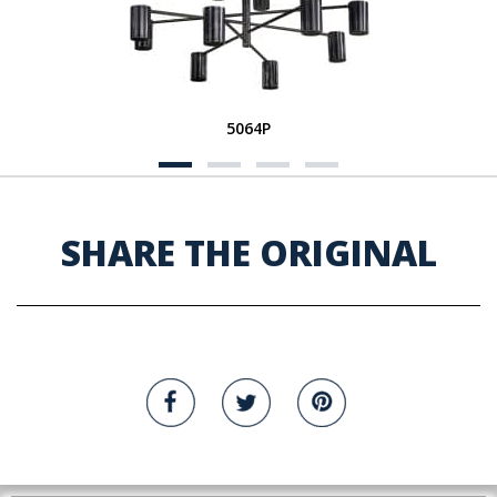
5064P
SHARE THE ORIGINAL