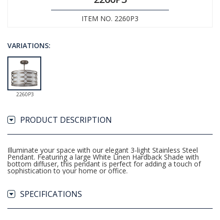
ITEM NO. 2260P3
VARIATIONS:
2260P3
PRODUCT DESCRIPTION
Illuminate your space with our elegant 3-light Stainless Steel
Pendant. Featuring a large White Linen Hardback Shade with
bottom diffuser, this pendant is perfect for adding a touch of
sophistication to your home or office.
SPECIFICATIONS