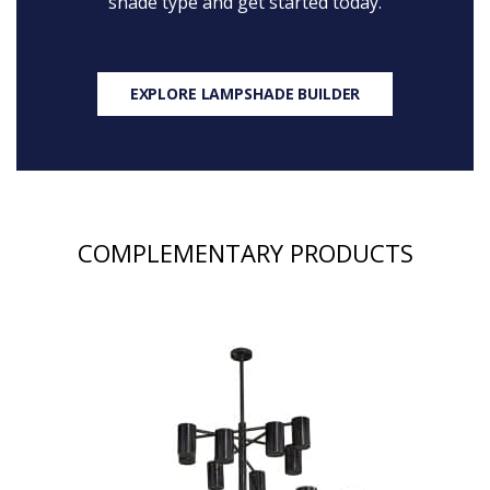
shade type and get started today.
EXPLORE LAMPSHADE BUILDER
COMPLEMENTARY PRODUCTS