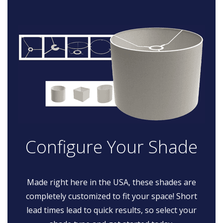
Configure Your Shade
Made right here in the USA, these shades are
completely customized to fit your space! Short
lead times lead to quick results, so select your