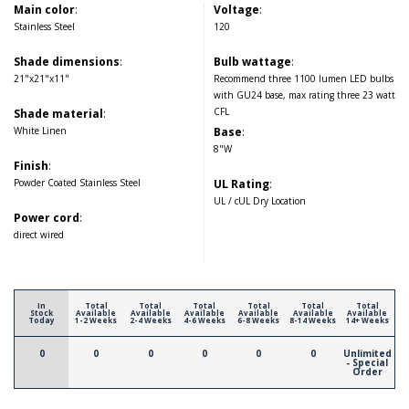
Main color
:
Voltage
:
Stainless Steel
120
Shade dimensions
:
Bulb wattage
:
21"x21"x11"
Recommend three 1100 lumen LED bulbs
with GU24 base, max rating three 23 watt
CFL
Shade material
:
White Linen
Base
:
8"W
Finish
:
Powder Coated Stainless Steel
UL Rating
:
UL / cUL Dry Location
Power cord
:
direct wired
In
Total
Total
Total
Total
Total
Total
Stock
Available
Available
Available
Available
Available
Available
Today
1-2 Weeks
2-4 Weeks
4-6 Weeks
6-8 Weeks
8-14 Weeks
14+ Weeks
0
0
0
0
0
0
Unlimited
- Special
Order