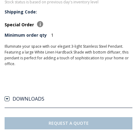
Stock status is based on previous day's inventory level
Shipping Code:
Special Order
Minimum order qty
1
Illuminate your space with our elegant 3-light Stainless Steel Pendant.
Featuring a large White Linen Hardback Shade with bottom diffuser, this
pendant is perfect for adding a touch of sophistication to your home or
office.
DOWNLOADS
REQUEST A QUOTE