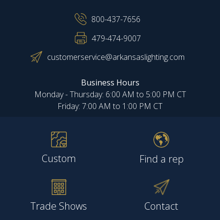
800-437-7656
479-474-9007
customerservice@arkansaslighting.com
Business Hours
Monday - Thursday: 6:00 AM to 5:00 PM CT
Friday: 7:00 AM to 1:00 PM CT
Custom
Find a rep
Trade Shows
Contact