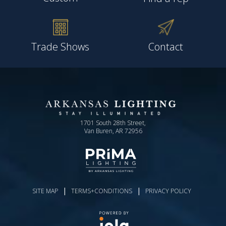
Trade Shows
Contact
1701 South 28th Street,
Van Buren, AR 72956
|
|
SITE MAP
TERMS+CONDITIONS
PRIVACY POLICY