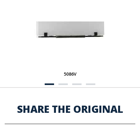
5086V
SHARE THE ORIGINAL