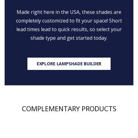
Made right here in the USA, these shades are
completely customized to fit your space! Short
lead times lead to quick results, so select your
shade type and get started today.
EXPLORE LAMPSHADE BUILDER
COMPLEMENTARY PRODUCTS