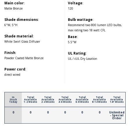
Main color
:
Voltage
:
Matte Bronze
120
Shade dimensions
:
Bulb wattage
:
6"W, 5"H
Recommend two 800 lumen LED bulbs,
max rating two 18 watt CFL
Shade material
:
Base
:
White Swirl Glass Diffuser
5.5"W
Finish
:
UL Rating
:
Powder Coated Matte Bronze
UL / cUL Dry Location
Power cord
:
direct wired
In
Total
Total
Total
Total
Total
Total
Stock
Available
Available
Available
Available
Available
Available
Today
1-2 Weeks
2-4 Weeks
4-6 Weeks
6-8 Weeks
8-14 Weeks
14+ Weeks
0
0
0
0
0
0
Unlimited
- Special
Order