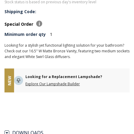
Stock status is based on previous day's inventory level
Shipping Code:
Special Order
Minimum order qty
1
Looking for a stylish yet functional lighting solution for your bathroom?
Check out our 16.5" W Matte Bronze Vanity, featuring two medium sockets
and elegant White Swirl Glass diffusers.
Looking for a Replacement Lampshade?
NEW
Explore Our Lampshade Builder
DOWNLOADS