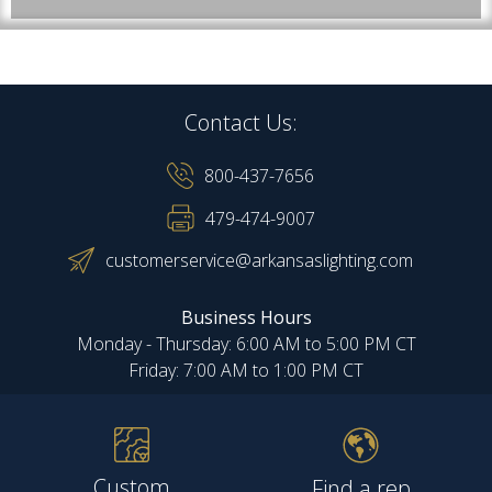
Contact Us:
800-437-7656
479-474-9007
customerservice@arkansaslighting.com
Business Hours
Monday - Thursday: 6:00 AM to 5:00 PM CT
Friday: 7:00 AM to 1:00 PM CT
Custom
Find a rep