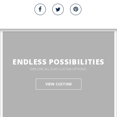
ENDLESS POSSIBILITIES
EXPLORE ALL OUR CUSTOM OPTIONS.
VIEW CUSTOM