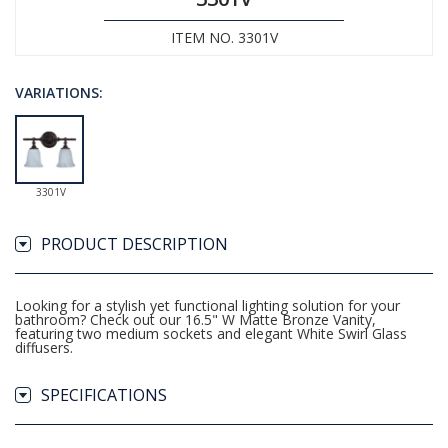
ITEM NO. 3301V
VARIATIONS:
3301V
PRODUCT DESCRIPTION
Looking for a stylish yet functional lighting solution for your
bathroom? Check out our 16.5" W Matte Bronze Vanity,
featuring two medium sockets and elegant White Swirl Glass
diffusers.
SPECIFICATIONS