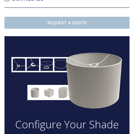
REQUEST A QUOTE
Configure Your Shade