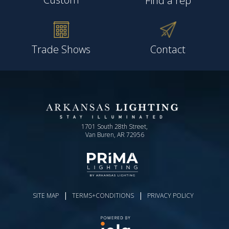
Find a rep
Trade Shows
Contact
1701 South 28th Street,
Van Buren, AR 72956
|
|
SITE MAP
TERMS+CONDITIONS
PRIVACY POLICY