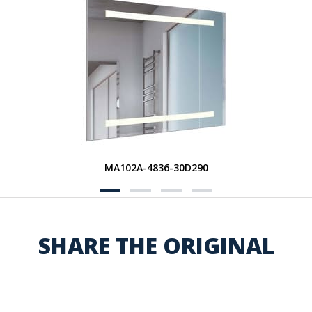
MA102A-4836-30D290
SHARE THE ORIGINAL