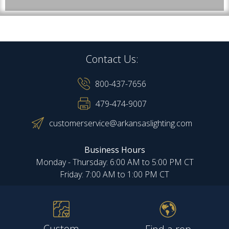
Contact Us:
800-437-7656
479-474-9007
customerservice@arkansaslighting.com
Business Hours
Monday - Thursday: 6:00 AM to 5:00 PM CT
Friday: 7:00 AM to 1:00 PM CT
Custom