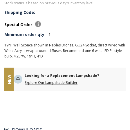
Stock status is based on previous day's inventory level
Shipping Code:
Special Order
Minimum order qty
1
19"H Wall Sconce shown in Naples Bronze, GU24 Socket, direct wired with
White Acrylic wrap around diffuser. Recommend one 6 watt LED PL style
bulb. 4.25"W, 19"H, 4"D
Looking for a Replacement Lampshade?
NEW
Explore Our Lampshade Builder