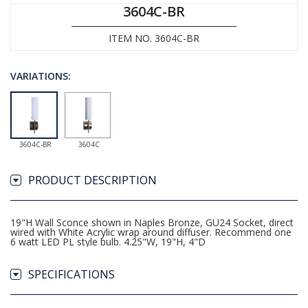
3604C-BR
ITEM NO. 3604C-BR
VARIATIONS:
3604C-BR
3604C
PRODUCT DESCRIPTION
19"H Wall Sconce shown in Naples Bronze, GU24 Socket, direct
wired with White Acrylic wrap around diffuser. Recommend one
6 watt LED PL style bulb. 4.25"W, 19"H, 4"D
SPECIFICATIONS