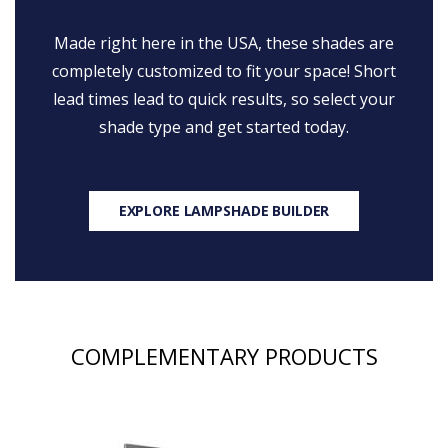
Made right here in the USA, these shades are
completely customized to fit your space! Short
lead times lead to quick results, so select your
shade type and get started today.
EXPLORE LAMPSHADE BUILDER
COMPLEMENTARY PRODUCTS