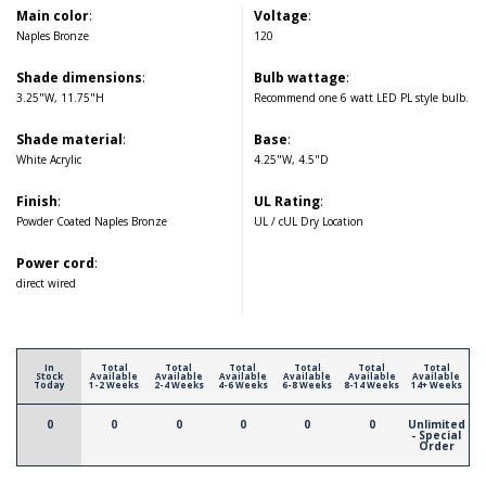
Main color
:
Voltage
:
Naples Bronze
120
Shade dimensions
:
Bulb wattage
:
3.25"W, 11.75"H
Recommend one 6 watt LED PL style bulb.
Shade material
:
Base
:
White Acrylic
4.25"W, 4.5"D
Finish
:
UL Rating
:
Powder Coated Naples Bronze
UL / cUL Dry Location
Power cord
:
direct wired
In
Total
Total
Total
Total
Total
Total
Stock
Available
Available
Available
Available
Available
Available
Today
1-2 Weeks
2-4 Weeks
4-6 Weeks
6-8 Weeks
8-14 Weeks
14+ Weeks
0
0
0
0
0
0
Unlimited
- Special
Order