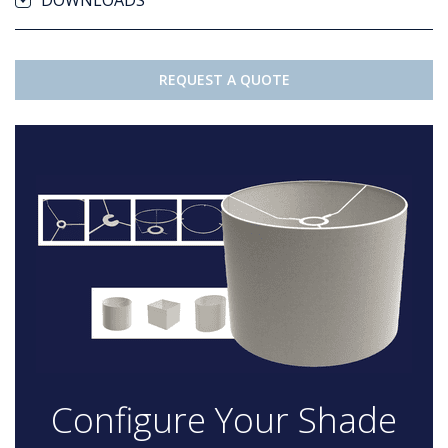
DOWNLOADS
REQUEST A QUOTE
Configure Your Shade