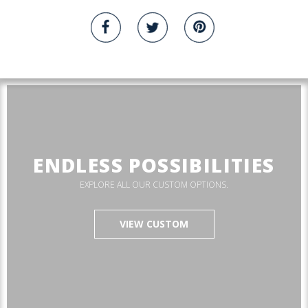
ENDLESS POSSIBILITIES
EXPLORE ALL OUR CUSTOM OPTIONS.
VIEW CUSTOM