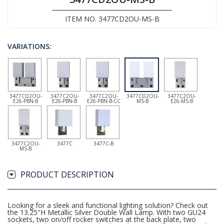
ITEM NO. 3477CD2OU-MS-B
VARIATIONS:
3477CD2OU-
3477C2OU-
3477C2OU-
3477CD2OU-
3477C2OU-
E26-PBN-B
E26-PBN-B
E26-PBN-B-CC
MS-B
E26-MS-B
3477C2OU-
3477C
3477C-B
MS-B
PRODUCT DESCRIPTION
Looking for a sleek and functional lighting solution? Check out
the 13.25"H Metallic Silver Double Wall Lamp. With two GU24
sockets, two on/off rocker switches at the back plate, two