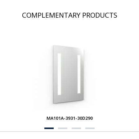
COMPLEMENTARY PRODUCTS
MA101A-3931-30D290