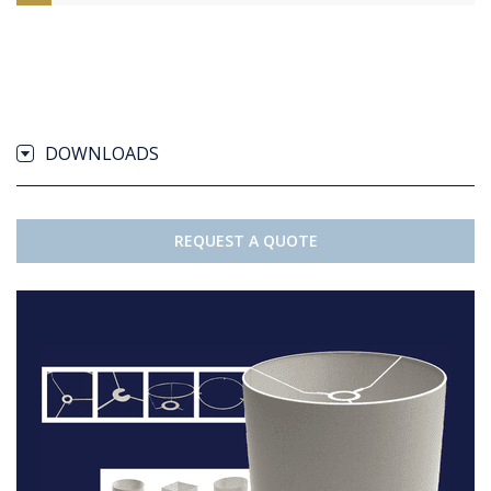
DOWNLOADS
REQUEST A QUOTE