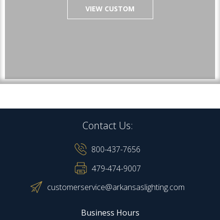
VIEW CUSTOM
Contact Us:
800-437-7656
479-474-9007
customerservice@arkansaslighting.com
Business Hours