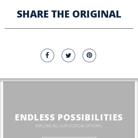
SHARE THE ORIGINAL
ENDLESS POSSIBILITIES
EXPLORE ALL OUR CUSTOM OPTIONS.