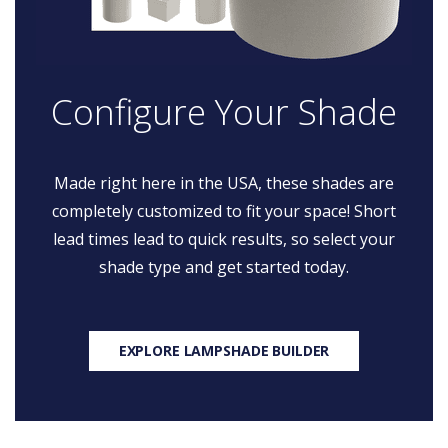
Configure Your Shade
Made right here in the USA, these shades are
completely customized to fit your space! Short
lead times lead to quick results, so select your
shade type and get started today.
EXPLORE LAMPSHADE BUILDER