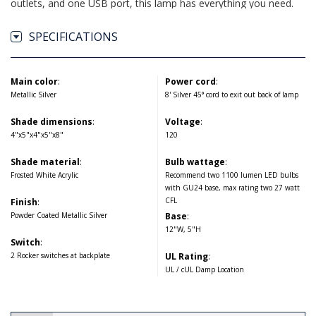
outlets, and one USB port, this lamp has everything you need.
SPECIFICATIONS
Main color
:
Power cord
:
Metallic Silver
8' Silver 45° cord to exit out back of lamp
Shade dimensions
:
Voltage
:
4"x5"x4"x5"x8"
120
Shade material
:
Bulb wattage
:
Frosted White Acrylic
Recommend two 1100 lumen LED bulbs
with GU24 base, max rating two 27 watt
CFL
Finish
:
Powder Coated Metallic Silver
Base
:
12"W, 5"H
Switch
:
2 Rocker switches at backplate
UL Rating
:
UL / cUL Damp Location