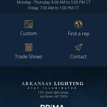
Monday - Thursday: 6:00 AM to 5:00 PM CT
Friday: 7:00 AM to 1:00 PM CT
Custom
Find a rep
Trade Shows
Contact
1701 South 28th Street,
Van Buren, AR 72956