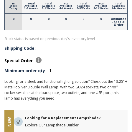
In
Total
Total
Total
Total
Total
Total
Stock
Available
Available
Available
Available
Available
Available
Today
1-2 Weeks
2-4 Weeks
4-6 Weeks
6-8 Weeks
8-14 Weeks
14+ Weeks
0
0
0
0
0
0
Unlimited
- Special
Order
Stock status is based on previous day's inventory level
Shipping Code:
Special Order
Minimum order qty
1
Looking for a sleek and functional lighting solution? Check out the 13.25"H
Metallic Silver Double Wall Lamp. With two GU24 sockets, two on/off
rocker switches at the back plate, two outlets, and one USB port, this
lamp has everything you need.
Looking for a Replacement Lampshade?
NEW
Explore Our Lampshade Builder