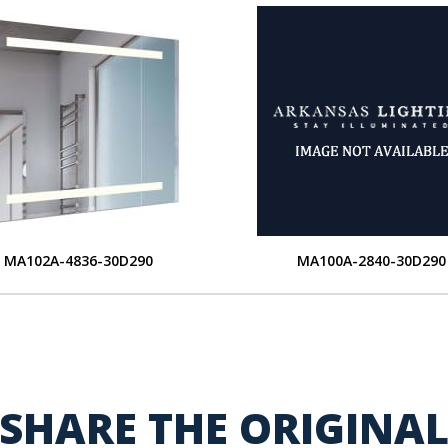
MA102A-4836-30D290
MA100A-2840-30D290
SHARE THE ORIGINA