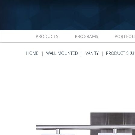
PRODUCTS
PROGRAMS
PORTFOL
HOME
WALL MOUNTED
VANITY
PRODUCT SKU