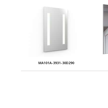
MA101A-3931-30D290