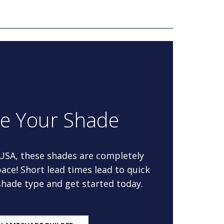
re Your Shade
 USA, these shades are completely
ace! Short lead times lead to quick
 shade type and get started today.