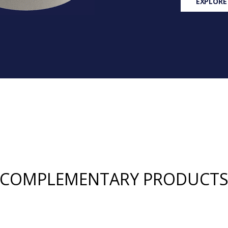
EXPLORE
COMPLEMENTARY PRODUCT