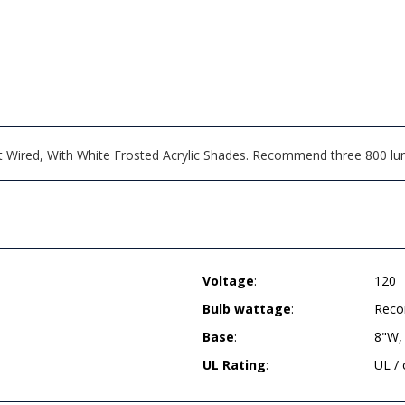
ct Wired, With White Frosted Acrylic Shades. Recommend three 800 l
Voltage
:
120
Bulb wattage
:
Reco
Base
:
8"W,
UL Rating
:
UL /