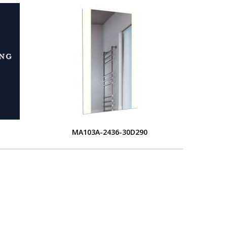
MA103A-2436-30D290
L