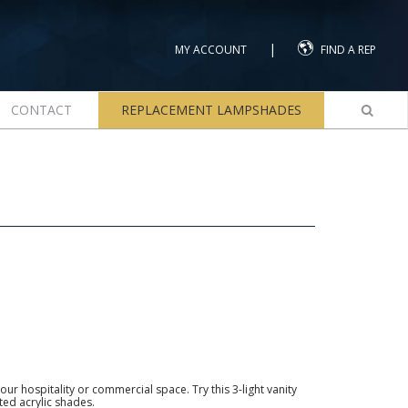
|
MY ACCOUNT
FIND A REP
CONTACT
REPLACEMENT LAMPSHADES
our hospitality or commercial space. Try this 3-light vanity
sted acrylic shades.