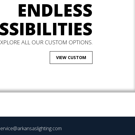
ENDLESS
SSIBILITIES
EXPLORE ALL OUR CUSTOM OPTIONS.
VIEW CUSTOM
ervice@arkansaslighting.com