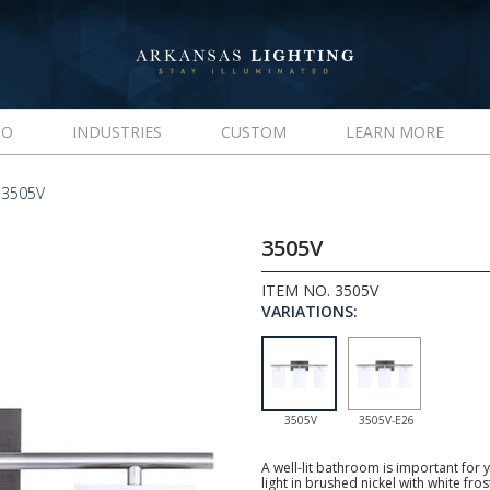
IO
INDUSTRIES
CUSTOM
LEARN MORE
 3505V
3505V
ITEM NO. 3505V
VARIATIONS:
3505V
3505V-E26
A well-lit bathroom is important for y
light in brushed nickel with white fro