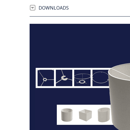
DOWNLOADS