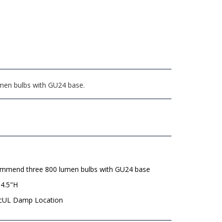
umen bulbs with GU24 base.
mmend three 800 lumen bulbs with GU24 base
 4.5"H
 cUL Damp Location