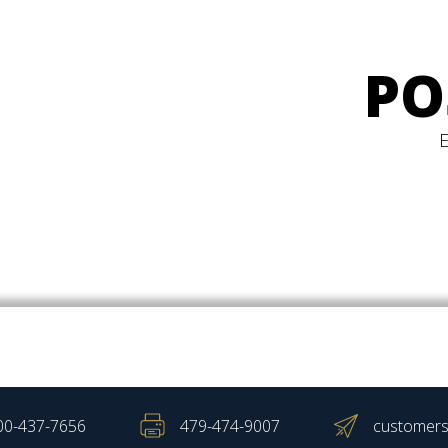
PO
00-437-7656
479-474-9007
customers