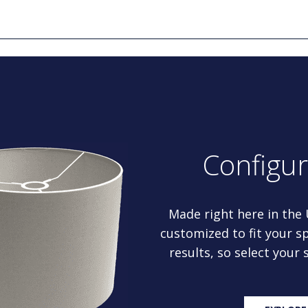
Configu
Made right here in the
customized to fit your sp
results, so select your