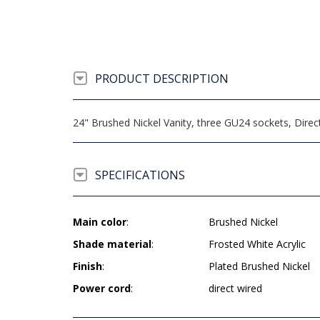
PRODUCT DESCRIPTION
24" Brushed Nickel Vanity, three GU24 sockets, Dire
SPECIFICATIONS
Main color
:
Brushed Nickel
Shade material
:
Frosted White Acrylic
Finish
:
Plated Brushed Nickel
Power cord
:
direct wired