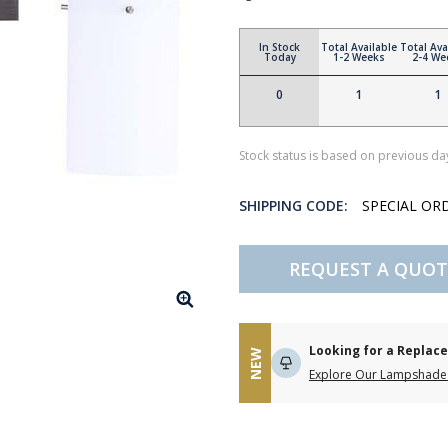
In Stock
Total Available
Total Ava
Today
1-2 Weeks
2-4 We
0
1
1
Stock status is based on previous day
SHIPPING CODE:
SPECIAL OR
REQUEST A QUOT
Looking for a Repla
NEW
Explore Our Lampshade 