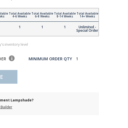
ilable
Total Available
Total Available
Total Available
Total Available
eks
4-6 Weeks
6-8 Weeks
8-14 Weeks
14+ Weeks
1
1
1
Unlimited -
Special Order
's inventory level
DER
MINIMUM ORDER QTY
1
E
cement Lampshade?
Builder