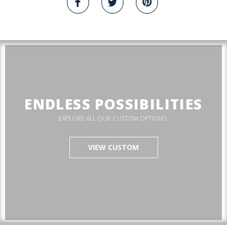
ENDLESS POSSIBILITIES
EXPLORE ALL OUR CUSTOM OPTIONS.
VIEW CUSTOM