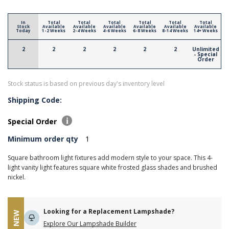
In
Total
Total
Total
Total
Total
Total
Stock
Available
Available
Available
Available
Available
Available
Today
1-2 Weeks
2-4 Weeks
4-6 Weeks
6-8 Weeks
8-14 Weeks
14+ Weeks
2
2
2
2
2
2
Unlimited
- Special
Order
Stock status is based on previous day's inventory level
Shipping Code:
Special Order
Minimum order qty
1
Square bathroom light fixtures add modern style to your space. This 4-
light vanity light features square white frosted glass shades and brushed
nickel.
Looking for a Replacement Lampshade?
NEW
Explore Our Lampshade Builder