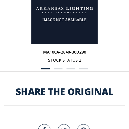
MA100A-2840-30D290
STOCK STATUS 2
SHARE THE ORIGINAL