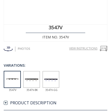
3547V
ITEM NO. 3547V
VIEW INSTRUCTIONS
PHOTOS
VARIATIONS:
3547V
3547V-BK
3547V-GG
PRODUCT DESCRIPTION