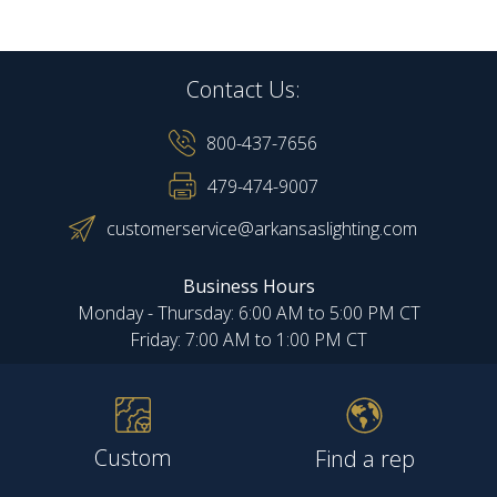
Contact Us:
800-437-7656
479-474-9007
customerservice@arkansaslighting.com
Business Hours
Monday - Thursday: 6:00 AM to 5:00 PM CT
Friday: 7:00 AM to 1:00 PM CT
Custom
Find a rep