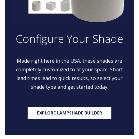
Configure Your Shade
Made right here in the USA, these shades are
completely customized to fit your space! Short
lead times lead to quick results, so select your
shade type and get started today.
EXPLORE LAMPSHADE BUILDER