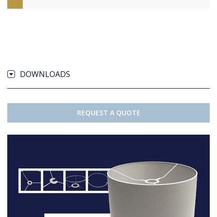
DOWNLOADS
REQUEST A QUOTE