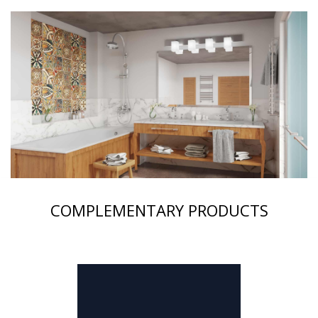
COMPLEMENTARY PRODUCTS