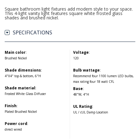
Square bathroom light fixtures add modern style to your space.
This 4-light vanity light features square white frosted glass
shades and brushed nickel.
SPECIFICATIONS
Main color
:
Voltage
:
Brushed Nickel
120
Shade dimensions
:
Bulb wattage
:
4"X4" top & bottom, 6"H
Recommend four 1100 lumen LED bulbs,
max rating four 18 watt CFL
Shade material
:
Base
:
Frosted White Glass Diffuser
48"W, 4"H
Finish
:
UL Rating
:
Plated Brushed Nickel
UL / cUL Damp Location
Power cord
:
direct wired