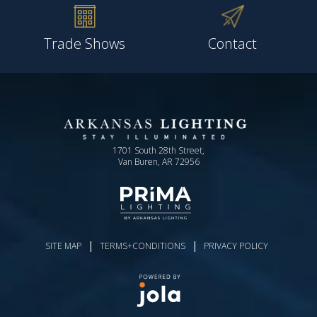
Trade Shows
Contact
1701 South 28th Street,
Van Buren, AR 72956
|
|
SITE MAP
TERMS+CONDITIONS
PRIVACY POLICY