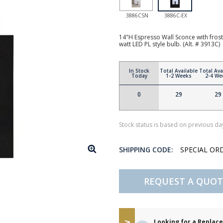
3886CSN
3886C-EX
14"H Espresso Wall Sconce with fros
watt LED PL style bulb. (Alt. # 3913C)
In Stock
Total Available
Total Ava
Today
1-2 Weeks
2-4 We
0
29
29
Stock status is based on previous day
SHIPPING CODE:
SPECIAL OR
REQUEST A QUOT
Looking for a Repla