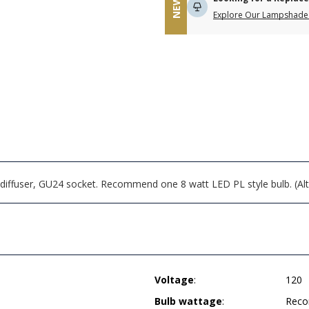
NEW
Explore Our Lampshade 
 diffuser, GU24 socket. Recommend one 8 watt LED PL style bulb. (Alt
Voltage
:
120
Bulb wattage
:
Reco