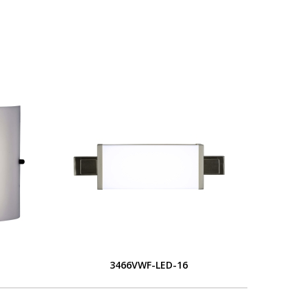
S
3466VWF-LED-16