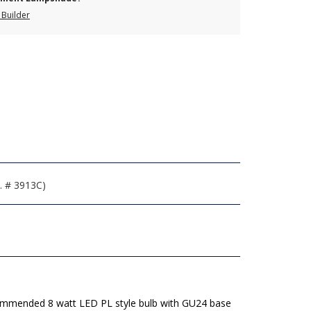
Builder
. # 3913C)
mmended 8 watt LED PL style bulb with GU24 base