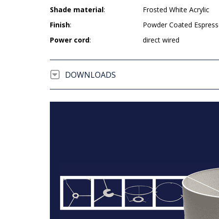
Shade material
:
Frosted White Acrylic
Finish
:
Powder Coated Espres
Power cord
:
direct wired
DOWNLOADS