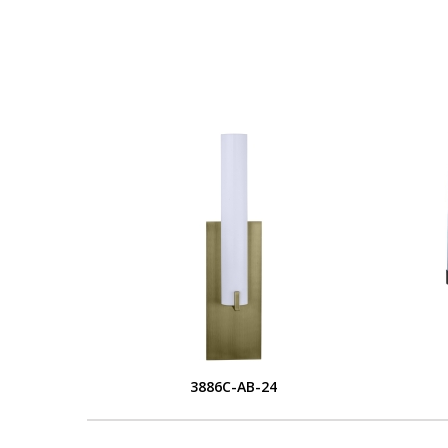
3886C-AB-24