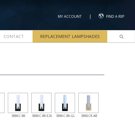
|
MY ACCOUNT
FIND A REP
CONTACT
REPLACEMENT LAMPSHADES
3886C-BK
3886C-BK-E26
3886C-BK-GL
3886CR-AB