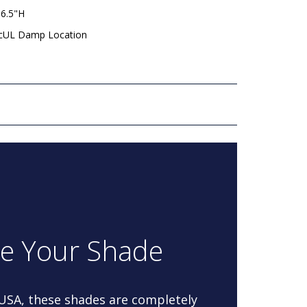
 6.5"H
 cUL Damp Location
re Your Shade
 USA, these shades are completely