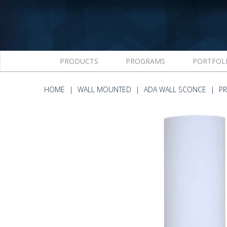
PRODUCTS
PROGRAMS
PORTFOL
HOME
WALL MOUNTED
ADA WALL SCONCE
PR