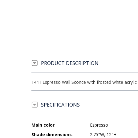
PRODUCT DESCRIPTION
14"H Espresso Wall Sconce with frosted white acrylic
SPECIFICATIONS
Main color
:
Espresso
Shade dimensions
:
2.75"W, 12"H