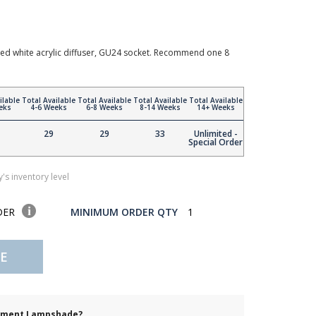
ted white acrylic diffuser, GU24 socket. Recommend one 8
ilable
Total Available
Total Available
Total Available
Total Available
eks
4-6 Weeks
6-8 Weeks
8-14 Weeks
14+ Weeks
29
29
33
Unlimited -
Special Order
's inventory level
DER
MINIMUM ORDER QTY
1
E
cement Lampshade?