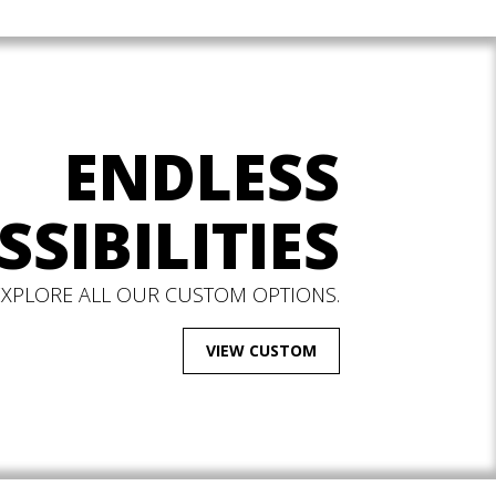
ENDLESS
SSIBILITIES
EXPLORE ALL OUR CUSTOM OPTIONS.
VIEW CUSTOM