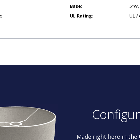
Base
:
5"W,
so
UL Rating
:
UL /
Configu
Made right here in the