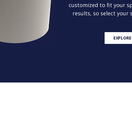
customized to fit your sp
results, so select your
EXPLORE