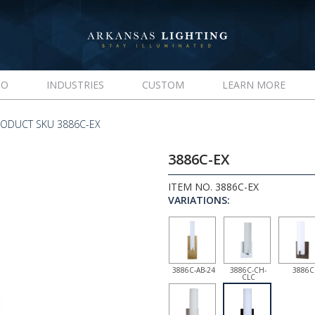
IO
INDUSTRIES
CUSTOM
LEARN MORE
ODUCT SKU 3886C-EX
3886C-EX
ITEM NO. 3886C-EX
VARIATIONS:
3886C-AB-24
3886C-CH-
3886C
CLC