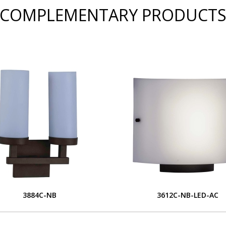
COMPLEMENTARY PRODUCT
3884C-NB
3612C-NB-LED-AC