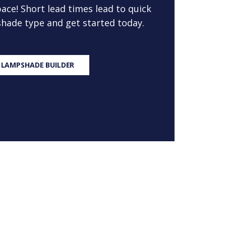
ace! Short lead times lead to quick
 shade type and get started today.
 LAMPSHADE BUILDER