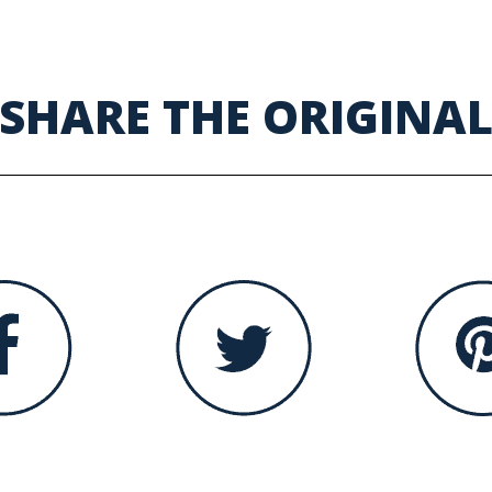
SHARE THE ORIGINA