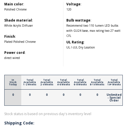
Main color
:
Voltage
:
Polished Chrome
120
Shade material
:
Bulb wattage
:
White Acrylic Diffuser
Recommend two 110 lumen LED bulbs
with GU24 base, max rating two 27 watt
CFL
Finish
:
Plated Polished Chrome
UL Rating
:
UL / cUL Dry Location
Power cord
:
direct wired
In
Total
Total
Total
Total
Total
Total
Stock
Available
Available
Available
Available
Available
Available
Today
1-2 Weeks
2-4 Weeks
4-6 Weeks
6-8 Weeks
8-14 Weeks
14+ Weeks
0
0
0
0
0
0
Unlimited
- Special
Order
Stock status is based on previous day's inventory level
Shipping Code: