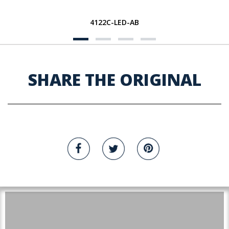
4122C-LED-AB
SHARE THE ORIGINAL