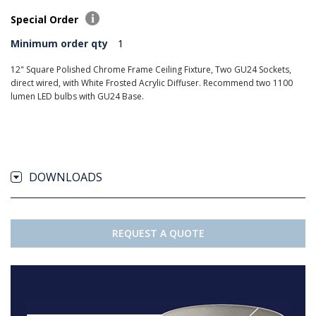
Special Order
Minimum order qty
1
12" Square Polished Chrome Frame Ceiling Fixture, Two GU24 Sockets,
direct wired, with White Frosted Acrylic Diffuser. Recommend two 1100
lumen LED bulbs with GU24 Base.
DOWNLOADS
REQUEST A QUOTE