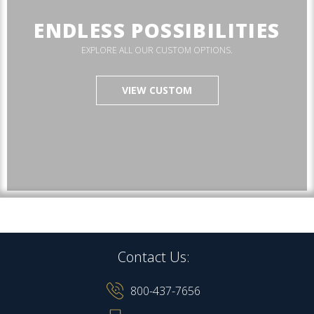
ENDLESS POSSIBILITIES
EXPLORE ALL OUR CUSTOM OPTIONS.
VIEW CUSTOM
Contact Us:
800-437-7656