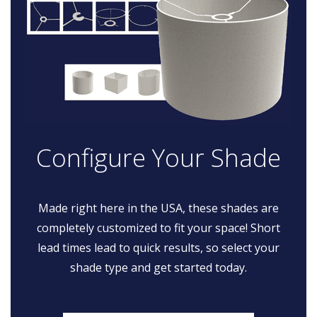
Configure Your Shade
Made right here in the USA, these shades are
completely customized to fit your space! Short
lead times lead to quick results, so select your
shade type and get started today.