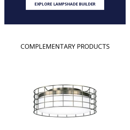
EXPLORE LAMPSHADE BUILDER
COMPLEMENTARY PRODUCTS