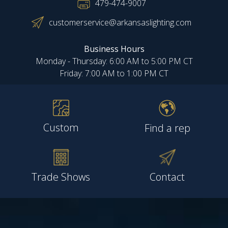
479-474-9007
customerservice@arkansaslighting.com
Business Hours
Monday - Thursday: 6:00 AM to 5:00 PM CT
Friday: 7:00 AM to 1:00 PM CT
Custom
Find a rep
Trade Shows
Contact