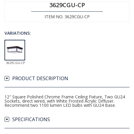
3629CGU-CP
ITEM NO. 3629CGU-CP
VARIATIONS:
3629CGU-CP
PRODUCT DESCRIPTION
12" Square Polished Chrome Frame Ceiling Fixture, Two GU24
Sockets, direct wired, with White Frosted Acrylic Diffuser.
Recommend two 1100 lumen LED bulbs with GU24 Base.
SPECIFICATIONS