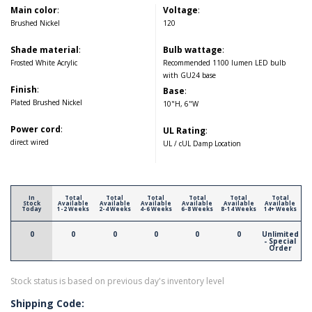
Main color
:
Voltage
:
Brushed Nickel
120
Shade material
:
Bulb wattage
:
Frosted White Acrylic
Recommended 1100 lumen LED bulb
with GU24 base
Finish
:
Base
:
Plated Brushed Nickel
10"H, 6"W
Power cord
:
UL Rating
:
direct wired
UL / cUL Damp Location
In
Total
Total
Total
Total
Total
Total
Stock
Available
Available
Available
Available
Available
Available
Today
1-2 Weeks
2-4 Weeks
4-6 Weeks
6-8 Weeks
8-14 Weeks
14+ Weeks
0
0
0
0
0
0
Unlimited
- Special
Order
Stock status is based on previous day's inventory level
Shipping Code: