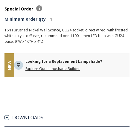
Special Order
Minimum order qty
1
16"H Brushed Nickel Wall Sconce, GU24 socket, direct wired, with frosted
white acrylic diffuser, recommend one 1100 lumen LED bulb with GU24
base, 9"W x 16"H x 4"D
Looking for a Replacement Lampshade?
NEW
Explore Our Lampshade Builder
DOWNLOADS