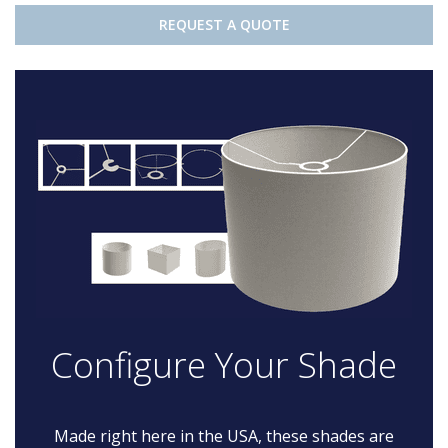
REQUEST A QUOTE
Configure Your Shade
Made right here in the USA, these shades are