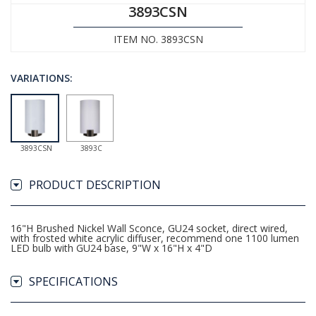
3893CSN
ITEM NO. 3893CSN
VARIATIONS:
3893CSN
3893C
PRODUCT DESCRIPTION
16"H Brushed Nickel Wall Sconce, GU24 socket, direct wired,
with frosted white acrylic diffuser, recommend one 1100 lumen
LED bulb with GU24 base, 9"W x 16"H x 4"D
SPECIFICATIONS