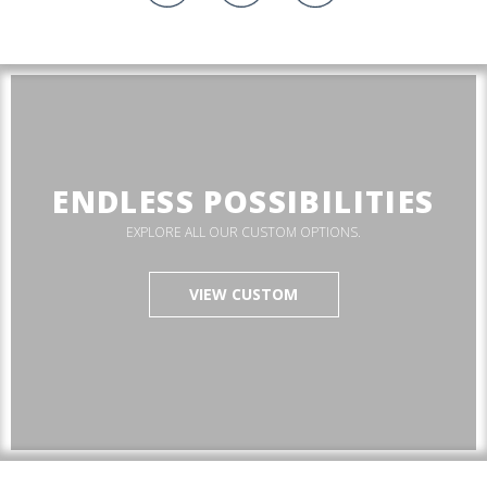
ENDLESS POSSIBILITIES
EXPLORE ALL OUR CUSTOM OPTIONS.
VIEW CUSTOM