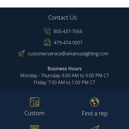
Contact Us:
800-437-7656
479-474-9007
customerservice@arkansaslighting.com
Business Hours
Monday - Thursday: 6:00 AM to 5:00 PM CT
Friday: 7:00 AM to 1:00 PM CT
Custom
Find a rep