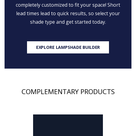
completely customized to fit your space! Short
lead times lead to quick results, so select your
shade type and get started today.
EXPLORE LAMPSHADE BUILDER
COMPLEMENTARY PRODUCTS