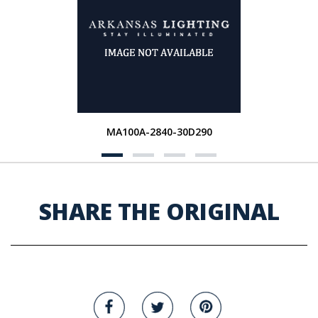
MA100A-2840-30D290
SHARE THE ORIGINAL