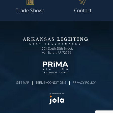
Trade Shows
Contact
1701 South 28th Street,
Van Buren, AR 72956
|
|
SITE MAP
TERMS+CONDITIONS
PRIVACY POLICY