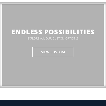
ENDLESS POSSIBILITIES
EXPLORE ALL OUR CUSTOM OPTIONS.
VIEW CUSTOM