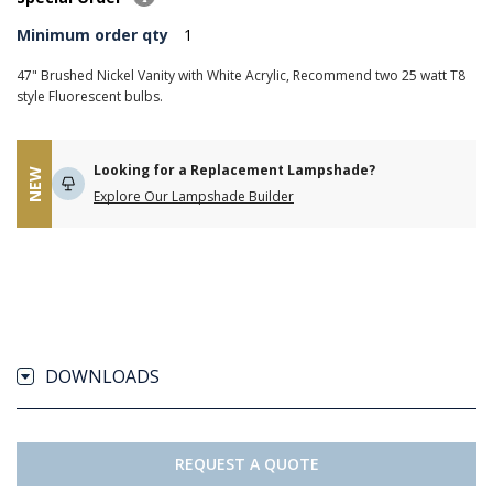
Minimum order qty
1
47" Brushed Nickel Vanity with White Acrylic, Recommend two 25 watt T8
style Fluorescent bulbs.
Looking for a Replacement Lampshade?
NEW
Explore Our Lampshade Builder
DOWNLOADS
REQUEST A QUOTE