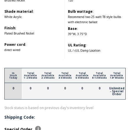
Brushed Nickel
120
Shade material
:
Bulb wattage
:
White Acrylic
Recommend two 25 watt T8 style bulbs
with electronic ballast
Finish
:
Base
:
Plated Brushed Nickel
39"W, 3.75"D
Power cord
:
UL Rating
:
direct wired
UL / cUL Damp Location
In
Total
Total
Total
Total
Total
Total
Stock
Available
Available
Available
Available
Available
Available
Today
1-2 Weeks
2-4 Weeks
4-6 Weeks
6-8 Weeks
8-14 Weeks
14+ Weeks
0
0
0
0
0
0
Unlimited
- Special
Order
Stock status is based on previous day's inventory level
Shipping Code:
Special Order