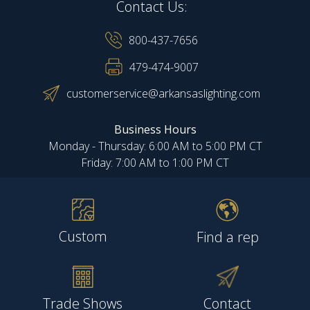
Contact Us:
800-437-7656
479-474-9007
customerservice@arkansaslighting.com
Business Hours
Monday - Thursday: 6:00 AM to 5:00 PM CT
Friday: 7:00 AM to 1:00 PM CT
Custom
Find a rep
Trade Shows
Contact