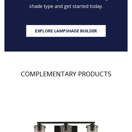
shade type and get started today.
EXPLORE LAMPSHADE BUILDER
COMPLEMENTARY PRODUCTS