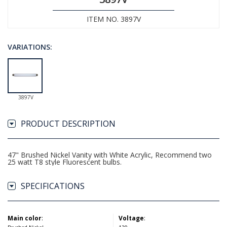
ITEM NO. 3897V
VARIATIONS:
3897V
PRODUCT DESCRIPTION
47" Brushed Nickel Vanity with White Acrylic, Recommend two
25 watt T8 style Fluorescent bulbs.
SPECIFICATIONS
Main color
:
Voltage
: