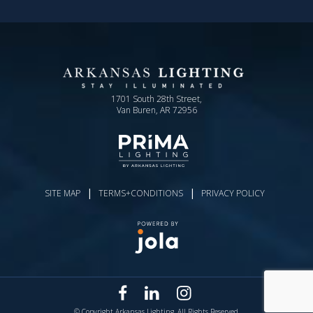
1701 South 28th Street,
Van Buren, AR 72956
|
|
SITE MAP
TERMS+CONDITIONS
PRIVACY POLICY
© Copyright Arkansas Lighting. All Rights Reserved.