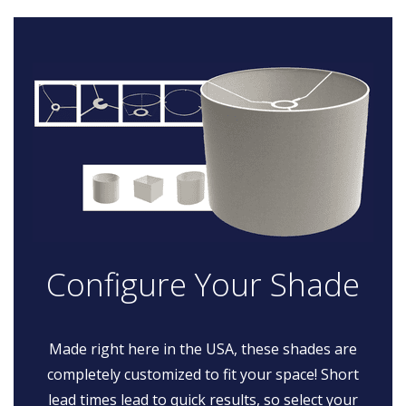
Configure Your Shade
Made right here in the USA, these shades are
completely customized to fit your space! Short
lead times lead to quick results, so select your