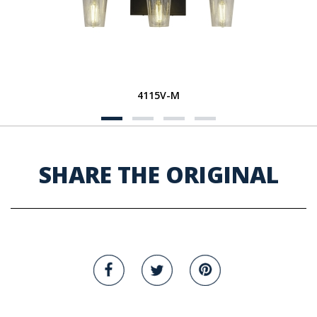
4115V-M
SHARE THE ORIGINAL