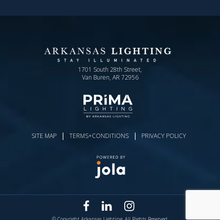
1701 South 28th Street,
Van Buren, AR 72956
|
|
SITE MAP
TERMS+CONDITIONS
PRIVACY POLICY
© Copyright Arkansas Lighting. All Rights Reserved.