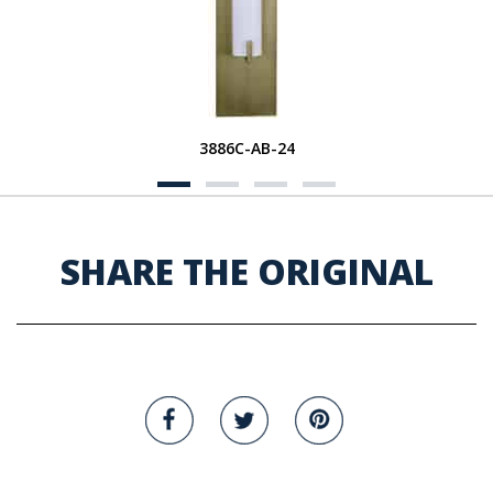
3886C-AB-24
SHARE THE ORIGINAL