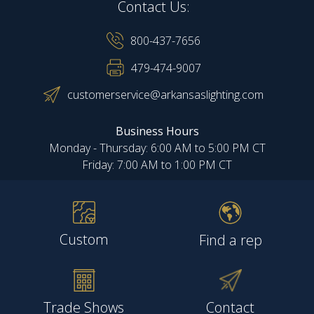
Contact Us:
800-437-7656
479-474-9007
customerservice@arkansaslighting.com
Business Hours
Monday - Thursday: 6:00 AM to 5:00 PM CT
Friday: 7:00 AM to 1:00 PM CT
Custom
Find a rep
Trade Shows
Contact