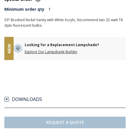
Minimum order qty
1
59" Brushed Nickel Vanity with White Acrylic, Recommend two 32 watt T8
style fluorescent bulbs.
Looking for a Replacement Lampshade?
NEW
Explore Our Lampshade Builder
DOWNLOADS
REQUEST A QUOTE