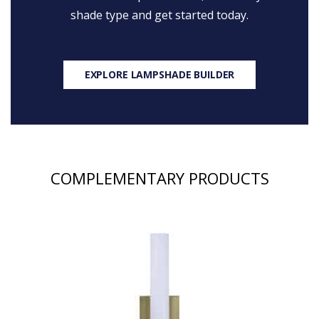
shade type and get started today.
EXPLORE LAMPSHADE BUILDER
COMPLEMENTARY PRODUCTS