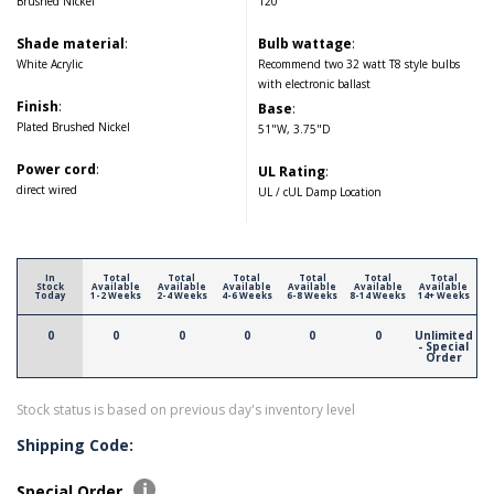
Brushed Nickel
120
Shade material
:
Bulb wattage
:
White Acrylic
Recommend two 32 watt T8 style bulbs
with electronic ballast
Finish
:
Base
:
Plated Brushed Nickel
51"W, 3.75"D
Power cord
:
UL Rating
:
direct wired
UL / cUL Damp Location
In
Total
Total
Total
Total
Total
Total
Stock
Available
Available
Available
Available
Available
Available
Today
1-2 Weeks
2-4 Weeks
4-6 Weeks
6-8 Weeks
8-14 Weeks
14+ Weeks
0
0
0
0
0
0
Unlimited
- Special
Order
Stock status is based on previous day's inventory level
Shipping Code:
Special Order