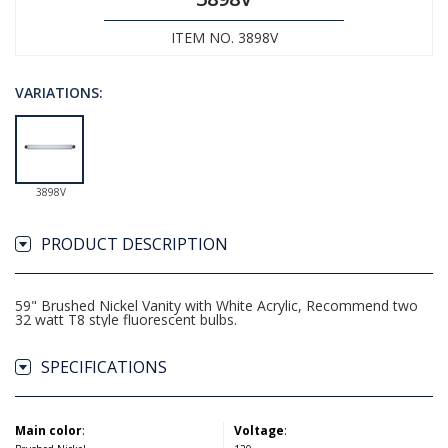
ITEM NO. 3898V
VARIATIONS:
3898V
PRODUCT DESCRIPTION
59" Brushed Nickel Vanity with White Acrylic, Recommend two
32 watt T8 style fluorescent bulbs.
SPECIFICATIONS
Main color
:
Voltage
: