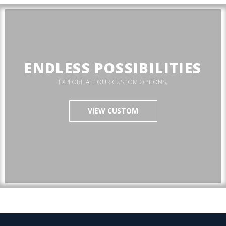
ENDLESS POSSIBILITIES
EXPLORE ALL OUR CUSTOM OPTIONS.
VIEW CUSTOM