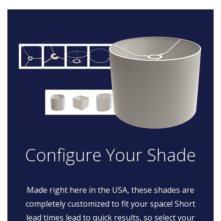
Configure Your Shade
Made right here in the USA, these shades are
completely customized to fit your space! Short
lead times lead to quick results, so select your