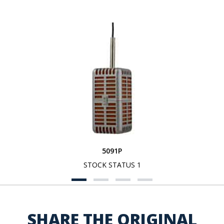
5091P
STOCK STATUS 1
SHARE THE ORIGINAL