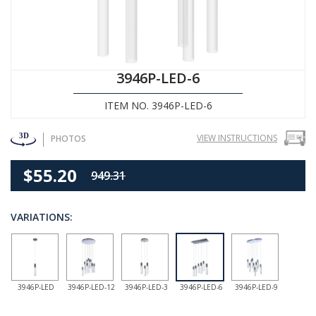
3946P-LED-6
ITEM NO. 3946P-LED-6
VIEW INSTRUCTIONS
PHOTOS
$55.20
949.31
VARIATIONS:
3946P-LED
3946P-LED-12
3946P-LED-3
3946P-LED-6
3946P-LED-9