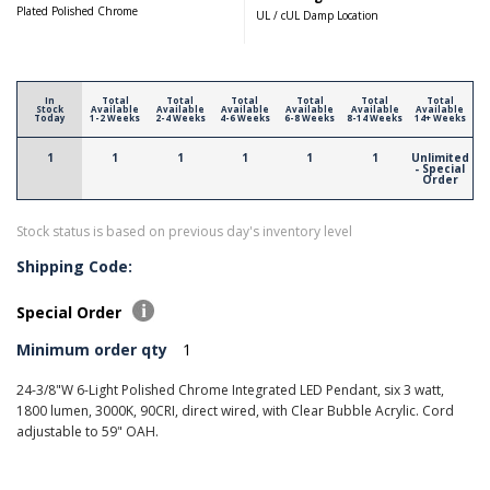
Plated Polished Chrome
UL / cUL Damp Location
In
Total
Total
Total
Total
Total
Total
Stock
Available
Available
Available
Available
Available
Available
Today
1-2 Weeks
2-4 Weeks
4-6 Weeks
6-8 Weeks
8-14 Weeks
14+ Weeks
1
1
1
1
1
1
Unlimited
- Special
Order
Stock status is based on previous day's inventory level
Shipping Code:
Special Order
Minimum order qty
1
24-3/8"W 6-Light Polished Chrome Integrated LED Pendant, six 3 watt,
1800 lumen, 3000K, 90CRI, direct wired, with Clear Bubble Acrylic. Cord
adjustable to 59" OAH.