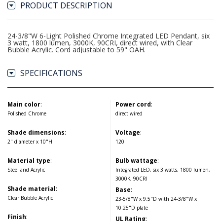
PRODUCT DESCRIPTION
24-3/8"W 6-Light Polished Chrome Integrated LED Pendant, six
3 watt, 1800 lumen, 3000K, 90CRI, direct wired, with Clear
Bubble Acrylic. Cord adjustable to 59" OAH.
SPECIFICATIONS
Main color
:
Power cord
:
Polished Chrome
direct wired
Shade dimensions
:
Voltage
:
2" diameter x 10"H
120
Material type
:
Bulb wattage
:
Steel and Acrylic
Integrated LED, six 3 watts, 1800 lumen,
3000K, 90CRI
Shade material
:
Base
:
Clear Bubble Acrylic
23-5/8"W x 9.5"D with 24-3/8"W x
10.25"D plate
Finish
:
UL Rating
: