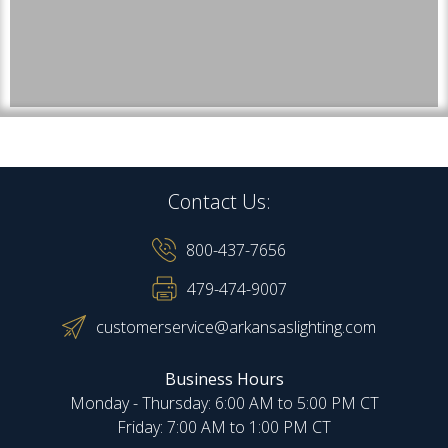
Contact Us:
800-437-7656
479-474-9007
customerservice@arkansaslighting.com
Business Hours
Monday - Thursday: 6:00 AM to 5:00 PM CT
Friday: 7:00 AM to 1:00 PM CT