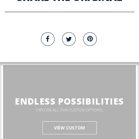
ENDLESS POSSIBILITIES
EXPLORE ALL OUR CUSTOM OPTIONS.
VIEW CUSTOM