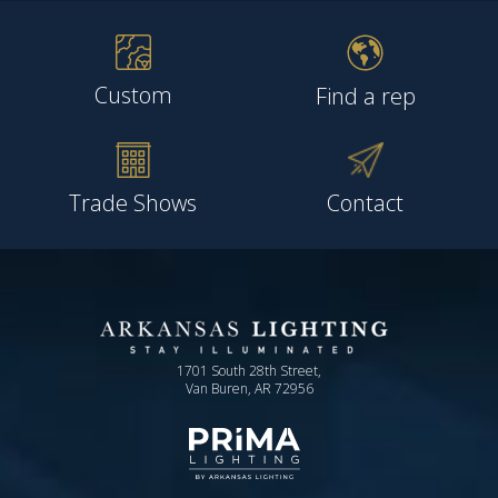
Custom
Find a rep
Trade Shows
Contact
1701 South 28th Street,
Van Buren, AR 72956