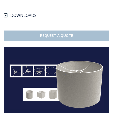
DOWNLOADS
REQUEST A QUOTE