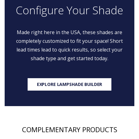
Configure Your Shade
Made right here in the USA, these shades are
completely customized to fit your space! Short
lead times lead to quick results, so select your
shade type and get started today.
EXPLORE LAMPSHADE BUILDER
COMPLEMENTARY PRODUCTS