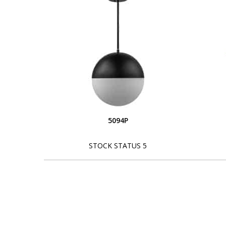
5094P
STOCK STATUS 5