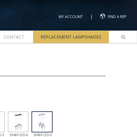
|
MY ACCOUNT
FIND A REP
CONTACT
REPLACEMENT LAMPSHADES
D-3
3946P-LED-6
3946P-LED-9