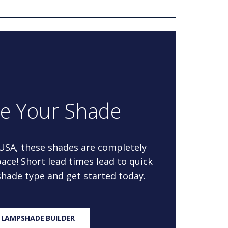
re Your Shade
 USA, these shades are completely
ace! Short lead times lead to quick
 shade type and get started today.
 LAMPSHADE BUILDER