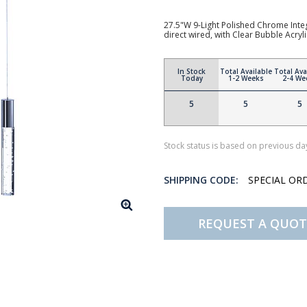
27.5"W 9-Light Polished Chrome Integ
direct wired, with Clear Bubble Acryl
In Stock
Total Available
Total Ava
Today
1-2 Weeks
2-4 We
5
5
5
Stock status is based on previous day
SHIPPING CODE:
SPECIAL OR
REQUEST A QUOT