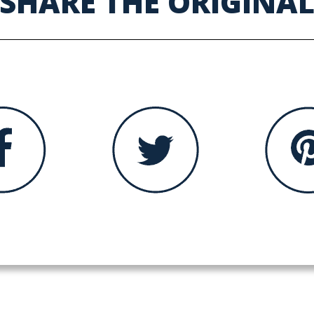
SHARE THE ORIGINA