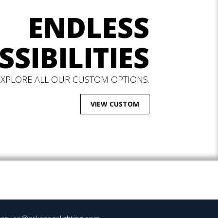
ENDLESS
SSIBILITIES
EXPLORE ALL OUR CUSTOM OPTIONS.
VIEW CUSTOM