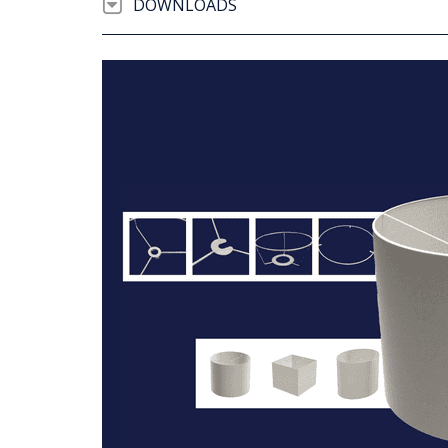
DOWNLOADS