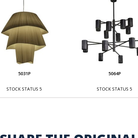
5031P
5064P
STOCK STATUS 5
STOCK STATUS 5