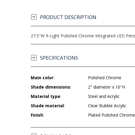
PRODUCT DESCRIPTION
27.5"W 9-Light Polished Chrome Integrated LED Pendan
SPECIFICATIONS
Main color
:
Polished Chrome
Shade dimensions
:
2" diameter x 10"H
Material type
:
Steel and Acrylic
Shade material
:
Clear Bubble Acrylic
Finish
:
Plated Polished Chrome