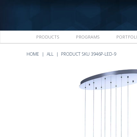
PRODUCTS
PROGRAMS
PORTFOL
HOME
ALL
PRODUCT SKU 3946P-LED-9