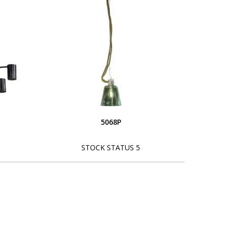
5068P
STOCK STATUS 5