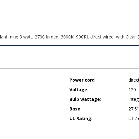
t, nine 3 watt, 2700 lumen, 3000K, 90CRI, direct wired, with Clear B
Power cord
:
direc
Voltage
:
120
Bulb wattage
:
Integ
Base
:
27.5"
UL Rating
:
UL /