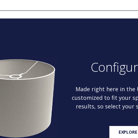
Configu
Made right here in the
customized to fit your sp
results, so select your
EXPLORE