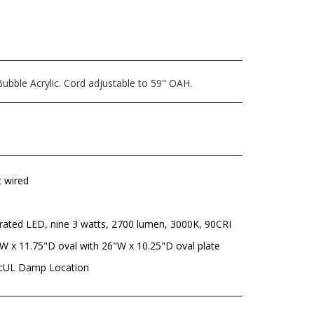
ubble Acrylic. Cord adjustable to 59" OAH.
t wired
rated LED, nine 3 watts, 2700 lumen, 3000K, 90CRI
W x 11.75"D oval with 26"W x 10.25"D oval plate
 cUL Damp Location