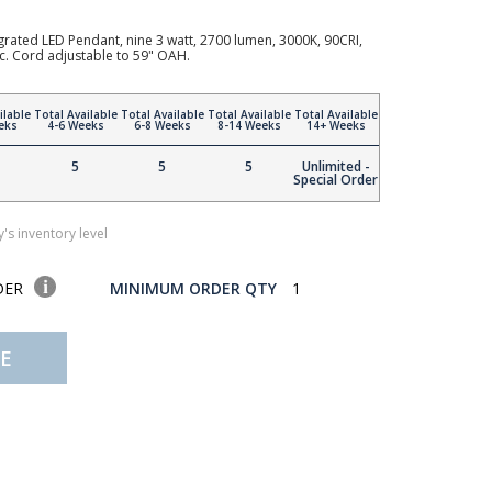
rated LED Pendant, nine 3 watt, 2700 lumen, 3000K, 90CRI,
ic. Cord adjustable to 59" OAH.
ilable
Total Available
Total Available
Total Available
Total Available
eks
4-6 Weeks
6-8 Weeks
8-14 Weeks
14+ Weeks
5
5
5
Unlimited -
Special Order
's inventory level
DER
MINIMUM ORDER QTY
1
E