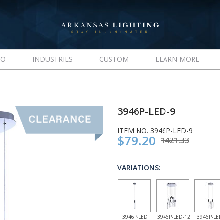
IO
INDUSTRIES
CUSTOM
LEARN MORE
3946P-LED-9
ITEM NO. 3946P-LED-9
$79.20
1421.33
VARIATIONS:
3946P-LED
3946P-LED-12
3946P-LE