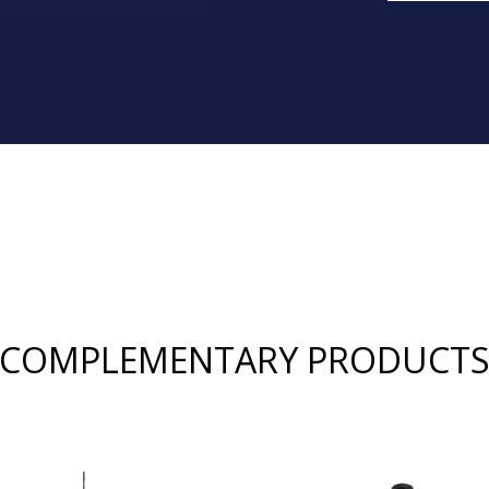
COMPLEMENTARY PRODUCT