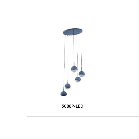
5088P-LED