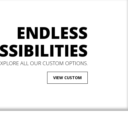
ENDLESS
SSIBILITIES
EXPLORE ALL OUR CUSTOM OPTIONS.
VIEW CUSTOM