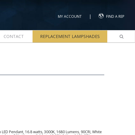
|
MY ACCOUNT
FIND A REP
CONTACT
REPLACEMENT LAMPSHADES
 LED Pendant, 16.8 watts, 3000K, 1680 Lumens, 90CRI, White