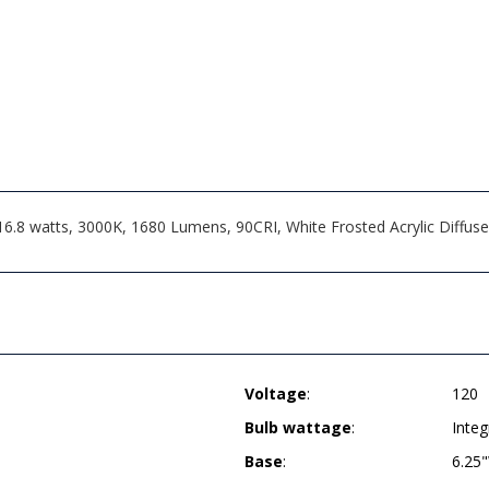
8 watts, 3000K, 1680 Lumens, 90CRI, White Frosted Acrylic Diffuser, 
Voltage
:
120
Bulb wattage
:
Inte
Base
:
6.25"