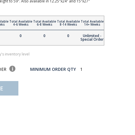
height to 59". Also available in 12.25"x24" and 15"x27"
ilable
Total Available
Total Available
Total Available
Total Available
eks
4-6 Weeks
6-8 Weeks
8-14 Weeks
14+ Weeks
0
0
0
Unlimited -
Special Order
's inventory level
DER
MINIMUM ORDER QTY
1
E