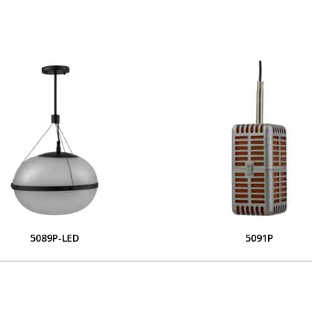
5089P-LED
5091P