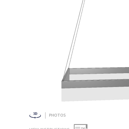
PHOTOS