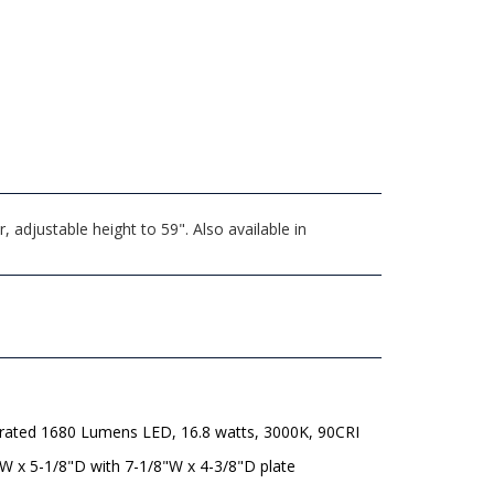
adjustable height to 59". Also available in
grated 1680 Lumens LED, 16.8 watts, 3000K, 90CRI
W x 5-1/8"D with 7-1/8"W x 4-3/8"D plate