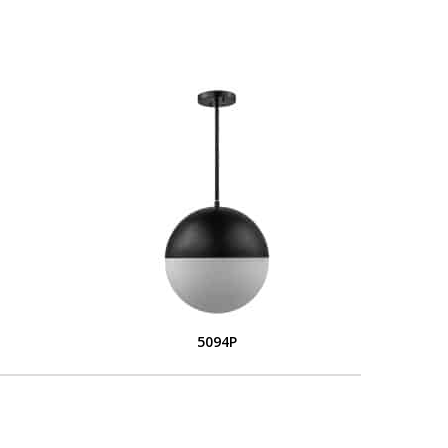
5094P