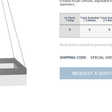
Frosted Acrylic Diffuser, adjustable 
diameters.
In Stock
Total Available
Total Ava
Today
1-2 Weeks
2-4 We
0
0
0
Stock status is based on previous day
SHIPPING CODE:
SPECIAL OR
REQUEST A QUOT