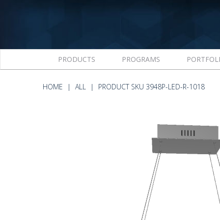
PRODUCTS
PROGRAMS
PORTFOL
HOME
ALL
PRODUCT SKU 3948P-LED-R-1018