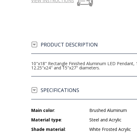
VIEW INSTRUCTIONS
PRODUCT DESCRIPTION
10"x18" Rectangle Finished Aluminum LED Pendant, 16.
12.25"x24" and 15"x27" diameters.
SPECIFICATIONS
Main color
:
Brushed Aluminum
Material type
:
Steel and Acrylic
Shade material
:
White Frosted Acrylic