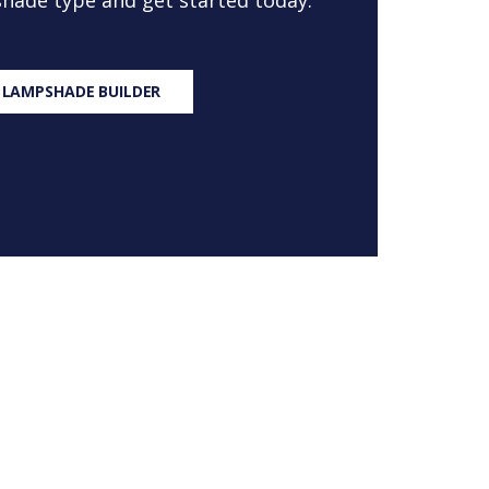
 shade type and get started today.
 LAMPSHADE BUILDER
S