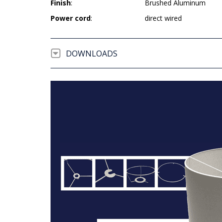
Finish
:
Brushed Aluminum
Power cord
:
direct wired
DOWNLOADS