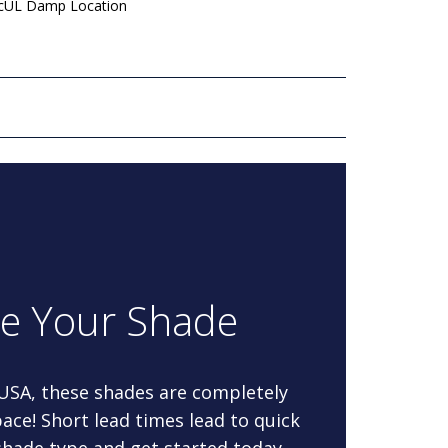
 cUL Damp Location
re Your Shade
 USA, these shades are completely
ace! Short lead times lead to quick