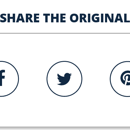
SHARE THE ORIGINA