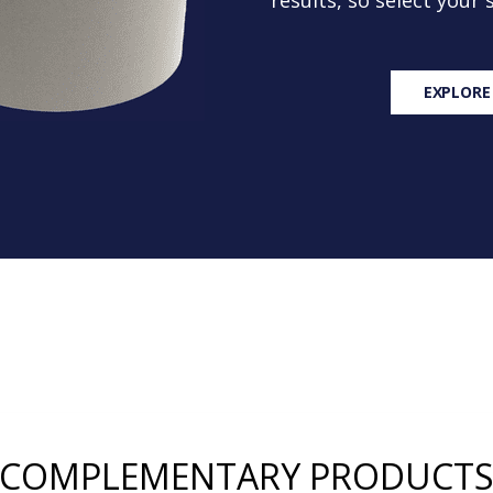
results, so select your
EXPLORE
COMPLEMENTARY PRODUCT