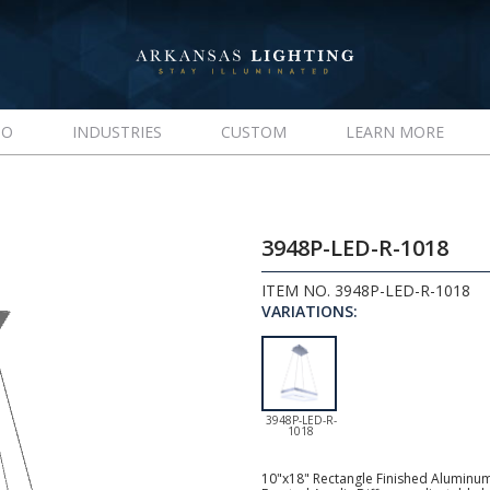
IO
INDUSTRIES
CUSTOM
LEARN MORE
3948P-LED-R-1018
ITEM NO. 3948P-LED-R-1018
VARIATIONS:
3948P-LED-R-
1018
10"x18" Rectangle Finished Aluminum