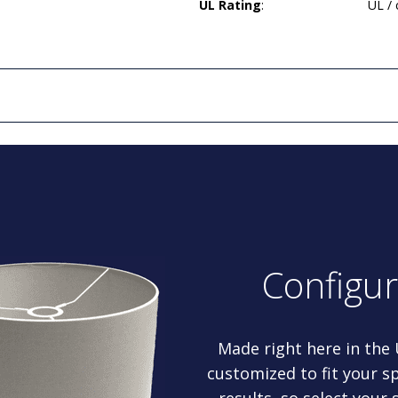
UL Rating
:
UL /
Configu
Made right here in the
customized to fit your sp