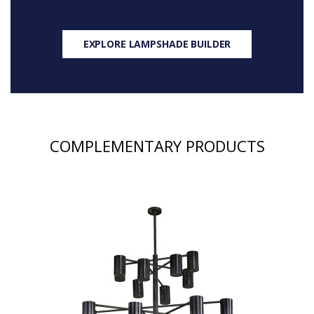
EXPLORE LAMPSHADE BUILDER
COMPLEMENTARY PRODUCTS