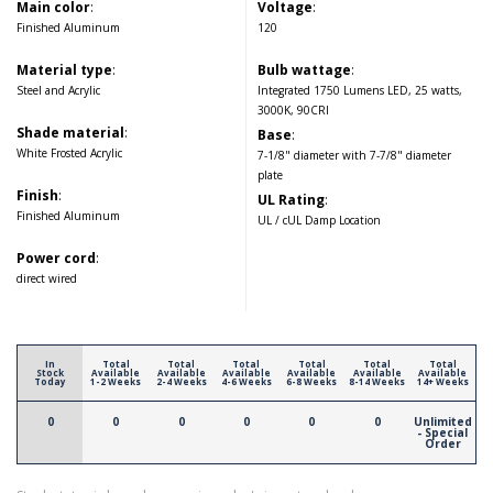
Main color
:
Voltage
:
Finished Aluminum
120
Material type
:
Bulb wattage
:
Steel and Acrylic
Integrated 1750 Lumens LED, 25 watts,
3000K, 90CRI
Shade material
:
Base
:
White Frosted Acrylic
7-1/8" diameter with 7-7/8" diameter
plate
Finish
:
UL Rating
:
Finished Aluminum
UL / cUL Damp Location
Power cord
:
direct wired
In
Total
Total
Total
Total
Total
Total
Stock
Available
Available
Available
Available
Available
Available
Today
1-2 Weeks
2-4 Weeks
4-6 Weeks
6-8 Weeks
8-14 Weeks
14+ Weeks
0
0
0
0
0
0
Unlimited
- Special
Order