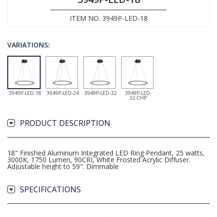
ITEM NO. 3949P-LED-18
VARIATIONS:
3949P-LED-18
3949P-LED-24
3949P-LED-32
3949P-LED-
32-CHP
PRODUCT DESCRIPTION
18" Finished Aluminum Integrated LED Ring Pendant, 25 watts,
3000K, 1750 Lumen, 90CRI, White Frosted Acrylic Diffuser.
Adjustable height to 59". Dimmable
SPECIFICATIONS