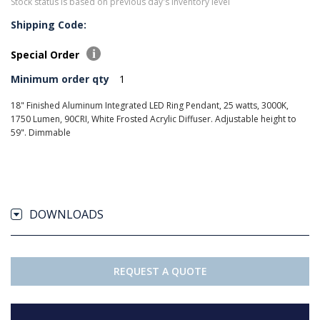
Stock status is based on previous day's inventory level
Shipping Code:
Special Order
Minimum order qty
1
18" Finished Aluminum Integrated LED Ring Pendant, 25 watts, 3000K,
1750 Lumen, 90CRI, White Frosted Acrylic Diffuser. Adjustable height to
59". Dimmable
DOWNLOADS
REQUEST A QUOTE