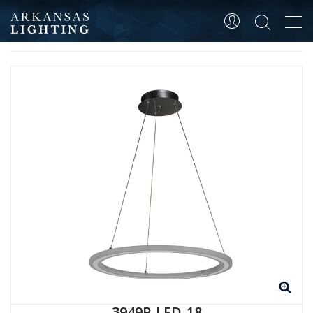
Tog
HOME
ALL
PRODUCT SKU 3949P-LED-18
navi
3949P-LED-18