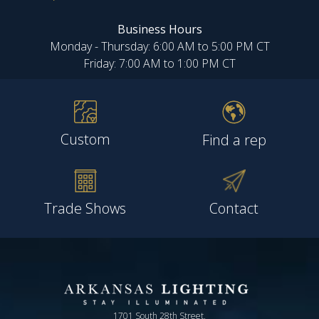
Business Hours
Monday - Thursday: 6:00 AM to 5:00 PM CT
Friday: 7:00 AM to 1:00 PM CT
Custom
Find a rep
Trade Shows
Contact
1701 South 28th Street,