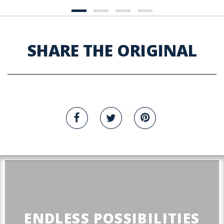
SHARE THE ORIGINAL
ENDLESS POSSIBILITIES