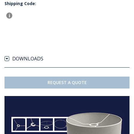
Shipping Code:
DOWNLOADS
REQUEST A QUOTE