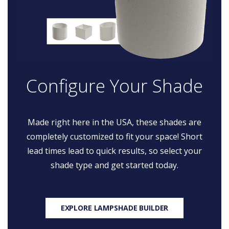
Configure Your Shade
Made right here in the USA, these shades are
completely customized to fit your space! Short
lead times lead to quick results, so select your
shade type and get started today.
EXPLORE LAMPSHADE BUILDER