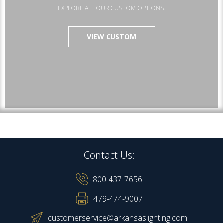
EXPLORE ALL OUR CUSTOM OPTIONS.
VIEW CUSTOM
Contact Us:
800-437-7656
479-474-9007
customerservice@arkansaslighting.com