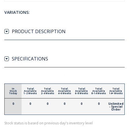
VARIATIONS:
PRODUCT DESCRIPTION
SPECIFICATIONS
In
Total
Total
Total
Total
Total
Total
Stock
Available
Available
Available
Available
Available
Available
Today
1-2 Weeks
2-4 Weeks
4-6 Weeks
6-8 Weeks
8-14 Weeks
14+ Weeks
0
0
0
0
0
0
Unlimited
- Special
Order
Stock status is based on previous day's inventory level