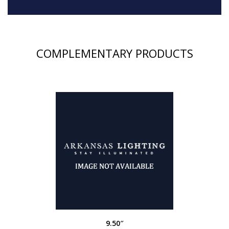
COMPLEMENTARY PRODUCTS
9.50″