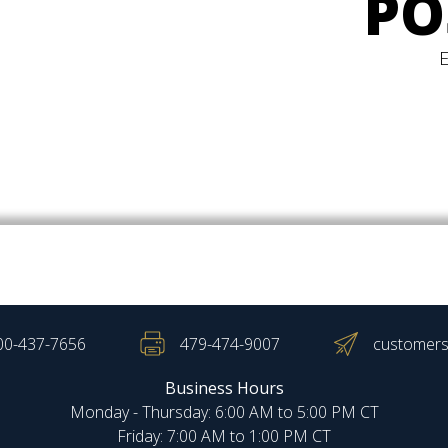
PO
00-437-7656
479-474-9007
customers
Business Hours
Monday - Thursday: 6:00 AM to 5:00 PM CT
Friday: 7:00 AM to 1:00 PM CT