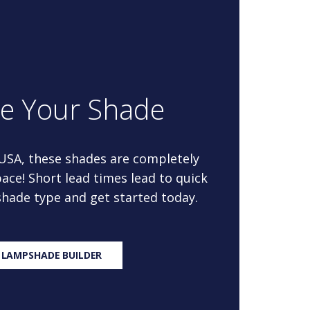
re Your Shade
 USA, these shades are completely
ace! Short lead times lead to quick
 shade type and get started today.
 LAMPSHADE BUILDER