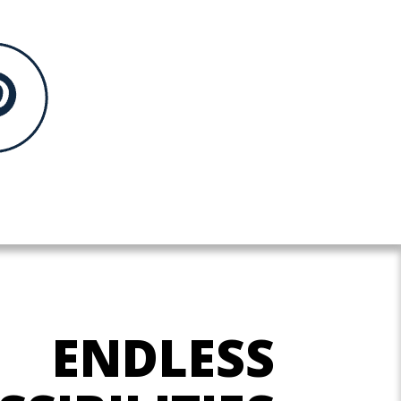
ENDLESS