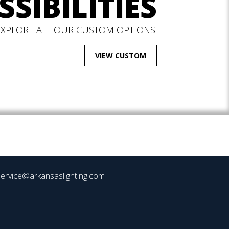
SSIBILITIES
EXPLORE ALL OUR CUSTOM OPTIONS.
VIEW CUSTOM
ervice@arkansaslighting.com