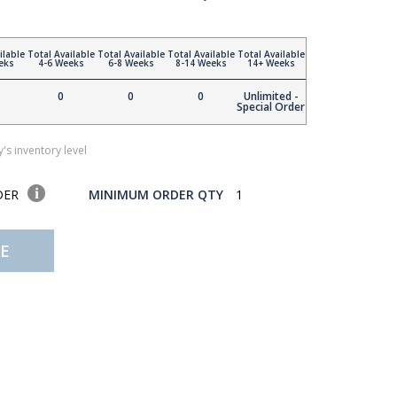
ilable
Total Available
Total Available
Total Available
Total Available
eks
4-6 Weeks
6-8 Weeks
8-14 Weeks
14+ Weeks
0
0
0
Unlimited -
Special Order
's inventory level
DER
MINIMUM ORDER QTY
1
E