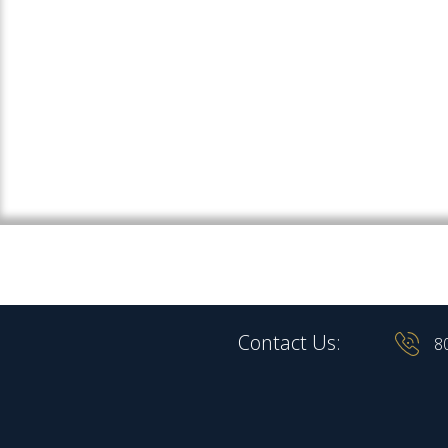
Contact Us:
8