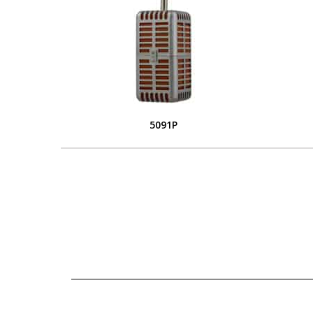
5091P