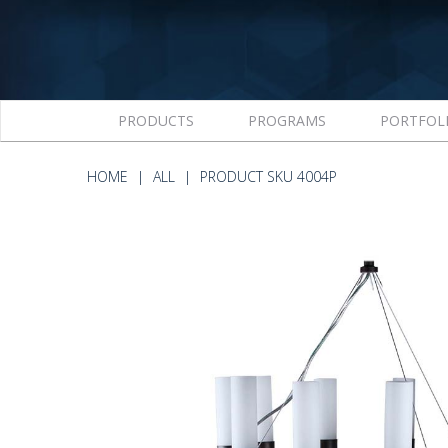
PRODUCTS
PROGRAMS
PORTFOL
HOME
ALL
PRODUCT SKU 4004P