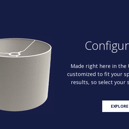
Configu
Made right here in the
customized to fit your sp
results, so select your
EXPLORE