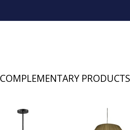
COMPLEMENTARY PRODUCT