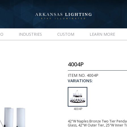
IO
INDUSTRIES
CUSTOM
LEARN MORE
4004P
ITEM NO. 4004P
VARIATIONS:
4004P
42"W Naples Bronze Two Tier Pendant,
Glass, 42"W Outer Tier, 25"W Inner 