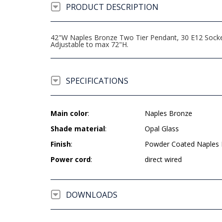
PRODUCT DESCRIPTION
42"W Naples Bronze Two Tier Pendant, 30 E12 Sockets
Adjustable to max 72"H.
SPECIFICATIONS
Main color
:
Naples Bronze
Shade material
:
Opal Glass
Finish
:
Powder Coated Naples
Power cord
:
direct wired
DOWNLOADS