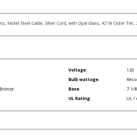
, Nickel Steel Cable, Silver Cord, with Opal Glass, 42"W Outer Tier
Voltage
:
120
Bulb wattage
:
Reco
 Bronze
Base
:
7-1/
UL Rating
:
UL /