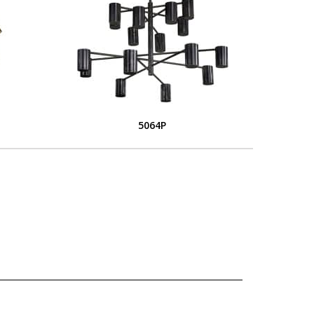
5064P
L