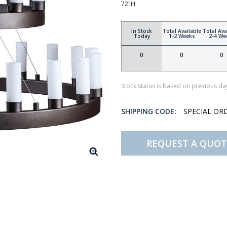
72"H.
In Stock
Total Available
Total Ava
Today
1-2 Weeks
2-4 We
0
0
0
Stock status is based on previous day
SHIPPING CODE:
SPECIAL OR
REQUEST A QUOT