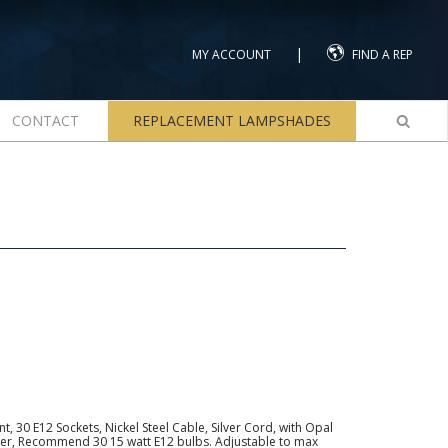
|
MY ACCOUNT
FIND A REP
CONTACT
REPLACEMENT LAMPSHADES
 30 E12 Sockets, Nickel Steel Cable, Silver Cord, with Opal
Tier, Recommend 30 15 watt E12 bulbs. Adjustable to max