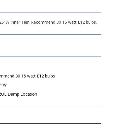
, 25"W Inner Tier, Recommend 30 15 watt E12 bulbs.
mmend 30 15 watt E12 bulbs
8" W
 cUL Damp Location