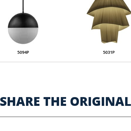
5094P
5031P
SHARE THE ORIGINA