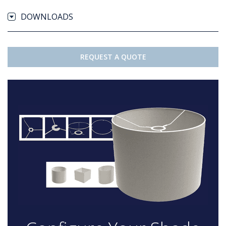
DOWNLOADS
REQUEST A QUOTE