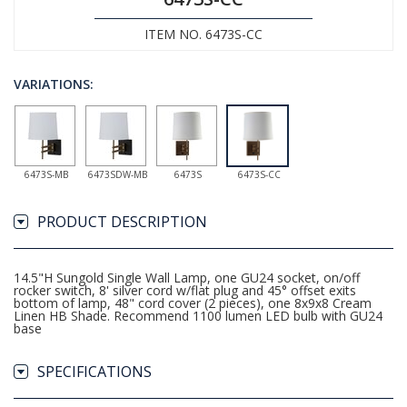
ITEM NO. 6473S-CC
VARIATIONS:
6473S-MB
6473SDW-MB
6473S
6473S-CC
PRODUCT DESCRIPTION
14.5"H Sungold Single Wall Lamp, one GU24 socket, on/off
rocker switch, 8' silver cord w/flat plug and 45° offset exits
bottom of lamp, 48" cord cover (2 pieces), one 8x9x8 Cream
Linen HB Shade. Recommend 1100 lumen LED bulb with GU24
base
SPECIFICATIONS