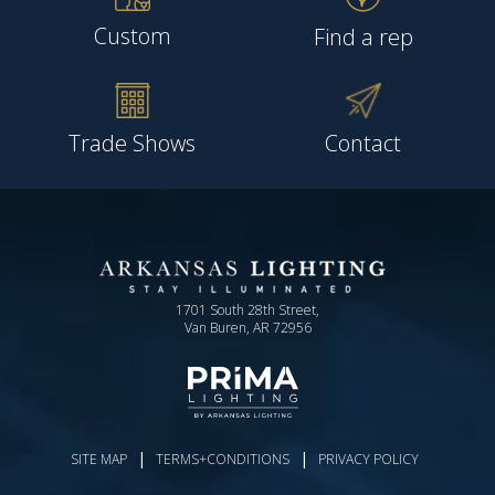
Custom
Find a rep
Trade Shows
Contact
1701 South 28th Street,
Van Buren, AR 72956
|
|
SITE MAP
TERMS+CONDITIONS
PRIVACY POLICY