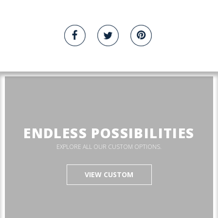
ENDLESS POSSIBILITIES
EXPLORE ALL OUR CUSTOM OPTIONS.
VIEW CUSTOM