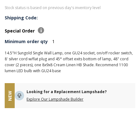
Stock status is based on previous day's inventory level
Shipping Code:
Special Order
Minimum order qty
1
14.5"H Sungold Single Wall Lamp, one GU24 socket, on/off rocker switch,
8' silver cord w/flat plug and 45° offset exits bottom of lamp, 48" cord
cover (2 pieces), one 8x9x8 Cream Linen HB Shade. Recommend 1100
lumen LED bulb with GU24 base
Looking for a Replacement Lampshade?
NEW
Explore Our Lampshade Builder