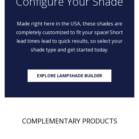
Configure Your Shade
Made right here in the USA, these shades are
completely customized to fit your space! Short
lead times lead to quick results, so select your
shade type and get started today.
EXPLORE LAMPSHADE BUILDER
COMPLEMENTARY PRODUCTS