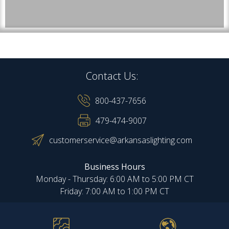
Contact Us:
800-437-7656
479-474-9007
customerservice@arkansaslighting.com
Business Hours
Monday - Thursday: 6:00 AM to 5:00 PM CT
Friday: 7:00 AM to 1:00 PM CT