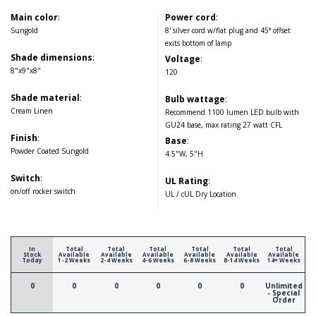
Main color
:
Power cord
:
Sungold
8' silver cord w/flat plug and 45° offset
exits bottom of lamp
Shade dimensions
:
Voltage
:
8"x9"x8"
120
Shade material
:
Bulb wattage
:
Cream Linen
Recommend 1100 lumen LED bulb with
GU24 base, max rating 27 watt CFL
Finish
:
Base
:
Powder Coated Sungold
4.5"W, 5"H
Switch
:
UL Rating
:
on/off rocker switch
UL / cUL Dry Location
In
Total
Total
Total
Total
Total
Total
Stock
Available
Available
Available
Available
Available
Available
Today
1-2 Weeks
2-4 Weeks
4-6 Weeks
6-8 Weeks
8-14 Weeks
14+ Weeks
0
0
0
0
0
0
Unlimited
- Special
Order