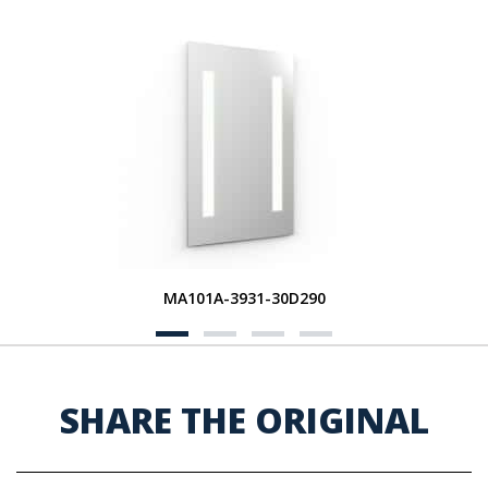
MA101A-3931-30D290
SHARE THE ORIGINAL