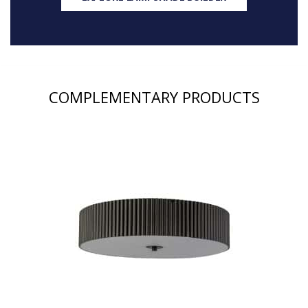
COMPLEMENTARY PRODUCTS