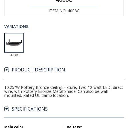
ITEM NO. 4008C
VARIATIONS:
4008C
PRODUCT DESCRIPTION
10.25"W Pottery Bronze Ceiling Fixture, Two 12 watt LED, direct
wire, with Pottery Bronze Metal Shade. Can also be wall
mounted. Rated UL damp location.
SPECIFICATIONS
Main color
:
Voltage
: