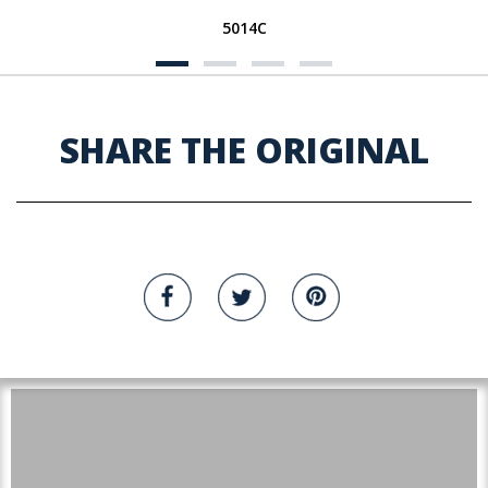
5014C
SHARE THE ORIGINAL