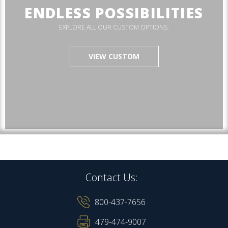
ENDLESS POSSIBILITIES
EXPLORE ALL OUR CUSTOM OPTIONS.
VIEW CUSTOM
Contact Us:
800-437-7656
479-474-9007