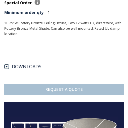
Special Order
Minimum order qty
1
10.25"W Pottery Bronze Ceiling Fixture, Two 12 watt LED, direct wire, with
Pottery Bronze Metal Shade. Can also be wall mounted. Rated UL damp
location.
DOWNLOADS
REQUEST A QUOTE