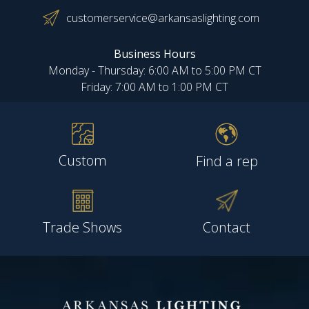
customerservice@arkansaslighting.com
Business Hours
Monday - Thursday: 6:00 AM to 5:00 PM CT
Friday: 7:00 AM to 1:00 PM CT
Custom
Find a rep
Trade Shows
Contact