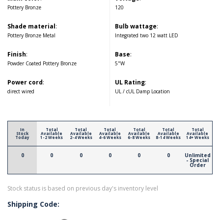
Pottery Bronze
120
Shade material
:
Bulb wattage
:
Pottery Bronze Metal
Integrated two 12 watt LED
Finish
:
Base
:
Powder Coated Pottery Bronze
5"W
Power cord
:
UL Rating
:
direct wired
UL / cUL Damp Location
In
Total
Total
Total
Total
Total
Total
Stock
Available
Available
Available
Available
Available
Available
Today
1-2 Weeks
2-4 Weeks
4-6 Weeks
6-8 Weeks
8-14 Weeks
14+ Weeks
0
0
0
0
0
0
Unlimited
- Special
Order
Stock status is based on previous day's inventory level
Shipping Code: