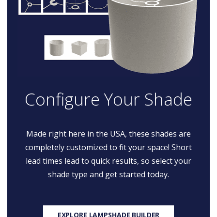
Configure Your Shade
Made right here in the USA, these shades are
completely customized to fit your space! Short
lead times lead to quick results, so select your
shade type and get started today.
EXPLORE LAMPSHADE BUILDER