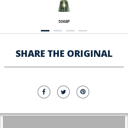
5068P
SHARE THE ORIGINAL