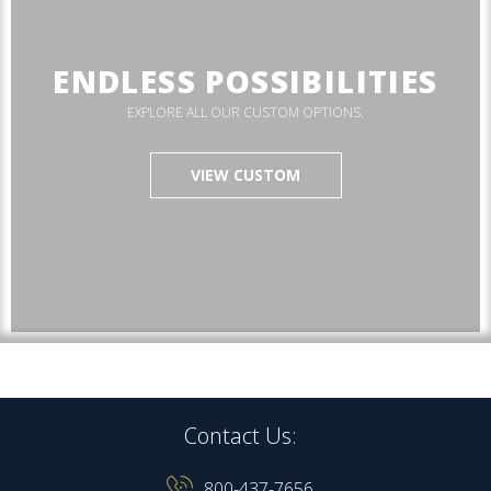
ENDLESS POSSIBILITIES
EXPLORE ALL OUR CUSTOM OPTIONS.
VIEW CUSTOM
Contact Us:
800-437-7656