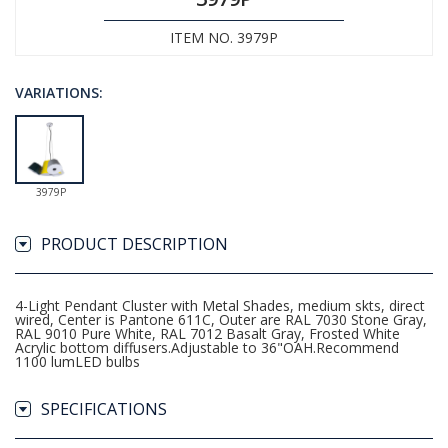
ITEM NO. 3979P
VARIATIONS:
3979P
PRODUCT DESCRIPTION
4-Light Pendant Cluster with Metal Shades, medium skts, direct
wired, Center is Pantone 611C, Outer are RAL 7030 Stone Gray,
RAL 9010 Pure White, RAL 7012 Basalt Gray, Frosted White
Acrylic bottom diffusers.Adjustable to 36"OAH.Recommend
1100 lumLED bulbs
SPECIFICATIONS