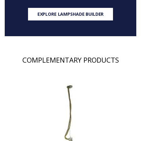
EXPLORE LAMPSHADE BUILDER
COMPLEMENTARY PRODUCTS