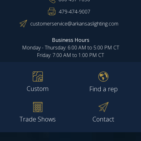
479-474-9007
customerservice@arkansaslighting.com
Business Hours
Monday - Thursday: 6:00 AM to 5:00 PM CT
Friday: 7:00 AM to 1:00 PM CT
Custom
Find a rep
Trade Shows
Contact