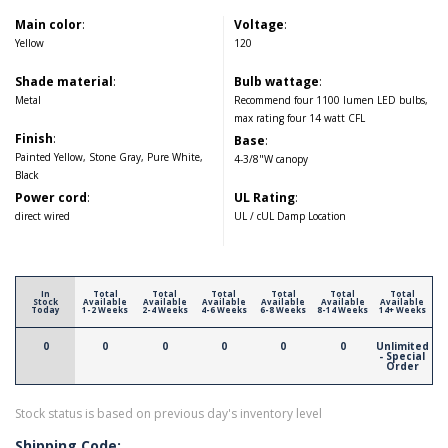
Main color
:
Voltage
:
Yellow
120
Shade material
:
Bulb wattage
:
Metal
Recommend four 1100 lumen LED bulbs,
max rating four 14 watt CFL
Finish
:
Base
:
Painted Yellow, Stone Gray, Pure White,
4-3/8"W canopy
Black
Power cord
:
UL Rating
:
direct wired
UL / cUL Damp Location
In
Total
Total
Total
Total
Total
Total
Stock
Available
Available
Available
Available
Available
Available
Today
1-2 Weeks
2-4 Weeks
4-6 Weeks
6-8 Weeks
8-14 Weeks
14+ Weeks
0
0
0
0
0
0
Unlimited
- Special
Order
Stock status is based on previous day's inventory level
Shipping Code: