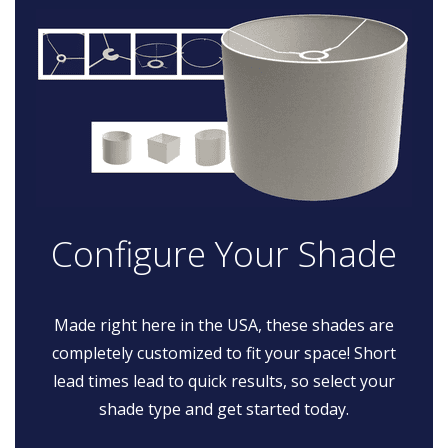
Configure Your Shade
Made right here in the USA, these shades are
completely customized to fit your space! Short
lead times lead to quick results, so select your
shade type and get started today.