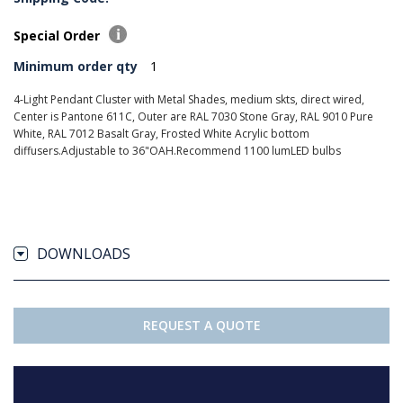
Special Order
Minimum order qty
1
4-Light Pendant Cluster with Metal Shades, medium skts, direct wired,
Center is Pantone 611C, Outer are RAL 7030 Stone Gray, RAL 9010 Pure
White, RAL 7012 Basalt Gray, Frosted White Acrylic bottom
diffusers.Adjustable to 36"OAH.Recommend 1100 lumLED bulbs
DOWNLOADS
REQUEST A QUOTE