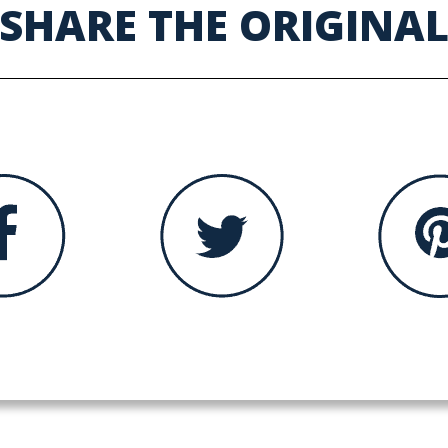
SHARE THE ORIGINA