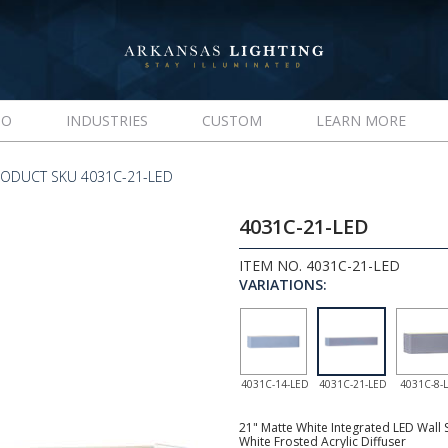
IO
INDUSTRIES
CUSTOM
LEARN MORE
ODUCT SKU 4031C-21-LED
4031C-21-LED
ITEM NO. 4031C-21-LED
VARIATIONS:
4031C-14-LED
4031C-21-LED
4031C-8-
21" Matte White Integrated LED Wall 
White Frosted Acrylic Diffuser