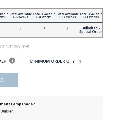
ilable
Total Available
Total Available
Total Available
Total Available
eks
4-6 Weeks
6-8 Weeks
8-14 Weeks
14+ Weeks
3
3
3
Unlimited -
Special Order
's inventory level
DER
MINIMUM ORDER QTY
1
E
cement Lampshade?
Builder