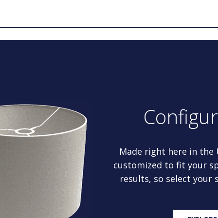
Configu
Made right here in the
customized to fit your sp
results, so select your