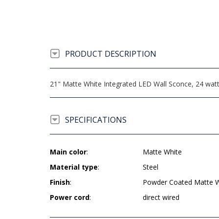
PRODUCT DESCRIPTION
21" Matte White Integrated LED Wall Sconce, 24 watt 
SPECIFICATIONS
Main color
:
Matte White
Material type
:
Steel
Finish
:
Powder Coated Matte W
Power cord
:
direct wired