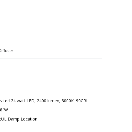
iffuser
grated 24 watt LED, 2400 lumen, 3000K, 90CRI
/8"W
 cUL Damp Location