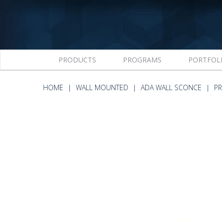
PRODUCTS
PROGRAMS
PORTFOL
HOME
WALL MOUNTED
ADA WALL SCONCE
PR