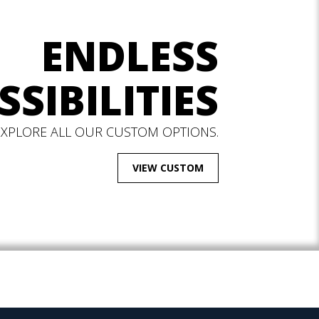
ENDLESS
SSIBILITIES
EXPLORE ALL OUR CUSTOM OPTIONS.
VIEW CUSTOM