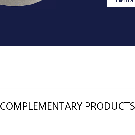
EXPLORE
COMPLEMENTARY PRODUCT