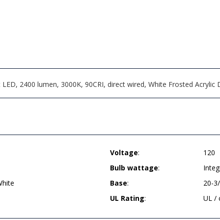
LED, 2400 lumen, 3000K, 90CRI, direct wired, White Frosted Acrylic D
Voltage
:
120
Bulb wattage
:
Inte
hite
Base
:
20-3
UL Rating
:
UL /