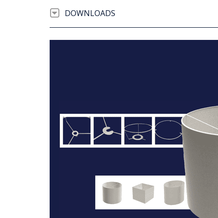
DOWNLOADS