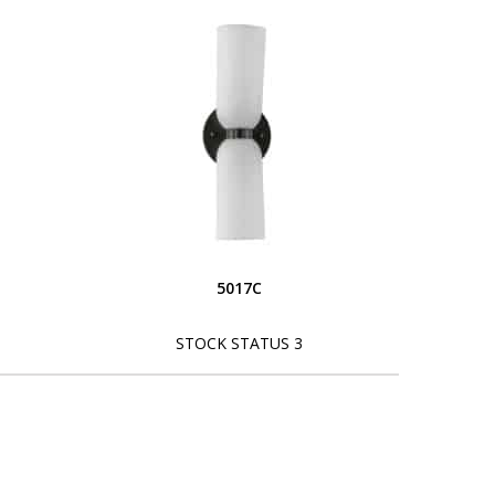
5017C
STOCK STATUS 3