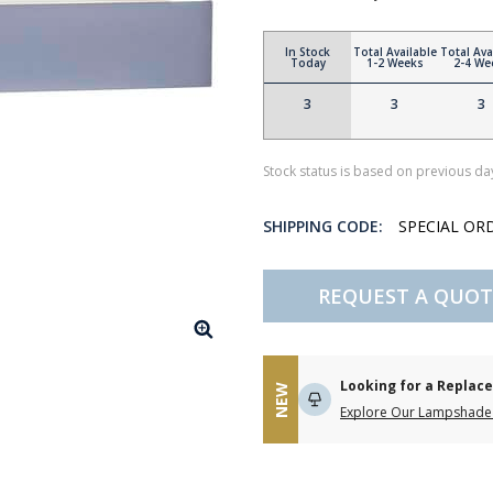
In Stock
Total Available
Total Ava
Today
1-2 Weeks
2-4 We
3
3
3
Stock status is based on previous day
SHIPPING CODE:
SPECIAL OR
REQUEST A QUOT
Looking for a Repla
NEW
Explore Our Lampshade 