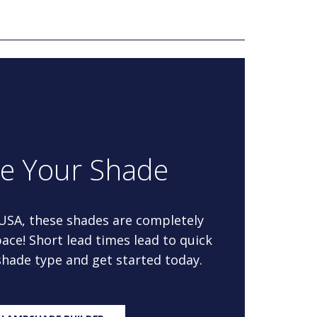
re Your Shade
 USA, these shades are completely
ace! Short lead times lead to quick
 shade type and get started today.