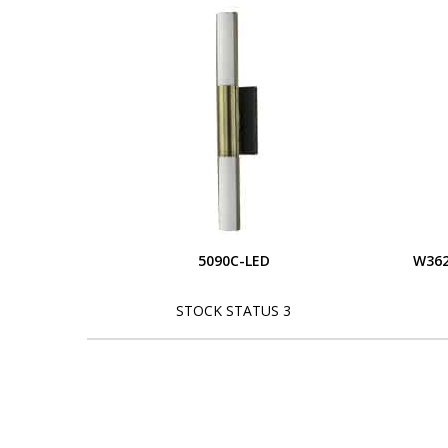
5090C-LED
W362
STOCK STATUS 3