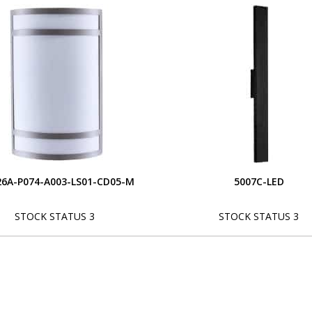
6A-P074-A003-LS01-CD05-M
5007C-LED
STOCK STATUS 3
STOCK STATUS 3