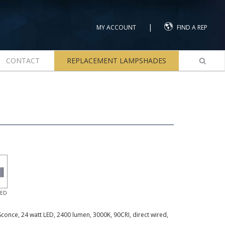
|
MY ACCOUNT
FIND A REP
CONTACT
REPLACEMENT LAMPSHADES
LED
Sconce, 24 watt LED, 2400 lumen, 3000K, 90CRI, direct wired,