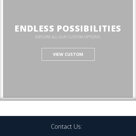
ENDLESS POSSIBILITIES
EXPLORE ALL OUR CUSTOM OPTIONS.
VIEW CUSTOM
Contact Us: