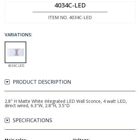
4034C-LED
ITEM NO. 4034C-LED
VARIATIONS:
4034C-LED
PRODUCT DESCRIPTION
2.8" H Matte White Integrated LED Wall Sconce, 4 watt LED,
direct wired, 6.3"W, 2.8"H, 3.5"D
SPECIFICATIONS