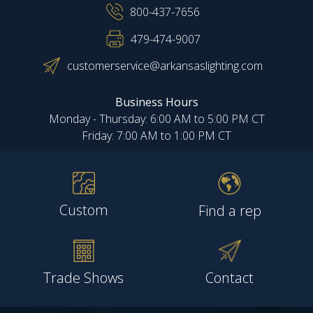
800-437-7656
479-474-9007
customerservice@arkansaslighting.com
Business Hours
Monday - Thursday: 6:00 AM to 5:00 PM CT
Friday: 7:00 AM to 1:00 PM CT
Custom
Find a rep
Trade Shows
Contact