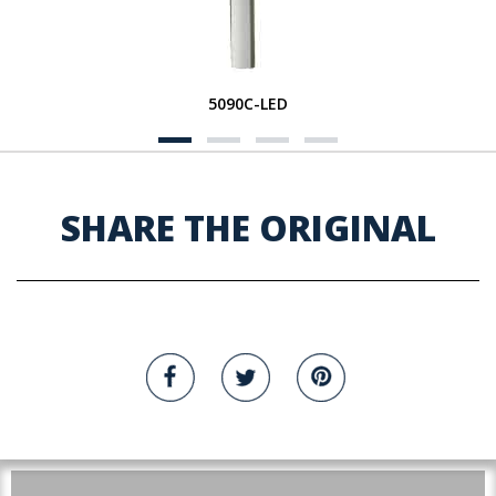
5090C-LED
SHARE THE ORIGINAL