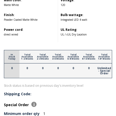
Main color
:
Voltage
:
Matte White
120
Finish
:
Bulb wattage
:
Powder Coated Matte White
Integrated LED 4 watt
Power cord
:
UL Rating
:
direct wired
UL / cUL Dry Location
In
Total
Total
Total
Total
Total
Total
Stock
Available
Available
Available
Available
Available
Available
Today
1-2 Weeks
2-4 Weeks
4-6 Weeks
6-8 Weeks
8-14 Weeks
14+ Weeks
0
0
0
0
0
0
Unlimited
- Special
Order
Stock status is based on previous day's inventory level
Shipping Code:
Special Order
Minimum order qty
1