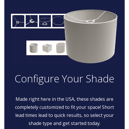
Configure Your Shade
Made right here in the USA, these shades are
completely customized to fit your space! Short
lead times lead to quick results, so select your
shade type and get started today.