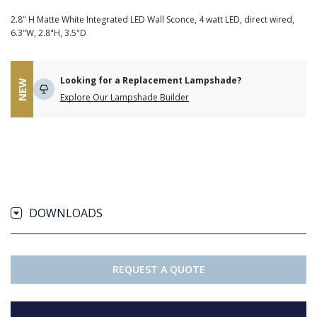
2.8" H Matte White Integrated LED Wall Sconce, 4 watt LED, direct wired,
6.3"W, 2.8"H, 3.5"D
Looking for a Replacement Lampshade?
NEW
Explore Our Lampshade Builder
DOWNLOADS
REQUEST A QUOTE