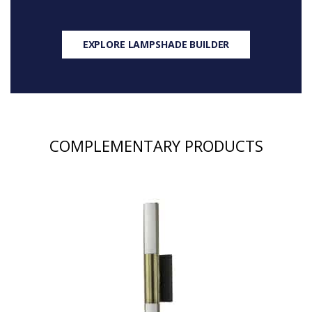
EXPLORE LAMPSHADE BUILDER
COMPLEMENTARY PRODUCTS