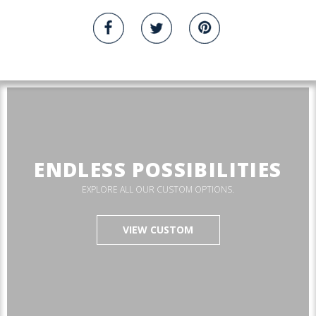
ENDLESS POSSIBILITIES
EXPLORE ALL OUR CUSTOM OPTIONS.
VIEW CUSTOM