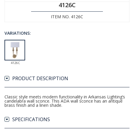
4126C
ITEM NO. 4126C
VARIATIONS:
4126C
PRODUCT DESCRIPTION
Classic style meets modern functionality in Arkansas Lighting’s
candelabra wall sconce. This ADA wall sconce has an antique
brass finish and a linen shade.
SPECIFICATIONS