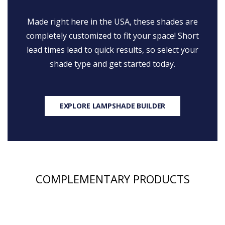
Made right here in the USA, these shades are
completely customized to fit your space! Short
lead times lead to quick results, so select your
shade type and get started today.
EXPLORE LAMPSHADE BUILDER
COMPLEMENTARY PRODUCTS