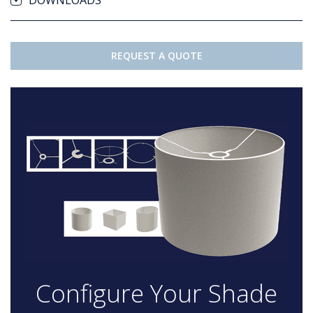
DOWNLOADS
REQUEST A QUOTE
Configure Your Shade