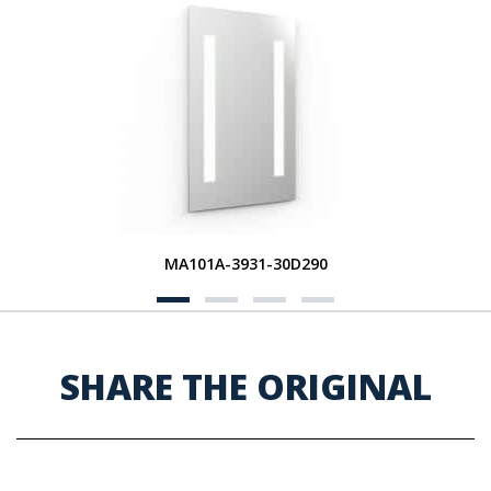
MA101A-3931-30D290
SHARE THE ORIGINAL