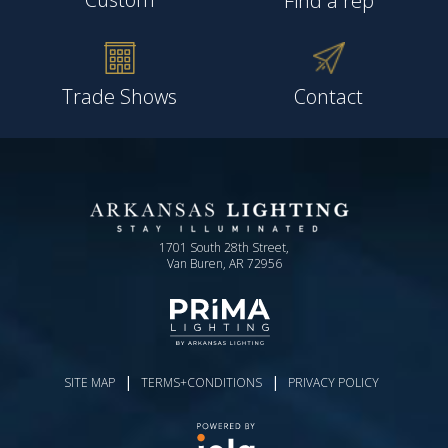
Find a rep
Trade Shows
Contact
1701 South 28th Street,
Van Buren, AR 72956
|
|
SITE MAP
TERMS+CONDITIONS
PRIVACY POLICY