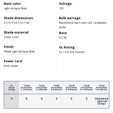
Main color
:
Voltage
:
Light Antique Brass
120
Shade dimensions
:
Bulb wattage
:
3.5"x11"x3.5"x11"x6"
Recommend two 5 watt LED Candelabra
bulbs
Shade material
:
Base
:
Cream Linen
4.5"W
Finish
:
UL Rating
:
Plated Light Antique Brass
UL / cUL Dry Location
Power cord
:
direct wired
In
Total
Total
Total
Total
Total
Total
Stock
Available
Available
Available
Available
Available
Available
Today
1-2 Weeks
2-4 Weeks
4-6 Weeks
6-8 Weeks
8-14 Weeks
14+ Weeks
0
0
0
0
0
0
Unlimited
- Special
Order