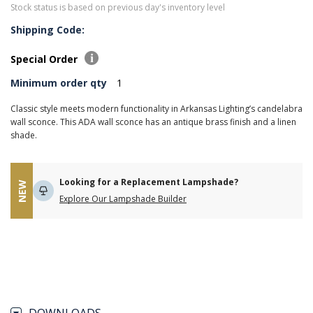
Stock status is based on previous day's inventory level
Shipping Code:
Special Order
Minimum order qty
1
Classic style meets modern functionality in Arkansas Lighting’s candelabra
wall sconce. This ADA wall sconce has an antique brass finish and a linen
shade.
Looking for a Replacement Lampshade?
NEW
Explore Our Lampshade Builder