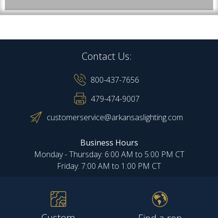
Contact Us:
800-437-7656
479-474-9007
customerservice@arkansaslighting.com
Business Hours
Monday - Thursday: 6:00 AM to 5:00 PM CT
Friday: 7:00 AM to 1:00 PM CT
Custom