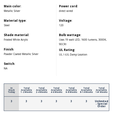
Main color
:
Power cord
:
Metallic Silver
direct wired
Material type
:
Voltage
:
Steel
120
Shade material
:
Bulb wattage
:
Frosted White Acrylic
Uses 19 watt LED, 1600 lumens, 3000K,
90CRI
Finish
:
UL Rating
:
Powder Coated Metallic Silver
UL / cUL Damp Location
Switch
:
NA
In
Total
Total
Total
Total
Total
Total
Stock
Available
Available
Available
Available
Available
Available
Today
1-2 Weeks
2-4 Weeks
4-6 Weeks
6-8 Weeks
8-14 Weeks
14+ Weeks
3
3
3
3
3
3
Unlimited
- Special
Order