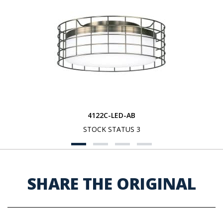
4122C-LED-AB
STOCK STATUS 3
SHARE THE ORIGINAL