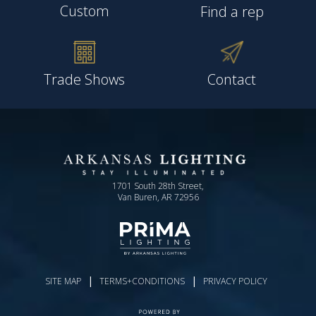
Custom
Find a rep
Trade Shows
Contact
1701 South 28th Street,
Van Buren, AR 72956
|
|
SITE MAP
TERMS+CONDITIONS
PRIVACY POLICY