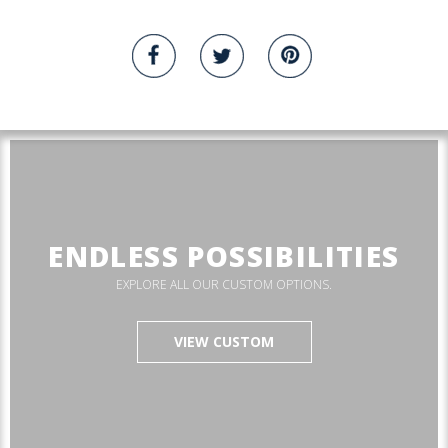
ENDLESS POSSIBILITIES
EXPLORE ALL OUR CUSTOM OPTIONS.
VIEW CUSTOM