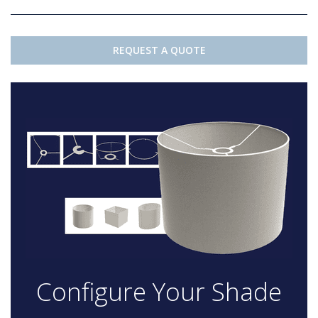
REQUEST A QUOTE
Configure Your Shade