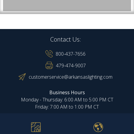
Contact Us:
800-437-7656
479-474-9007
customerservice@arkansaslighting.com
Business Hours
Monday - Thursday: 6:00 AM to 5:00 PM CT
Friday: 7:00 AM to 1:00 PM CT