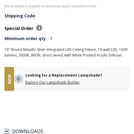
Stock status is based on previous day's inventory level
Shipping Code:
Special Order
Minimum order qty
1
16" Round Metallic Silver Integrated LED Ceiling Fixture, 19 watt LED, 1600
lumens, 3000K, 90CRI, direct wired, with White Frosted Acrylic Diffuser.
Looking for a Replacement Lampshade?
NEW
Explore Our Lampshade Builder
DOWNLOADS