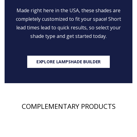
Made right here in the USA, these shades are
completely customized to fit your space! Short
lead times lead to quick results, so select your
shade type and get started today.
EXPLORE LAMPSHADE BUILDER
COMPLEMENTARY PRODUCTS