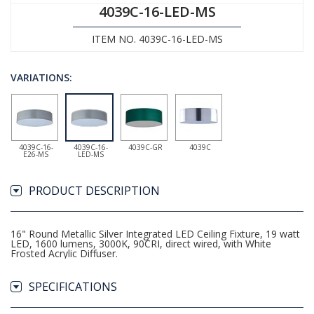
4039C-16-LED-MS
ITEM NO. 4039C-16-LED-MS
VARIATIONS:
4039C-16-
4039C-16-
4039C-GR
4039C
E26-MS
LED-MS
PRODUCT DESCRIPTION
16" Round Metallic Silver Integrated LED Ceiling Fixture, 19 watt
LED, 1600 lumens, 3000K, 90CRI, direct wired, with White
Frosted Acrylic Diffuser.
SPECIFICATIONS