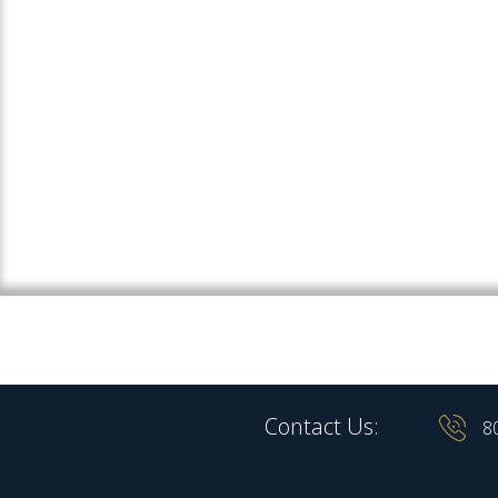
Contact Us:
8