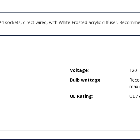
 sockets, direct wired, with White Frosted acrylic diffuser. Recom
Voltage
:
120
Bulb wattage
:
Reco
max 
UL Rating
:
UL /