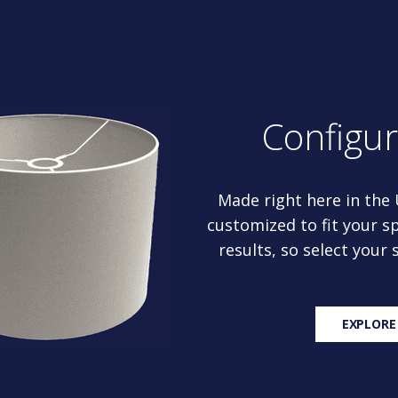
Configu
Made right here in the
customized to fit your sp
results, so select your
EXPLORE