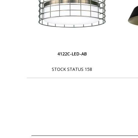
4122C-LED-AB
STOCK STATUS 158