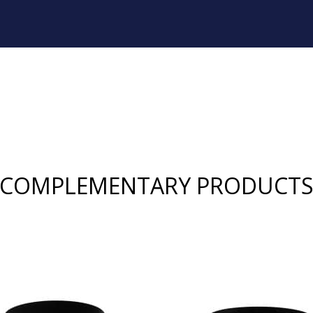
COMPLEMENTARY PRODUCT