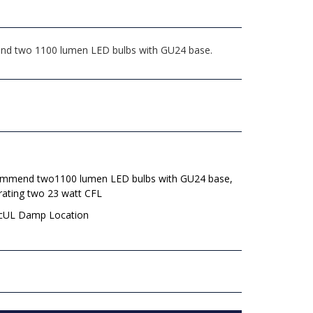
mend two 1100 lumen LED bulbs with GU24 base.
mmend two1100 lumen LED bulbs with GU24 base,
rating two 23 watt CFL
 cUL Damp Location