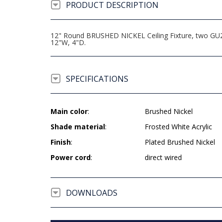
PRODUCT DESCRIPTION
12" Round BRUSHED NICKEL Ceiling Fixture, two GU24
12"W, 4"D.
SPECIFICATIONS
Main color
:
Brushed Nickel
Shade material
:
Frosted White Acrylic
Finish
:
Plated Brushed Nickel
Power cord
:
direct wired
DOWNLOADS