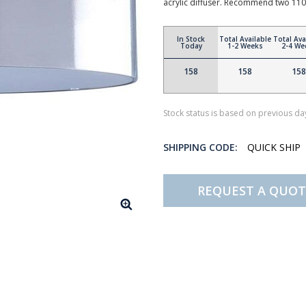
acrylic diffuser. Recommend two 110
In Stock
Total Available
Total Ava
Today
1-2 Weeks
2-4 We
158
158
158
Stock status is based on previous day
SHIPPING CODE:
QUICK SHIP
REQUEST A QUOT