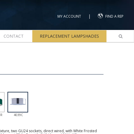
|
MY ACCOUNT
FIND A REP
CONTACT
REPLACEMENT LAMPSHADES
GR
4039C
ture, two GU24 sockets, direct wired, with White Frosted