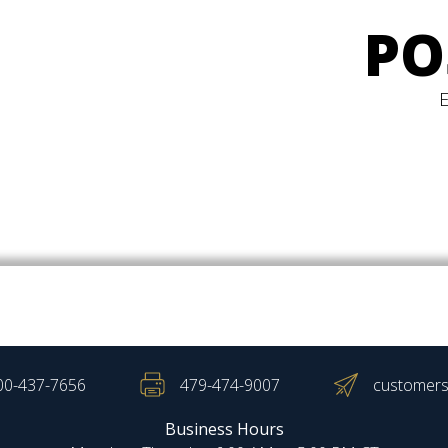
PO
00-437-7656
479-474-9007
customers
Business Hours