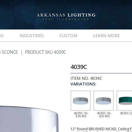
IO
INDUSTRIES
CUSTOM
LEARN MORE
G SCONCE
PRODUCT SKU 4039C
4039C
ITEM NO. 4039C
VARIATIONS:
4039C-16-
4039C-16-
4039C-
E26-MS
LED-MS
12" Round BRUSHED NICKEL Ceiling Fix