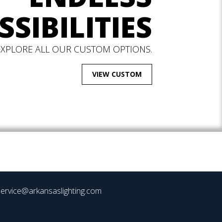
SSIBILITIES
EXPLORE ALL OUR CUSTOM OPTIONS.
VIEW CUSTOM
ervice@arkansaslighting.com