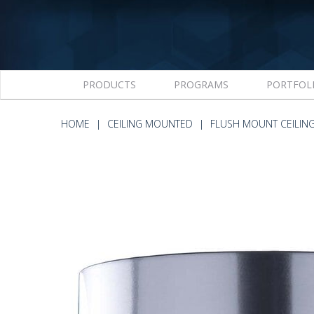
PRODUCTS
PROGRAMS
PORTFOL
HOME
CEILING MOUNTED
FLUSH MOUNT CEILIN