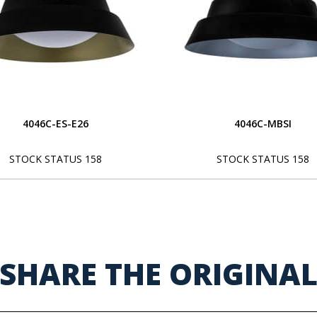
4046C-ES-E26
4046C-MBSI
STOCK STATUS 158
STOCK STATUS 158
SHARE THE ORIGINA