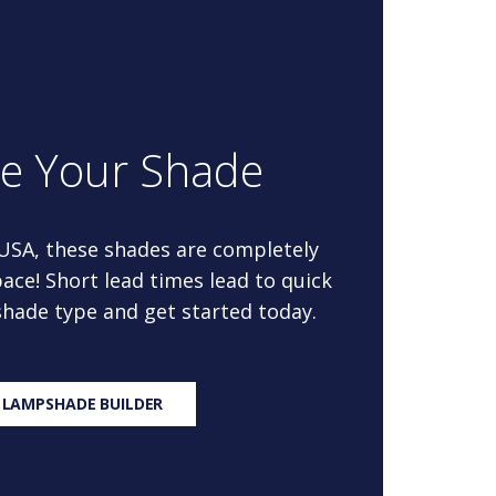
re Your Shade
 USA, these shades are completely
ace! Short lead times lead to quick
 shade type and get started today.
 LAMPSHADE BUILDER