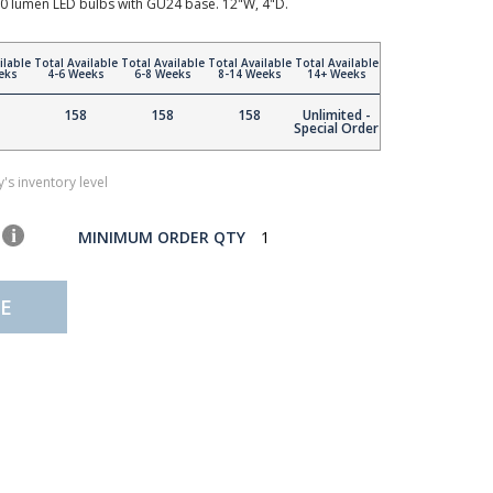
0 lumen LED bulbs with GU24 base. 12"W, 4"D.
ilable
Total Available
Total Available
Total Available
Total Available
eks
4-6 Weeks
6-8 Weeks
8-14 Weeks
14+ Weeks
158
158
158
Unlimited -
Special Order
's inventory level
MINIMUM ORDER QTY
1
E