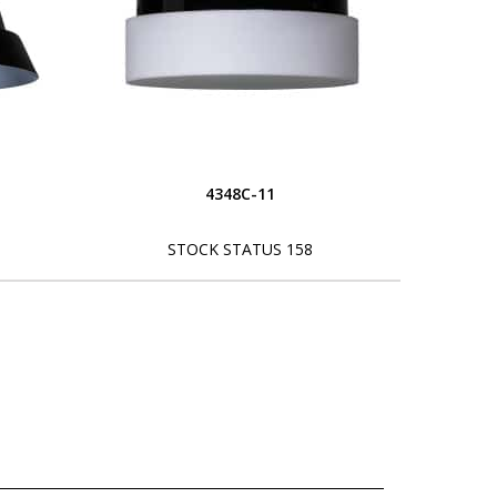
4348C-11
STOCK STATUS 158
L