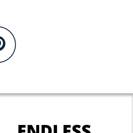
ENDLESS