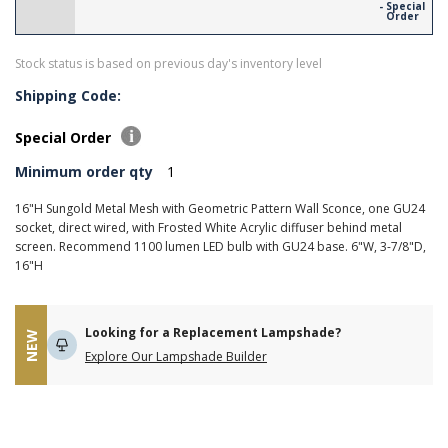
- Special
Order
Stock status is based on previous day's inventory level
Shipping Code:
Special Order
Minimum order qty
1
16"H Sungold Metal Mesh with Geometric Pattern Wall Sconce, one GU24
socket, direct wired, with Frosted White Acrylic diffuser behind metal
screen. Recommend 1100 lumen LED bulb with GU24 base. 6"W, 3-7/8"D,
16"H
Looking for a Replacement Lampshade?
NEW
Explore Our Lampshade Builder