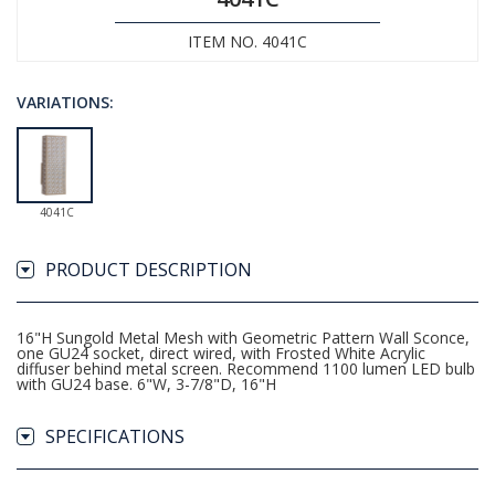
ITEM NO. 4041C
VARIATIONS:
4041C
PRODUCT DESCRIPTION
16"H Sungold Metal Mesh with Geometric Pattern Wall Sconce,
one GU24 socket, direct wired, with Frosted White Acrylic
diffuser behind metal screen. Recommend 1100 lumen LED bulb
with GU24 base. 6"W, 3-7/8"D, 16"H
SPECIFICATIONS