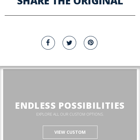
SHARE THE ORIGINAL
ENDLESS POSSIBILITIES
EXPLORE ALL OUR CUSTOM OPTIONS.
VIEW CUSTOM