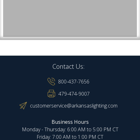
Contact Us:
800-437-7656
479-474-9007
customerservice@arkansaslighting.com
Business Hours
Monday - Thursday: 6:00 AM to 5:00 PM CT
Friday: 7:00 AM to 1:00 PM CT