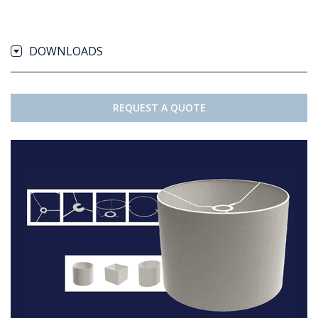
DOWNLOADS
REQUEST A QUOTE