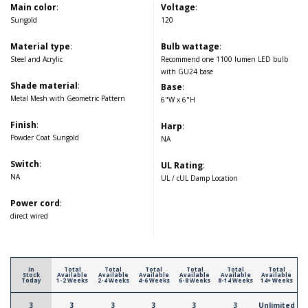
Main color
:
Voltage
:
Sungold
120
Material type
:
Bulb wattage
:
Steel and Acrylic
Recommend one 1100 lumen LED bulb
with GU24 base
Shade material
:
Base
:
Metal Mesh with Geometric Pattern
6"W x 6"H
Finish
:
Harp
:
Powder Coat Sungold
NA
Switch
:
UL Rating
:
NA
UL / cUL Damp Location
Power cord
:
direct wired
In
Total
Total
Total
Total
Total
Total
Stock
Available
Available
Available
Available
Available
Available
Today
1-2 Weeks
2-4 Weeks
4-6 Weeks
6-8 Weeks
8-14 Weeks
14+ Weeks
3
3
3
3
3
3
Unlimited