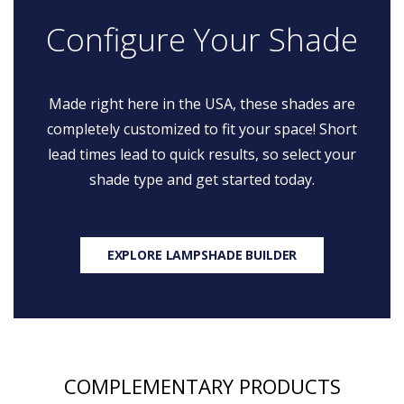
Configure Your Shade
Made right here in the USA, these shades are
completely customized to fit your space! Short
lead times lead to quick results, so select your
shade type and get started today.
EXPLORE LAMPSHADE BUILDER
COMPLEMENTARY PRODUCTS