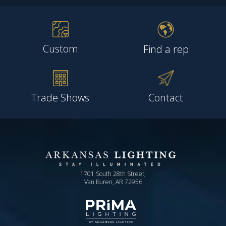
Custom
Find a rep
Trade Shows
Contact
1701 South 28th Street,
Van Buren, AR 72956