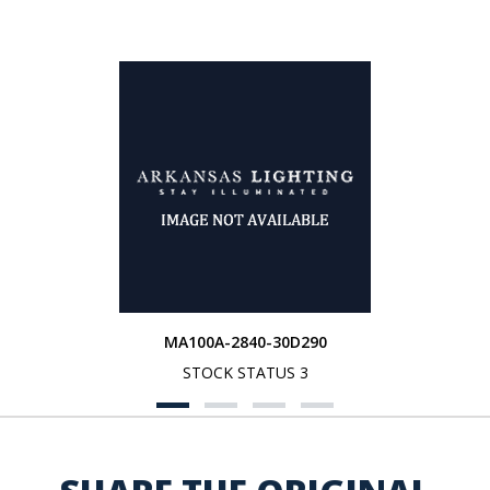
MA100A-2840-30D290
STOCK STATUS 3