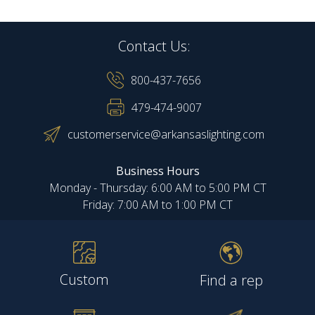
Contact Us:
800-437-7656
479-474-9007
customerservice@arkansaslighting.com
Business Hours
Monday - Thursday: 6:00 AM to 5:00 PM CT
Friday: 7:00 AM to 1:00 PM CT
Custom
Find a rep