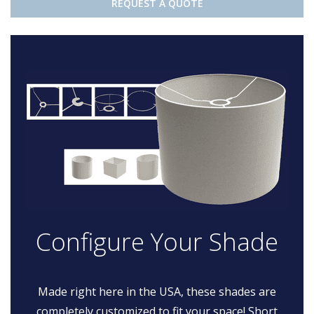
REQUEST A QUOTE
Configure Your Shade
Made right here in the USA, these shades are
completely customized to fit your space! Short