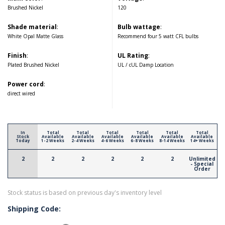
Brushed Nickel
120
Shade material
:
Bulb wattage
:
White Opal Matte Glass
Recommend four 5 watt CFL bulbs
Finish
:
UL Rating
:
Plated Brushed Nickel
UL / cUL Damp Location
Power cord
:
direct wired
In
Total
Total
Total
Total
Total
Total
Stock
Available
Available
Available
Available
Available
Available
Today
1-2 Weeks
2-4 Weeks
4-6 Weeks
6-8 Weeks
8-14 Weeks
14+ Weeks
2
2
2
2
2
2
Unlimited
- Special
Order
Stock status is based on previous day's inventory level
Shipping Code: