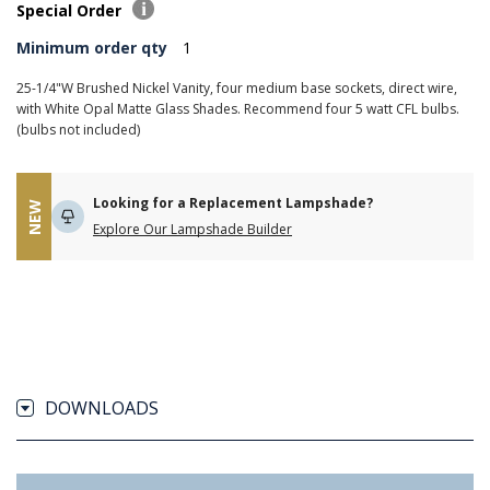
Special Order
Minimum order qty
1
25-1/4"W Brushed Nickel Vanity, four medium base sockets, direct wire,
with White Opal Matte Glass Shades. Recommend four 5 watt CFL bulbs.
(bulbs not included)
Looking for a Replacement Lampshade?
NEW
Explore Our Lampshade Builder
DOWNLOADS