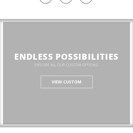
ENDLESS POSSIBILITIES
EXPLORE ALL OUR CUSTOM OPTIONS.
VIEW CUSTOM