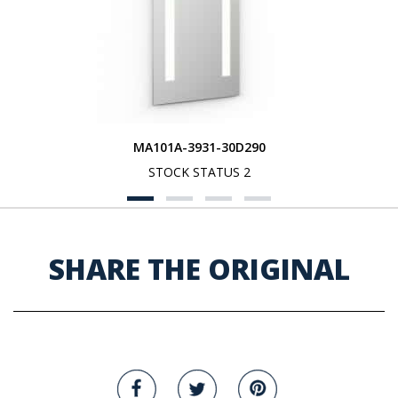
MA101A-3931-30D290
STOCK STATUS 2
SHARE THE ORIGINAL