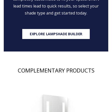
lead times lead to quick results, so select your
shade type and get started today.
EXPLORE LAMPSHADE BUILDER
COMPLEMENTARY PRODUCTS