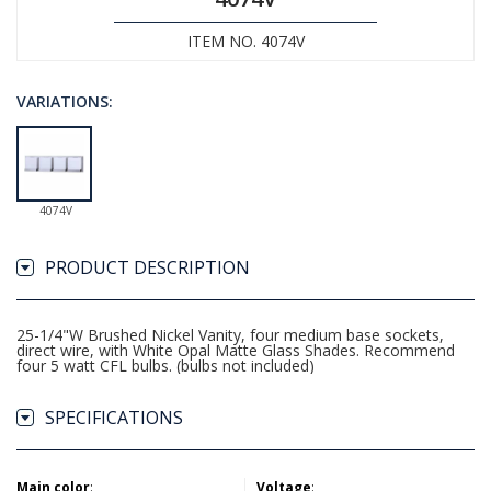
ITEM NO. 4074V
VARIATIONS:
4074V
PRODUCT DESCRIPTION
25-1/4"W Brushed Nickel Vanity, four medium base sockets,
direct wire, with White Opal Matte Glass Shades. Recommend
four 5 watt CFL bulbs. (bulbs not included)
SPECIFICATIONS
Main color
:
Voltage
: