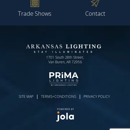
Trade Shows
Contact
1701 South 28th Street,
Van Buren, AR 72956
|
|
SITE MAP
TERMS+CONDITIONS
PRIVACY POLICY