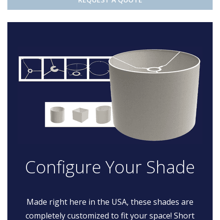
Configure Your Shade
Made right here in the USA, these shades are
completely customized to fit your space! Short