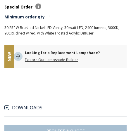
Special Order
Minimum order qty
1
30.25" W Brushed Nickel LED Vanity, 30 watt LED, 2400 lumens, 3000K,
90CRI, direct wired, with White Frosted Acrylic Diffuser.
Looking for a Replacement Lampshade?
NEW
Explore Our Lampshade Builder
DOWNLOADS
REQUEST A QUOTE