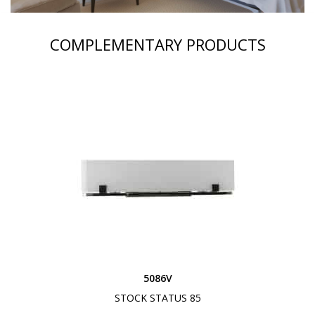
COMPLEMENTARY PRODUCTS
5086V
STOCK STATUS 85