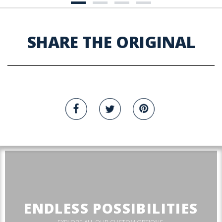
SHARE THE ORIGINAL
ENDLESS POSSIBILITIES