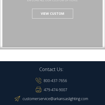
EXPLORE ALL OUR CUSTOM OPTIONS.
VIEW CUSTOM
Contact Us:
800-437-7656
479-474-9007
customerservice@arkansaslighting.com