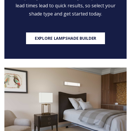
lead times lead to quick results, so select your
shade type and get started today.
EXPLORE LAMPSHADE BUILDER