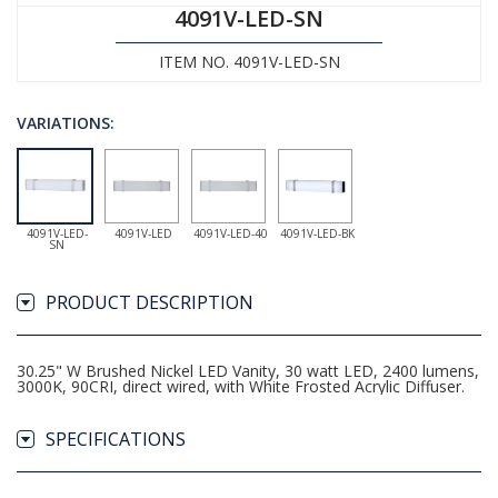
4091V-LED-SN
ITEM NO. 4091V-LED-SN
VARIATIONS:
4091V-LED-
4091V-LED
4091V-LED-40
4091V-LED-BK
SN
PRODUCT DESCRIPTION
30.25" W Brushed Nickel LED Vanity, 30 watt LED, 2400 lumens,
3000K, 90CRI, direct wired, with White Frosted Acrylic Diffuser.
SPECIFICATIONS