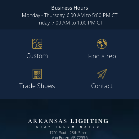
Business Hours
Monday - Thursday: 6:00 AM to 5:00 PM CT
Friday: 7:00 AM to 1:00 PM CT
Custom
Find a rep
Trade Shows
Contact
1701 South 28th Street,
Van Buren, AR 72956