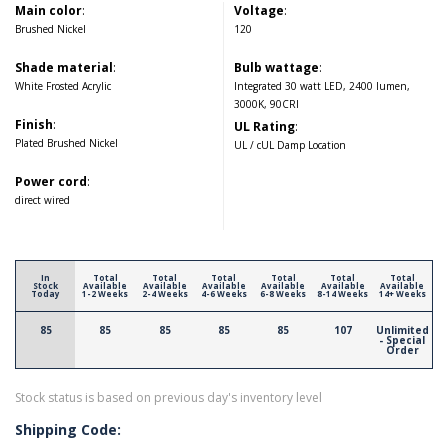
Main color
:
Voltage
:
Brushed Nickel
120
Shade material
:
Bulb wattage
:
White Frosted Acrylic
Integrated 30 watt LED, 2400 lumen,
3000K, 90CRI
Finish
:
UL Rating
:
Plated Brushed Nickel
UL / cUL Damp Location
Power cord
:
direct wired
In
Total
Total
Total
Total
Total
Total
Stock
Available
Available
Available
Available
Available
Available
Today
1-2 Weeks
2-4 Weeks
4-6 Weeks
6-8 Weeks
8-14 Weeks
14+ Weeks
85
85
85
85
85
107
Unlimited
- Special
Order
Stock status is based on previous day's inventory level
Shipping Code: