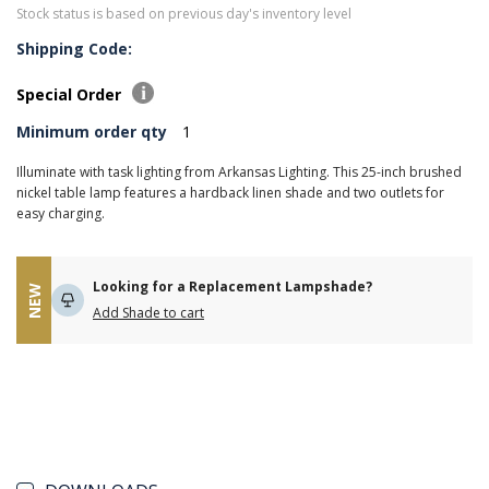
Stock status is based on previous day's inventory level
Shipping Code:
Special Order
Minimum order qty
1
Illuminate with task lighting from Arkansas Lighting. This 25-inch brushed
nickel table lamp features a hardback linen shade and two outlets for
easy charging.
Looking for a Replacement Lampshade?
NEW
Add Shade to cart