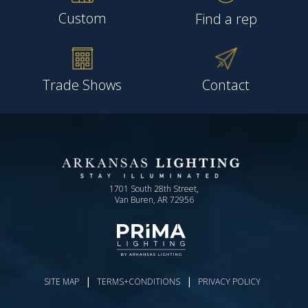
Custom
Find a rep
Trade Shows
Contact
1701 South 28th Street,
Van Buren, AR 72956
|
|
SITE MAP
TERMS+CONDITIONS
PRIVACY POLICY