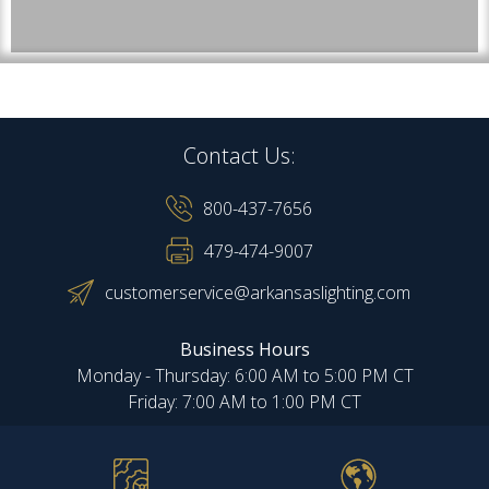
Contact Us:
800-437-7656
479-474-9007
customerservice@arkansaslighting.com
Business Hours
Monday - Thursday: 6:00 AM to 5:00 PM CT
Friday: 7:00 AM to 1:00 PM CT