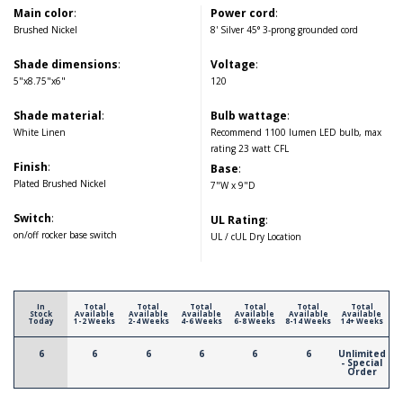
Main color
:
Power cord
:
Brushed Nickel
8' Silver 45° 3-prong grounded cord
Shade dimensions
:
Voltage
:
5"x8.75"x6"
120
Shade material
:
Bulb wattage
:
White Linen
Recommend 1100 lumen LED bulb, max
rating 23 watt CFL
Finish
:
Base
:
Plated Brushed Nickel
7"W x 9"D
Switch
:
UL Rating
:
on/off rocker base switch
UL / cUL Dry Location
In
Total
Total
Total
Total
Total
Total
Stock
Available
Available
Available
Available
Available
Available
Today
1-2 Weeks
2-4 Weeks
4-6 Weeks
6-8 Weeks
8-14 Weeks
14+ Weeks
6
6
6
6
6
6
Unlimited
- Special
Order