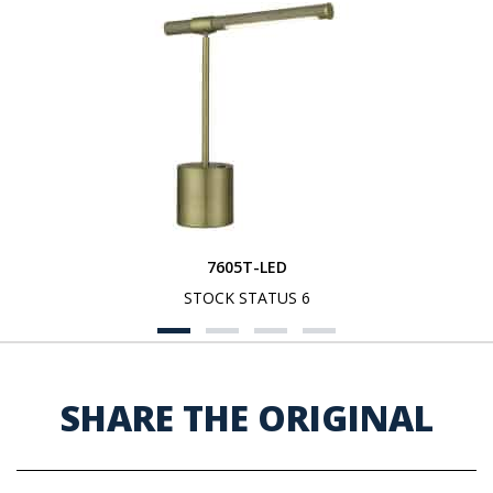
7605T-LED
STOCK STATUS 6
SHARE THE ORIGINAL