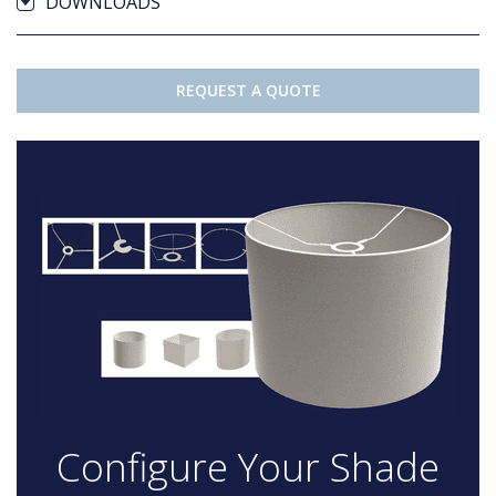
DOWNLOADS
REQUEST A QUOTE
Configure Your Shade