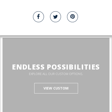
ENDLESS POSSIBILITIES
EXPLORE ALL OUR CUSTOM OPTIONS.
VIEW CUSTOM