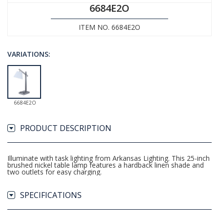
6684E2O
ITEM NO. 6684E2O
VARIATIONS:
6684E2O
PRODUCT DESCRIPTION
Illuminate with task lighting from Arkansas Lighting. This 25-inch
brushed nickel table lamp features a hardback linen shade and
two outlets for easy charging.
SPECIFICATIONS