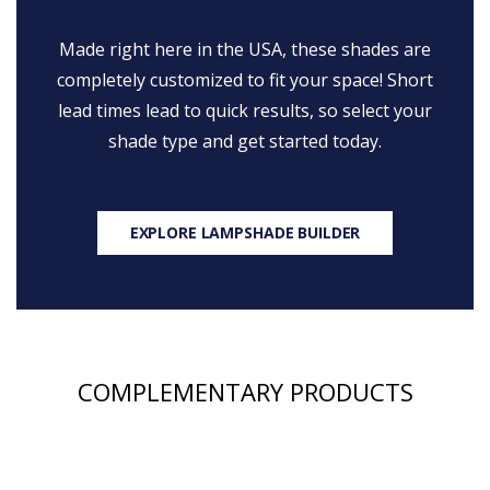
Made right here in the USA, these shades are
completely customized to fit your space! Short
lead times lead to quick results, so select your
shade type and get started today.
EXPLORE LAMPSHADE BUILDER
COMPLEMENTARY PRODUCTS