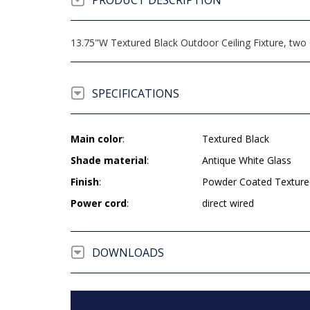
PRODUCT DESCRIPTION
13.75"W Textured Black Outdoor Ceiling Fixture, two 
SPECIFICATIONS
Main color
:
Textured Black
Shade material
:
Antique White Glass
Finish
:
Powder Coated Texture
Power cord
:
direct wired
DOWNLOADS