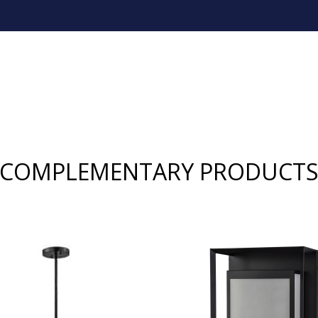
COMPLEMENTARY PRODUCT