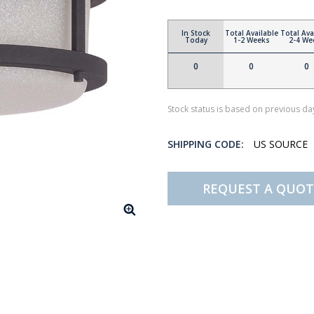
In Stock
Total Available
Total Ava
Today
1-2 Weeks
2-4 We
0
0
0
Stock status is based on previous day
SHIPPING CODE:
US SOURCE
REQUEST A QUOT