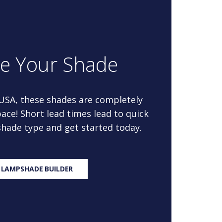
re Your Shade
 USA, these shades are completely
ace! Short lead times lead to quick
 shade type and get started today.
 LAMPSHADE BUILDER