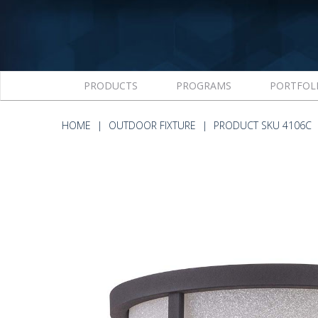
PRODUCTS
PROGRAMS
PORTFOL
HOME
OUTDOOR FIXTURE
PRODUCT SKU 4106C