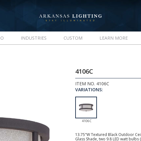
IO
INDUSTRIES
CUSTOM
LEARN MORE
4106C
ITEM NO. 4106C
VARIATIONS:
4106C
13.75"W Textured Black Outdoor Ceili
Glass Shade, two 9.8 LED watt bulbs 