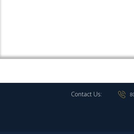
Contact Us:
8